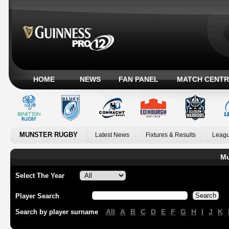
HOME
NEWS
FAN PANEL
MATCH CENTR
MUNSTER RUGBY
Latest News
Fixtures & Results
Leagu
Mu
Select The Year
Player Search
All
A
B
C
D
E
F
G
H
I
J
K
Search by player surname