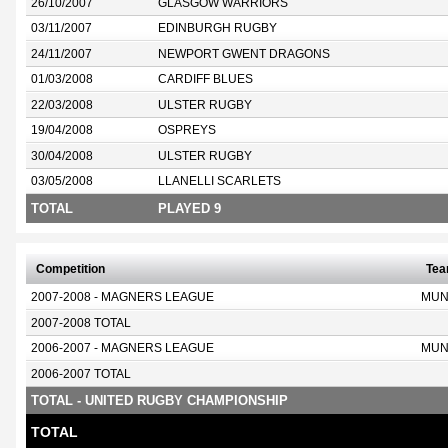
26/10/2007
GLASGOW WARRIORS
03/11/2007
EDINBURGH RUGBY
24/11/2007
NEWPORT GWENT DRAGONS
01/03/2008
CARDIFF BLUES
22/03/2008
ULSTER RUGBY
19/04/2008
OSPREYS
30/04/2008
ULSTER RUGBY
03/05/2008
LLANELLI SCARLETS
TOTAL
PLAYED 9
Competition
Te
2007-2008 - MAGNERS LEAGUE
MUN
2007-2008 TOTAL
2006-2007 - MAGNERS LEAGUE
MUN
2006-2007 TOTAL
TOTAL - UNITED RUGBY CHAMPIONSHIP
TOTAL