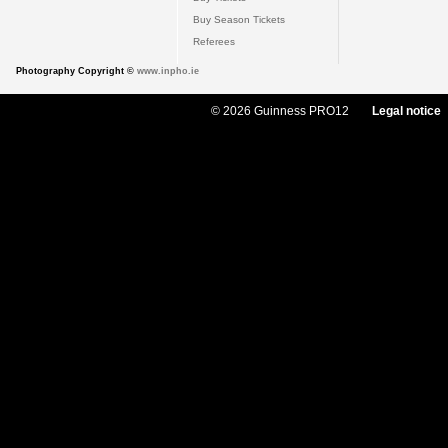
Buy Season Tickets
Referees
Photography Copyright ©
www.inpho.ie
© 2026 Guinness PRO12
Legal notice