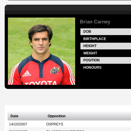
Brian Carney
DOB
BIRTHPLACE
HEIGHT
WEIGHT
POSITION
HONOURS
Date
Opposition
14/10/2007
OSPREYS