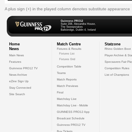
A plus sign (+) in the played column denotes substitute appearance
Guinness PRO12
Suite 208, Alexandra House,
The Sweepstakes
Ballsbridge, Dublin 4, Ireland
Home
Match Centre
Statzone
News
Fixtures & Results
Rhino Golden Boot
Fixtures List
Main News
Player Archive & Sta
Fixtures Grid
Features
Specsavers Fair Pl
Competition Table
Guinness PRO12 TV
Competition Rules
Teams
News Archive
List of Champions
Match Reports
eZine Sign Up
Match Previews
Stay Connected
Final
Site Search
Matchday Live
Matchday Live - Mobile
GUINNESS PRO12 App
Broadcast Schedule
Guinness PRO12 TV
Buy Tickets