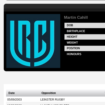
Martin Cahill
DOB
BIRTHPLACE
HEIGHT
WEIGHT
POSITION
HONOURS
Date
Opposition
05/09/2003
LEINSTER RUGBY