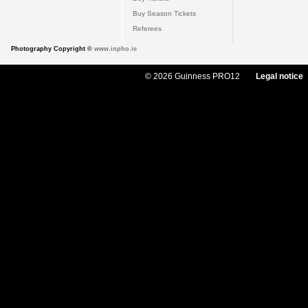
Buy Season Tickets
Referees
Photography Copyright ©
www.inpho.ie
© 2026 Guinness PRO12
Legal notice