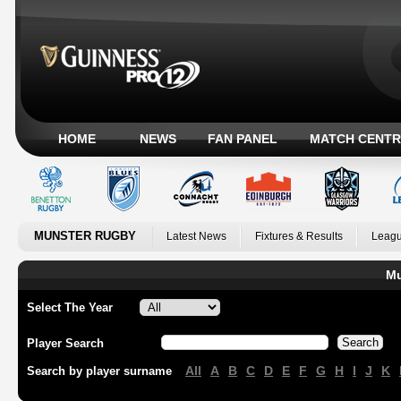
HOME
NEWS
FAN PANEL
MATCH CENTR
MUNSTER RUGBY
Latest News
Fixtures & Results
Leagu
Mu
Select The Year
Player Search
All
A
B
C
D
E
F
G
H
I
J
K
Search by player surname