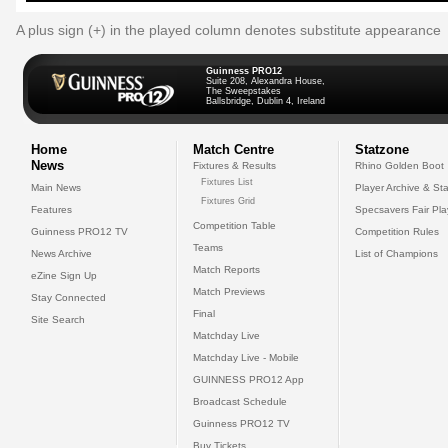
A plus sign (+) in the played column denotes substitute appearance
Guinness PRO12
Suite 208, Alexandra House,
The Sweepstakes
Ballsbridge, Dublin 4, Ireland
Home
Match Centre
Statzone
News
Fixtures & Results
Rhino Golden Boot
Fixtures List
Main News
Player Archive & Sta
Fixtures Grid
Features
Specsavers Fair Pl
Competition Table
Guinness PRO12 TV
Competition Rules
Teams
News Archive
List of Champions
Match Reports
eZine Sign Up
Match Previews
Stay Connected
Final
Site Search
Matchday Live
Matchday Live - Mobile
GUINNESS PRO12 App
Broadcast Schedule
Guinness PRO12 TV
Buy Tickets