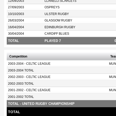
12/09/2003
LLANELLI SCARLETS
27/09/2003
OSPREYS
10/10/2003
ULSTER RUGBY
26/03/2004
GLASGOW RUGBY
16/04/2004
EDINBURGH RUGBY
30/04/2004
CARDIFF BLUES
TOTAL
PLAYED 7
Competition
Te
2003-2004 - CELTIC LEAGUE
MUN
2003-2004 TOTAL
2002-2003 - CELTIC LEAGUE
MUN
2002-2003 TOTAL
2001-2002 - CELTIC LEAGUE
MUN
2001-2002 TOTAL
TOTAL - UNITED RUGBY CHAMPIONSHIP
TOTAL