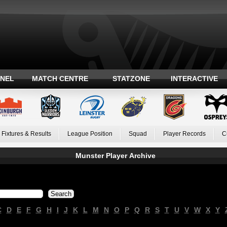
ANEL
MATCH CENTRE
STATZONE
INTERACTIVE
Fixtures & Results
League Position
Squad
Player Records
C
Munster Player Archive
C
D
E
F
G
H
I
J
K
L
M
N
O
P
Q
R
S
T
U
V
W
X
Y