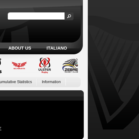
ABOUT US
ITALIANO
umulative Statistics
Information
Z