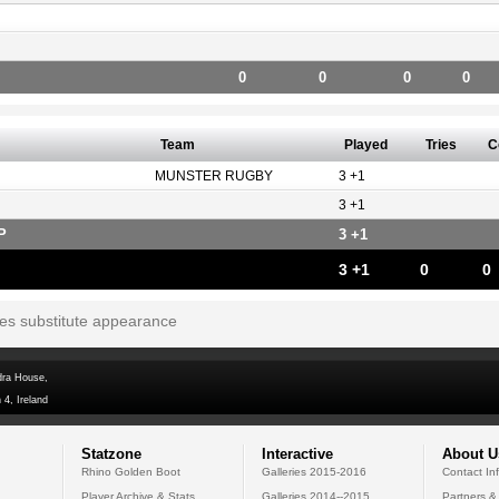
0
0
0
0
Team
Played
Tries
C
MUNSTER RUGBY
3 +1
3 +1
P
3 +1
3 +1
0
0
tes substitute appearance
dra House,
 4, Ireland
Statzone
Interactive
About U
Rhino Golden Boot
Galleries 2015-2016
Contact In
Player Archive & Stats
Galleries 2014--2015
Partners &