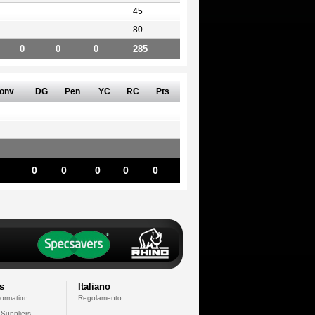
45
80
0
0
0
285
onv
DG
Pen
YC
RC
Pts
0
0
0
0
0
s
Italiano
formation
Regolamento
 Suppliers