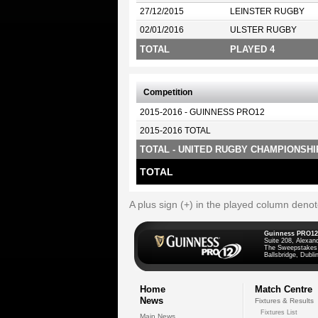
27/12/2015
LEINSTER RUGBY
02/01/2016
ULSTER RUGBY
TOTAL
PLAYED 4
Competition
2015-2016 - GUINNESS PRO12
2015-2016 TOTAL
TOTAL - UNITED RUGBY CHAMPIONSHI
TOTAL
A plus sign (+) in the played column deno
Guinness PRO12
Suite 208, Alexan
The Sweepstakes
Ballsbridge, Dublin
Home
Match Centre
News
Fixtures & Results
Fixtures List
Main News