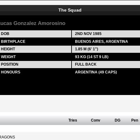
The Squad
ucas Gonzalez Amorosino
DOB
2ND NOV 1985
BIRTHPLACE
BUENOS AIRES, ARGENTINA
HEIGHT
1.85 M (6' 1")
WEIGHT
93 KG (14 ST 9 LB)
POSITION
FULL BACK
HONOURS
ARGENTINA (49 CAPS)
Tries
Conv
DG
Pen
RAGONS