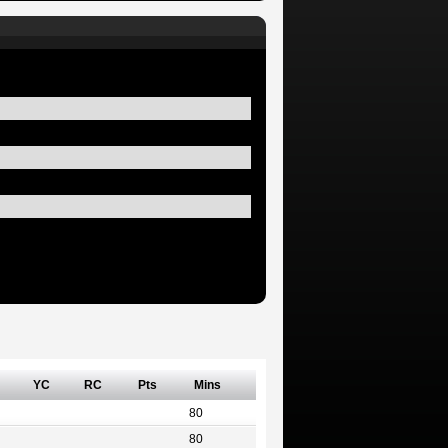
YC
RC
Pts
Mins
80
80