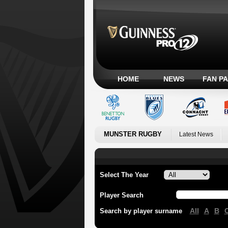
HOME
NEWS
FAN P
MUNSTER RUGBY
Latest News
Select The Year
Player Search
All
A
B
Search by player surname