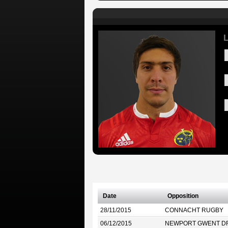
L
Date
Opposition
28/11/2015
CONNACHT RUGBY
06/12/2015
NEWPORT GWENT D