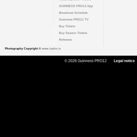
GUINNESS PRO12 App
Broadcast Schedule
Guinness PRO12 TV
Buy Tickets
Buy Season Tickets
Referees
Photography Copyright ©
www.inpho.ie
© 2026 Guinness PRO12
Legal notice