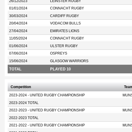
26/12/2023
LEINSTER RUGBY
01/01/2024
CONNACHT RUGBY
30/03/2024
CARDIFF RUGBY
20/04/2024
VODACOM BULLS
27/04/2024
EMIRATES LIONS
11/05/2024
CONNACHT RUGBY
01/06/2024
ULSTER RUGBY
07/06/2024
OSPREYS
15/06/2024
GLASGOW WARRIORS
TOTAL
PLAYED 10
Competition
Tea
2023-2024 - UNITED RUGBY CHAMPIONSHIP
MUN
2023-2024 TOTAL
2022-2023 - UNITED RUGBY CHAMPIONSHIP
MUN
2022-2023 TOTAL
2021-2022 - UNITED RUGBY CHAMPIONSHIP
MUN