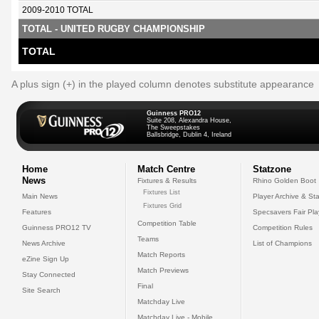
2009-2010 TOTAL
TOTAL - UNITED RUGBY CHAMPIONSHIP
TOTAL
A plus sign (+) in the played column denotes substitute appearance
Guinness PRO12
Suite 208, Alexandra House,
The Sweepstakes
Ballsbridge, Dublin 4, Ireland
Home
Match Centre
Statzone
News
Fixtures & Results
Rhino Golden Boot
Fixtures List
Main News
Player Archive & Sta
Fixtures Grid
Features
Specsavers Fair Pl
Competition Table
Guinness PRO12 TV
Competition Rules
Teams
News Archive
List of Champions
Match Reports
eZine Sign Up
Match Previews
Stay Connected
Final
Site Search
Matchday Live
Matchday Live - Mobile