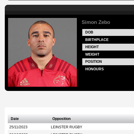
Simon Zebo
DOB
BIRTHPLACE
HEIGHT
WEIGHT
POSITION
HONOURS
Date
Opposition
25/11/2023
LEINSTER RUGBY