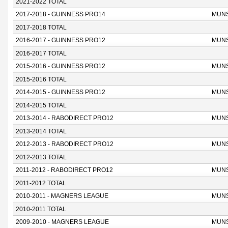
2021-2022 TOTAL
2017-2018 - GUINNESS PRO14
MUN
2017-2018 TOTAL
2016-2017 - GUINNESS PRO12
MUN
2016-2017 TOTAL
2015-2016 - GUINNESS PRO12
MUN
2015-2016 TOTAL
2014-2015 - GUINNESS PRO12
MUN
2014-2015 TOTAL
2013-2014 - RABODIRECT PRO12
MUN
2013-2014 TOTAL
2012-2013 - RABODIRECT PRO12
MUN
2012-2013 TOTAL
2011-2012 - RABODIRECT PRO12
MUN
2011-2012 TOTAL
2010-2011 - MAGNERS LEAGUE
MUN
2010-2011 TOTAL
2009-2010 - MAGNERS LEAGUE
MUN