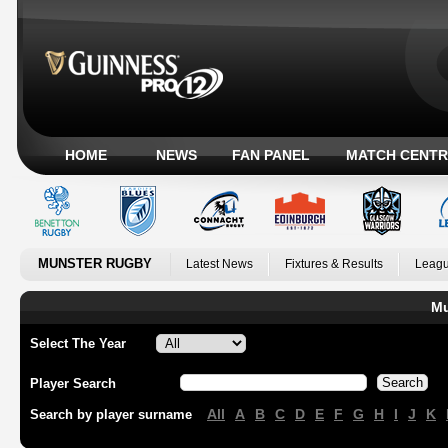
HOME
NEWS
FAN PANEL
MATCH CENTR
MUNSTER RUGBY
Latest News
Fixtures & Results
Leagu
Mu
Select The Year
Player Search
All
A
B
C
D
E
F
G
H
I
J
K
Search by player surname