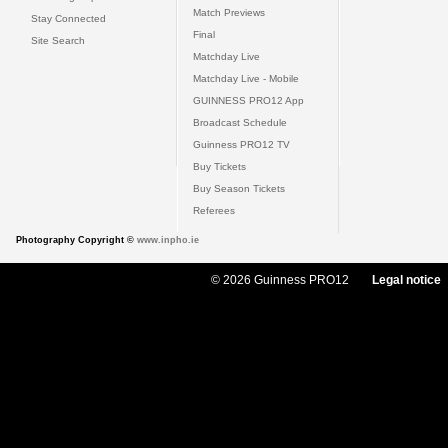
Match Previews
Stay Connected
Final
Site Search
Matchday Live
Matchday Live - Mobile
GUINNESS PRO12 App
Broadcast Schedule
Guinness PRO12 TV
Buy Tickets
Buy Season Tickets
Referees
Photography Copyright ©
www.inpho.ie
© 2026 Guinness PRO12
Legal notice