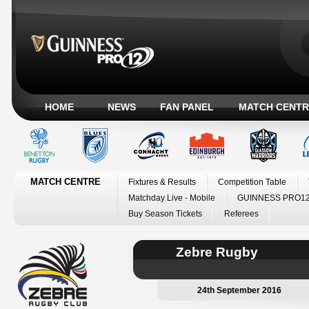
HOME
NEWS
FAN PANEL
MATCH CENTR
MATCH CENTRE
Fixtures & Results
Competition Table
Matchday Live - Mobile
GUINNESS PRO12
Buy Season Tickets
Referees
Zebre Rugby
24th September 2016