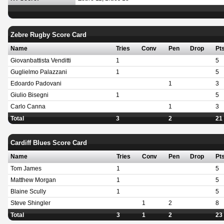
Zebre Rugby Score Card
Name
Tries
Conv
Pen
Drop
Pt
Giovanbattista Venditti
1
5
Guglielmo Palazzani
1
5
Edoardo Padovani
1
3
Giulio Bisegni
1
5
Carlo Canna
1
3
Total
3
2
21
Cardiff Blues Score Card
Name
Tries
Conv
Pen
Drop
Pt
Tom James
1
5
Matthew Morgan
1
5
Blaine Scully
1
5
Steve Shingler
1
2
8
Total
3
1
2
23