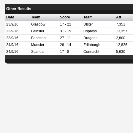
Other Results
Date
Team
Score
Team
Att
23/9/16
Glasgow
17 - 22
Ulster
7,351
23/9/16
Leinster
31 - 19
Ospreys
13,357
23/9/16
Benetton
27 - 11
Dragons
2,800
24/9/16
Munster
28 - 14
Edinburgh
12,826
24/9/16
Scarlets
17 - 8
Connacht
5,630