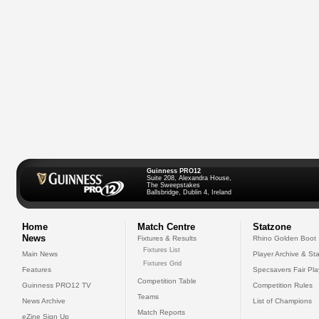
Guinness PRO12
Suite 208, Alexandra House,
The Sweepstakes
Ballsbridge, Dublin 4, Ireland
Home
Match Centre
Statzone
News
Fixtures & Results
Rhino Golden Boot
Fixtures List
Main News
Player Archive & Sta
Fixtures Grid
Features
Specsavers Fair Pl
Competition Table
Guinness PRO12 TV
Competition Rules
Teams
News Archive
List of Champions
Match Reports
eZine Sign Up