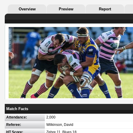
Overview
Preview
Report
Match Facts
Attendance:
2,000
Referee:
Wilkinson, David
HT Score:
Zebre 11, Blues 18