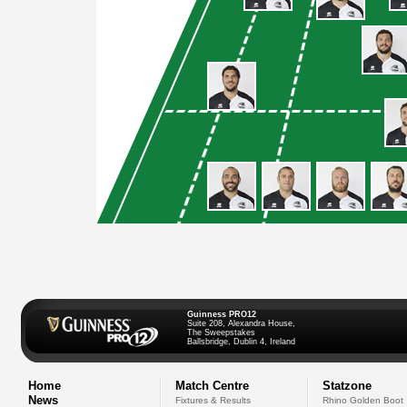
Guinness PRO12
Suite 208, Alexandra House,
The Sweepstakes
Ballsbridge, Dublin 4, Ireland
Home
Match Centre
Statzone
News
Fixtures & Results
Rhino Golden Boot