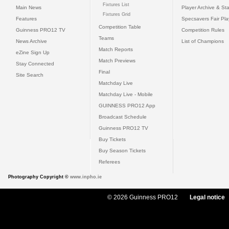
Fixtures List
Main News
Player Archive & Sta
Fixtures Grid
Features
Specsavers Fair Pl
Competition Table
Guinness PRO12 TV
Competition Rules
Teams
News Archive
List of Champions
Match Reports
eZine Sign Up
Match Previews
Stay Connected
Final
Site Search
Matchday Live
Matchday Live - Mobile
GUINNESS PRO12 App
Broadcast Schedule
Guinness PRO12 TV
Buy Tickets
Buy Season Tickets
Referees
Photography Copyright ©
www.inpho.ie
© 2026 Guinness PRO12
Legal notice