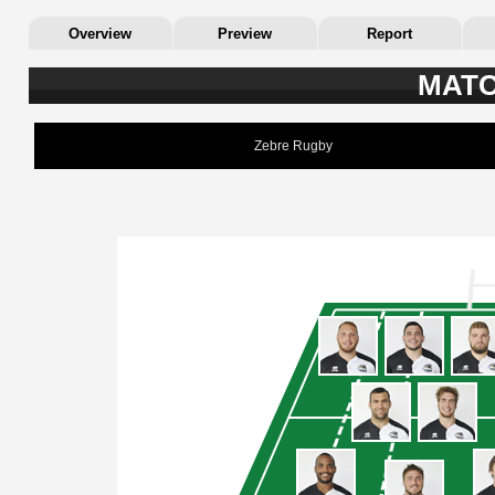
Overview
Preview
Report
MATC
Zebre Rugby