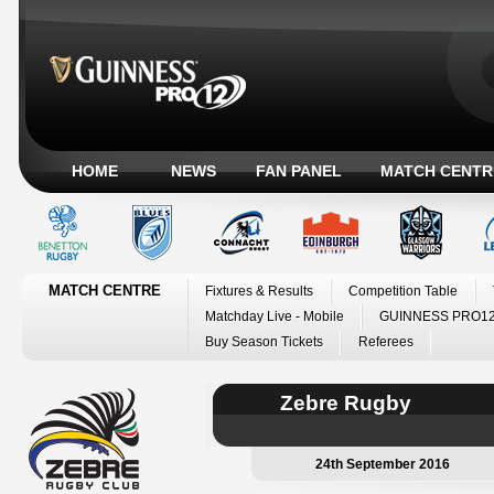
HOME
NEWS
FAN PANEL
MATCH CENTR
MATCH CENTRE
Fixtures & Results
Competition Table
Matchday Live - Mobile
GUINNESS PRO12
Buy Season Tickets
Referees
Zebre Rugby
24th September 2016