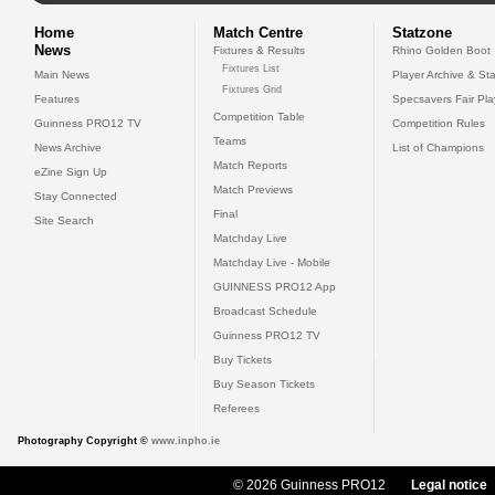
Home
Match Centre
Statzone
News
Fixtures & Results
Rhino Golden Boot
Fixtures List
Main News
Player Archive & Sta
Fixtures Grid
Features
Specsavers Fair Pl
Competition Table
Guinness PRO12 TV
Competition Rules
Teams
News Archive
List of Champions
Match Reports
eZine Sign Up
Match Previews
Stay Connected
Final
Site Search
Matchday Live
Matchday Live - Mobile
GUINNESS PRO12 App
Broadcast Schedule
Guinness PRO12 TV
Buy Tickets
Buy Season Tickets
Referees
Photography Copyright ©
www.inpho.ie
© 2026 Guinness PRO12
Legal notice