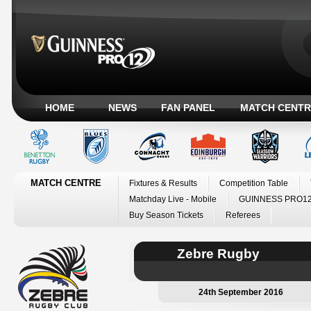
HOME
NEWS
FAN PANEL
MATCH CENTR
MATCH CENTRE
Fixtures & Results
Competition Table
Matchday Live - Mobile
GUINNESS PRO12
Buy Season Tickets
Referees
Zebre Rugby
24th September 2016