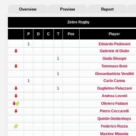
Overview
Preview
Report
Zebre Rugby
P
D
C
T
Pos
Player
1
Edoardo Padovani
Gabriele di Giulio
1
Giulio Bisegni
Tommaso Boni
1
Giovanbattista Venditti
1
Carlo Canna
1
Guglielmo Palazzani
Andrea Lovotti
Oliviero Fabiani
Pietro Ceccarelli
Quintin Geldenhuys
Federico Ruzza
Maxime Mbanda