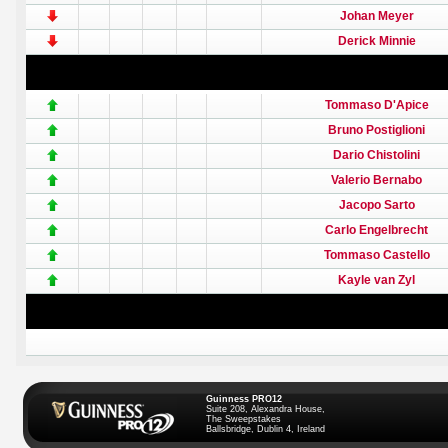
Johan Meyer
Derick Minnie
Tommaso D'Apice
Bruno Postiglioni
Dario Chistolini
Valerio Bernabo
Jacopo Sarto
Carlo Engelbrecht
Tommaso Castello
Kayle van Zyl
Guinness PRO12
Suite 208, Alexandra House,
The Sweepstakes
Ballsbridge, Dublin 4, Ireland