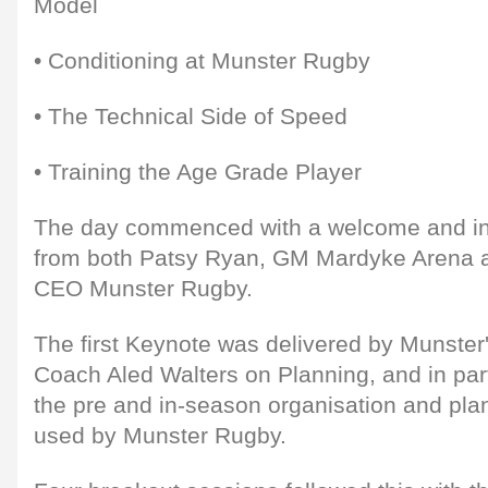
Model
• Conditioning at Munster Rugby
• The Technical Side of Speed
• Training the Age Grade Player
The day commenced with a welcome and in
from both Patsy Ryan, GM Mardyke Arena an
CEO Munster Rugby.
The first Keynote was delivered by Munste
Coach Aled Walters on Planning, and in par
the pre and in-season organisation and pl
used by Munster Rugby.