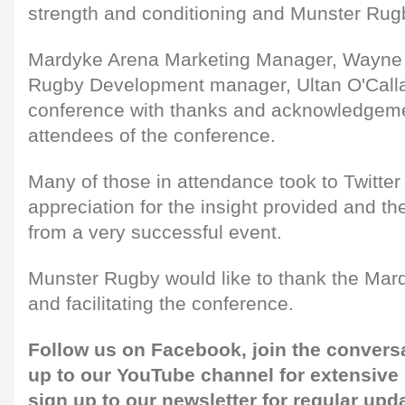
strength and conditioning and Munster Rug
Mardyke Arena Marketing Manager, Wayne 
Rugby Development manager, Ultan O'Call
conference with thanks and acknowledgeme
attendees of the conference.
Many of those in attendance took to Twitter 
appreciation for the insight provided and t
from a very successful event.
Munster Rugby would like to thank the Mardy
and facilitating the conference.
Follow us on
Facebook,
join the convers
up to our
YouTube channel
for extensive
sign up to our newsletter
for regular upd