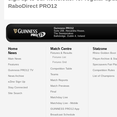
RaboDirect PRO12
Guinness PRO12
Suite 208, Alexandra House,
The Sweepstakes
Ballsbridge, Dublin 4, Ireland
Home
Match Centre
Statzone
News
Fixtures & Results
Rhino Golden Boot
Fixtures List
Main News
Player Archive & Sta
Fixtures Grid
Features
Specsavers Fair Pl
Competition Table
Guinness PRO12 TV
Competition Rules
Teams
News Archive
List of Champions
Match Reports
eZine Sign Up
Match Previews
Stay Connected
Final
Site Search
Matchday Live
Matchday Live - Mobile
GUINNESS PRO12 App
Broadcast Schedule