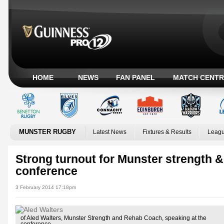
HOME
NEWS
FAN PANEL
MATCH CENTR
MUNSTER RUGBY
Latest News
Fixtures & Results
Leagu
Strong turnout for Munster strength &
conference
3 February 2014 17:18pm
of Aled Walters, Munster Strength and Rehab Coach, speaking at the