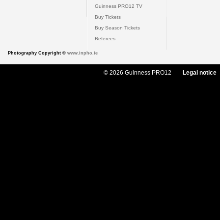
Guinness PRO12 TV
Buy Tickets
Buy Season Tickets
Referees
Photography Copyright ©
www.inpho.ie
© 2026 Guinness PRO12
Legal notice