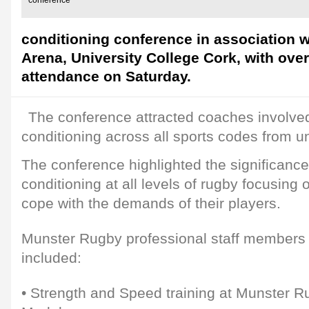
conference
conditioning conference in association 
Arena, University College Cork, with over
attendance on Saturday.
The conference attracted coaches involved
conditioning across all sports codes from u
The conference highlighted the significance
conditioning at all levels of rugby focusin
cope with the demands of their players.
Munster Rugby professional staff members 
included:
• Strength and Speed training at Munster R