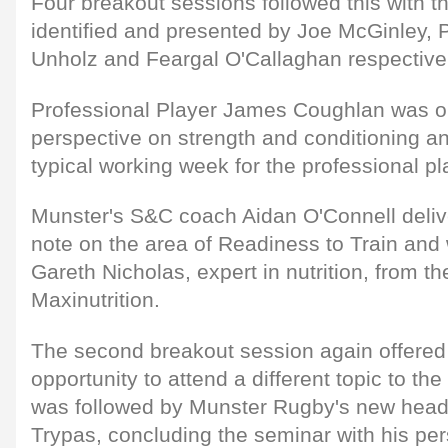
Four breakout sessions followed this with t
identified and presented by Joe McGinley, 
Unholz and Feargal O'Callaghan respectivel
Professional Player James Coughlan was on
perspective on strength and conditioning a
typical working week for the professional pl
Munster's S&C coach Aidan O'Connell deli
note on the area of Readiness to Train and
Gareth Nicholas, expert in nutrition, from t
Maxinutrition.
The second breakout session again offered
opportunity to attend a different topic to th
was followed by Munster Rugby's new head 
Trypas, concluding the seminar with his pe