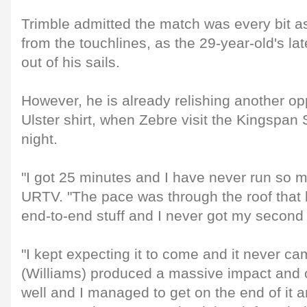
Trimble admitted the match was every bit as 
from the touchlines, as the 29-year-old's l
out of his sails.
However, he is already relishing another opp
Ulster shirt, when Zebre visit the Kingspan
night.
"I got 25 minutes and I have never run so mu
URTV. "The pace was through the roof that l
end-to-end stuff and I never got my second
"I kept expecting it to come and it never ca
(Williams) produced a massive impact and 
well and I managed to get on the end of it an