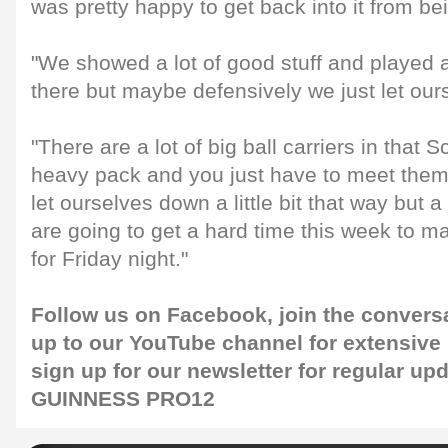
was pretty happy to get back into it from be
"We showed a lot of good stuff and played a
there but maybe defensively we just let ourse
"There are a lot of big ball carriers in that 
heavy pack and you just have to meet them
let ourselves down a little bit that way but 
are going to get a hard time this week to 
for Friday night."
Follow us on
Facebook
, join the convers
up to our
YouTube channel
for extensive
sign up for our
newsletter
for regular up
GUINNESS PRO12