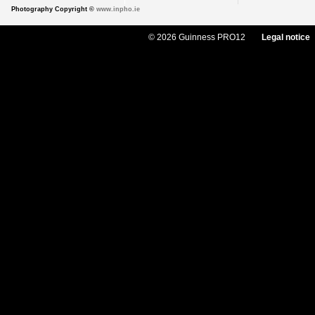
Photography Copyright ©
www.inpho.ie
© 2026 Guinness PRO12
Legal notice