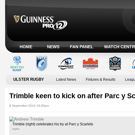
HOME
NEWS
FAN PANEL
MATCH CENTR
ULSTER RUGBY
Latest News
Fixtures & Results
Leagu
Trimble keen to kick on after Parc y 
8 September 2014 16:40pm
Trimble (right) celebrates his try at Parc y Scarlets
Inpho