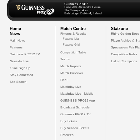
Guinness PRO12
Suite 208, Alexandra House,
The Sweepstakes
Ballsbridge, Dublin 4, Ireland
Home
Match Centre
Statzone
News
Fixtures & Results
Rhino Golden Boot
Fixtures List
Main News
Player Archive & Sta
Fixtures Grid
Features
Specsavers Fair Pl
Competition Table
Guinness PRO12 TV
Competition Rules
Teams
News Archive
List of Champions
Match Reports
eZine Sign Up
Match Previews
Stay Connected
Final
Site Search
Matchday Live
Matchday Live - Mobile
GUINNESS PRO12 App
Broadcast Schedule
Guinness PRO12 TV
Buy Tickets
Buy Season Tickets
Referees