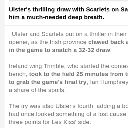
Ulster's thrilling draw with Scarlets on S
him a much-needed deep breath.
Ulster and Scarlets put on a thriller in 
opener, as the Irish province
clawed back a 
in the game to snatch a 32-32 draw
.
Ireland wing Trimble, who started the conte
bench,
took to the field 25 minutes from
to grab the game's final try
, Ian Humphrey
a share of the spoils.
The try was also Ulster's fourth, adding a 
had once looked something of a lost cause 
three points for Les Kiss' side.