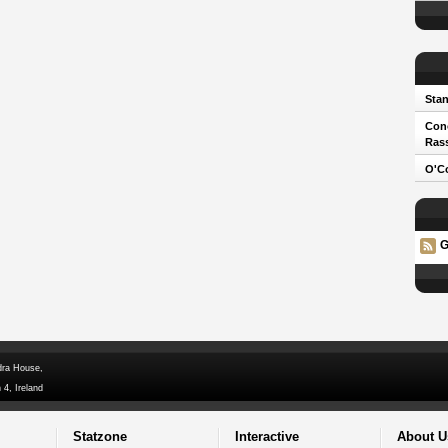
Stan
Cono
Ras
O'Co
G
dra House,
 4, Ireland
Statzone
Interactive
About U