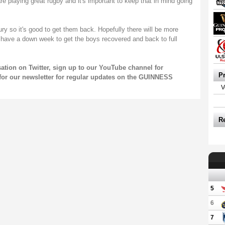
are playing great rugby and it's important to keep that in mind going
y so it's good to get them back. Hopefully there will be more
 have a down week to get the boys recovered and back to full
sation on
Twitter
, sign up to our
YouTube channel
for
P
for our
newsletter
for regular updates on the GUINNESS
V
R
5
6
7