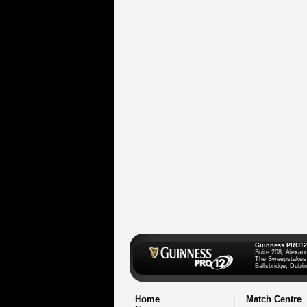
Guinness PRO12
Suite 208, Alexan
The Sweepstakes
Ballsbridge, Dublin
Home
Match Centre