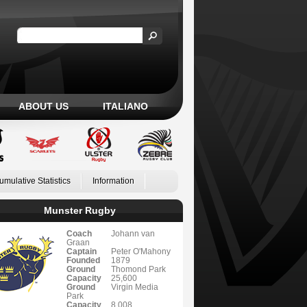
ABOUT US
ITALIANO
umulative Statistics
Information
Munster Rugby
Coach
Johann van
Graan
Captain
Peter O'Mahony
Founded
1879
Ground
Thomond Park
Capacity
25,600
Ground
Virgin Media
Park
Capacity
8,008