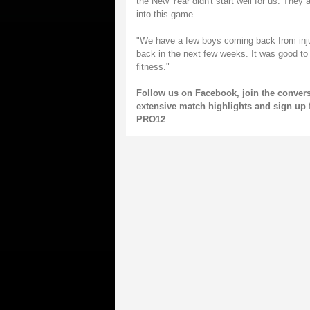
the New Year didn't start well for us. They 
into this game.
"We have a few boys coming back from injur
back in the next few weeks. It was good to
fitness."
Follow us on
Facebook
, join the conver
extensive match highlights and sign up 
PRO12