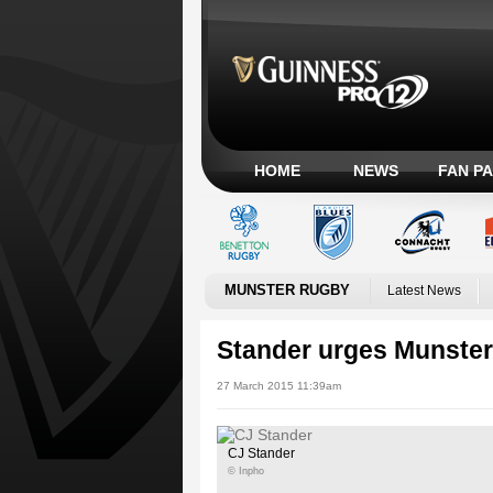
HOME
NEWS
FAN P
MUNSTER RUGBY
Latest News
Stander urges Munster 
27 March 2015 11:39am
CJ Stander
© Inpho