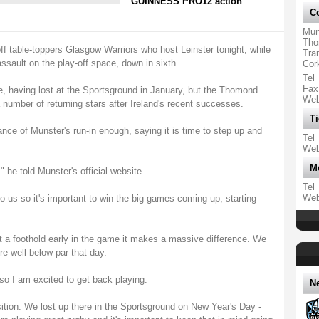
GUINNESS PRO12 action
Co
Mun
Tho
 off table-toppers Glasgow Warriors who host Leinster tonight, while
Tra
ssault on the play-off space, down in sixth.
Cor
Tel
Fax
e, having lost at the Sportsground in January, but the Thomond
We
 number of returning stars after Ireland's recent successes.
Ti
ance of Munster's run-in enough, saying it is time to step up and
Tel
We
M
" he told Munster's official website.
Tel
We
to us so it's important to win the big games coming up, starting
get a foothold early in the game it makes a massive difference. We
e well below par that day.
o I am excited to get back playing.
N
sition. We lost up there in the Sportsground on New Year's Day -