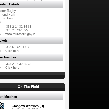
ntact Details
ster Rugby
mond Park
more Road
k
+353 2 14 32 35 63
+353 21 432 3956
b
www.munsterrugby.ie
ckets
+353 61 42 11 03
b
Click here
erchandise
+353 2 14 32 35 63
b
Click here
On The Field
ext Matches
Glasgow Warriors (H)