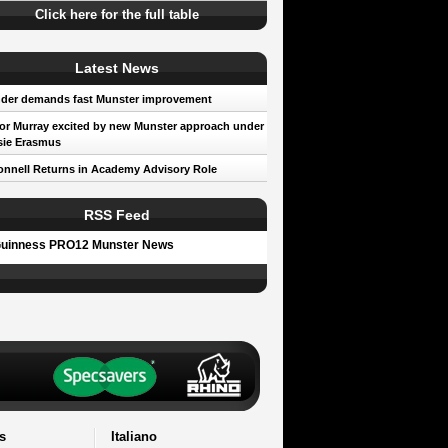
Click here for the full table
Latest News
der demands fast Munster improvement
r Murray excited by new Munster approach under
sie Erasmus
nnell Returns in Academy Advisory Role
RSS Feed
uinness PRO12 Munster News
s
Italiano