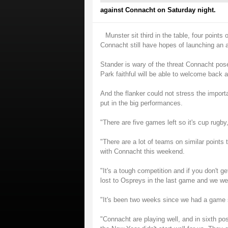
against Connacht on Saturday night.
Munster sit third in the table, four points
Connacht still have hopes of launching an a
Stander is wary of the threat Connacht pos
Park faithful will be able to welcome back a
And the flanker could not stress the import
put in the big performances.
"There are five games left so it's cup rugby,
"There are a lot of teams on similar points 
with Connacht this weekend.
"It's a tough competition and if you don't 
lost to Ospreys in the last game and we wer
"It's been two weeks since we had a game s
"Connacht are playing well, and in sixth po