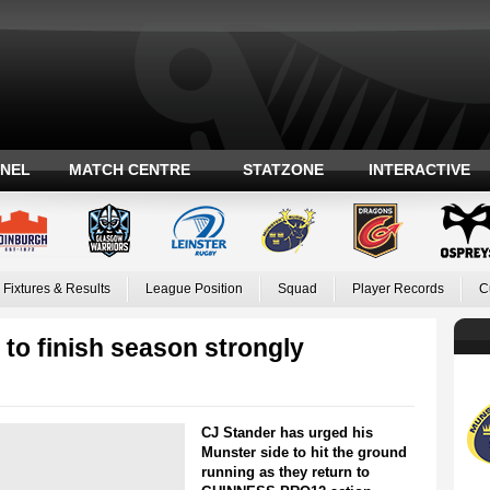
ANEL
MATCH CENTRE
STATZONE
INTERACTIVE
Fixtures & Results
League Position
Squad
Player Records
C
to finish season strongly
CJ Stander has urged his
Munster side to hit the ground
running as they return to