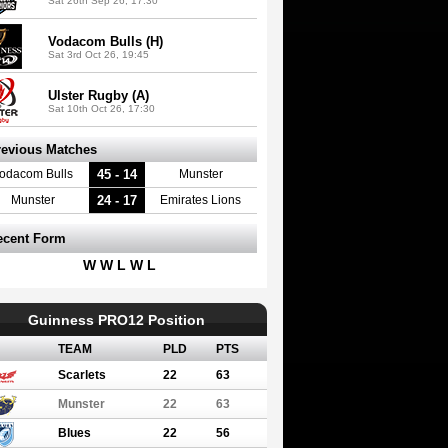
Sat 26th Sep 26, 17:30
Vodacom Bulls (H)
Sat 3rd Oct 26, 19:45
Ulster Rugby (A)
Sat 10th Oct 26, 17:30
revious Matches
45 - 14
odacom Bulls
Munster
24 - 17
Munster
Emirates Lions
ecent Form
W W L W L
Guinness PRO12 Position
TEAM
PLD
PTS
Scarlets
22
63
Munster
22
63
Blues
22
56