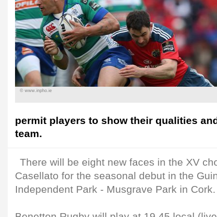
© www.inpho.ie
permit players to show their qualities an
team.
There will be eight new faces in the XV c
Casellato for the seasonal debut in the Gu
Independent Park - Musgrave Park in Cork.
Benetton Rugby will play at 19.45 local (liv