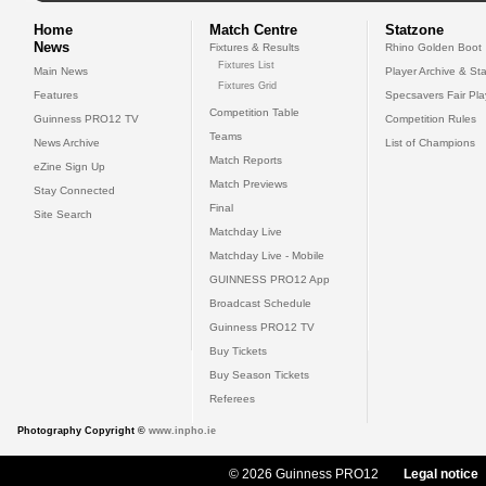
Home
Match Centre
Statzone
News
Fixtures & Results
Rhino Golden Boot
Fixtures List
Main News
Player Archive & Sta
Fixtures Grid
Features
Specsavers Fair Pl
Competition Table
Guinness PRO12 TV
Competition Rules
Teams
News Archive
List of Champions
Match Reports
eZine Sign Up
Match Previews
Stay Connected
Final
Site Search
Matchday Live
Matchday Live - Mobile
GUINNESS PRO12 App
Broadcast Schedule
Guinness PRO12 TV
Buy Tickets
Buy Season Tickets
Referees
Photography Copyright ©
www.inpho.ie
© 2026 Guinness PRO12
Legal notice