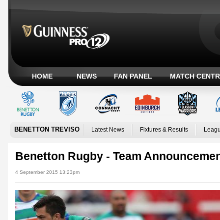
HOME
NEWS
FAN PANEL
MATCH CENTR
BENETTON TREVISO
Latest News
Fixtures & Results
Leagu
Benetton Rugby - Team Announceme
4 September 2015 13:23pm