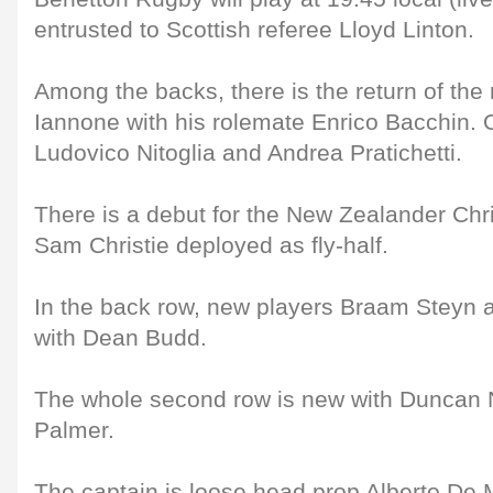
entrusted to Scottish referee Lloyd Linton.
Among the backs, there is the return of th
Iannone with his rolemate Enrico Bacchin. 
Ludovico Nitoglia and Andrea Pratichetti.
There is a debut for the New Zealander Chr
Sam Christie deployed as fly-half.
In the back row, new players Braam Steyn a
with Dean Budd.
The whole second row is new with Duncan
Palmer.
The captain is loose head prop Alberto De 