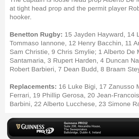
at tight head prop and the permit player R
hooker.
Benetton Rugby:
15 Jayden Hayward, 14 Lu
Tommaso Iannone, 12 Henry Bacchin, 11 And
Sam Christie, 9 Chris Smylie; 1 Alberto De
Santamaria, 3 Rupert Harden, 4 Duncan Na
Robert Barbieri, 7 Dean Budd, 8 Braam Ste
Replacements:
16 Luke Bigi, 17 Zanusso 
Ferrari, 19 Phillip Gerosa, 20 Jean-Francoi
Barbini, 22 Alberto Lucchese, 23 Simone R
Guinness PRO12
Suite 208, Alexandra House,
The Sweepstakes
Ballsbridge, Dublin 4, Ireland