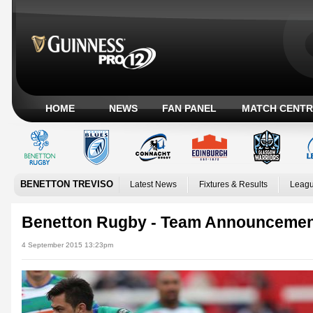
HOME
NEWS
FAN PANEL
MATCH CENTR
BENETTON TREVISO
Latest News
Fixtures & Results
Leagu
Benetton Rugby - Team Announceme
4 September 2015 13:23pm