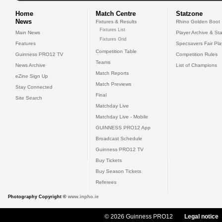
Home
Match Centre
Statzone
News
Fixtures & Results
Rhino Golden Boot
Fixtures List
Main News
Player Archive & Sta
Fixtures Grid
Features
Specsavers Fair Pl
Competition Table
Guinness PRO12 TV
Competition Rules
Teams
News Archive
List of Champions
Match Reports
eZine Sign Up
Match Previews
Stay Connected
Final
Site Search
Matchday Live
Matchday Live - Mobile
GUINNESS PRO12 App
Broadcast Schedule
Guinness PRO12 TV
Buy Tickets
Buy Season Tickets
Referees
Photography Copyright ©
www.inpho.ie
© 2026 Guinness PRO12
Legal notice