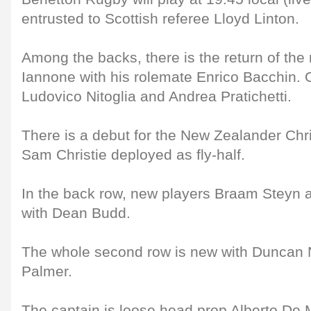
entrusted to Scottish referee Lloyd Linton.
Among the backs, there is the return of th
Iannone with his rolemate Enrico Bacchin. 
Ludovico Nitoglia and Andrea Pratichetti.
There is a debut for the New Zealander Chr
Sam Christie deployed as fly-half.
In the back row, new players Braam Steyn a
with Dean Budd.
The whole second row is new with Duncan
Palmer.
The captain is loose head prop Alberto De 