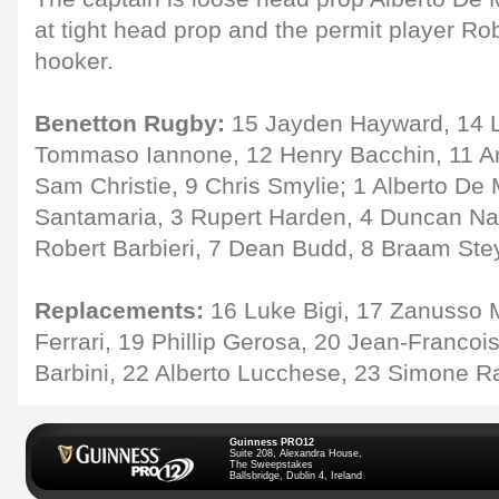
at tight head prop and the permit player R
hooker.
Benetton Rugby:
15 Jayden Hayward, 14 Lu
Tommaso Iannone, 12 Henry Bacchin, 11 And
Sam Christie, 9 Chris Smylie; 1 Alberto De
Santamaria, 3 Rupert Harden, 4 Duncan Na
Robert Barbieri, 7 Dean Budd, 8 Braam Ste
Replacements:
16 Luke Bigi, 17 Zanusso 
Ferrari, 19 Phillip Gerosa, 20 Jean-Francoi
Barbini, 22 Alberto Lucchese, 23 Simone R
Guinness PRO12
Suite 208, Alexandra House,
The Sweepstakes
Ballsbridge, Dublin 4, Ireland