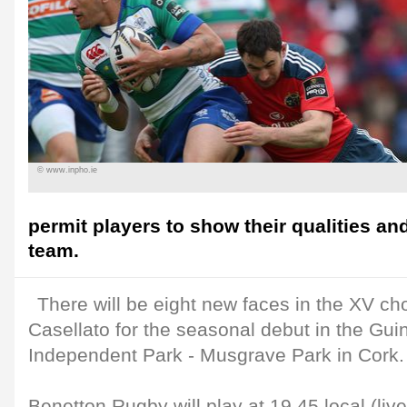
© www.inpho.ie
permit players to show their qualities an
team.
There will be eight new faces in the XV c
Casellato for the seasonal debut in the Gu
Independent Park - Musgrave Park in Cork.
Benetton Rugby will play at 19.45 local (liv