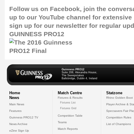
Follow us on
Facebook
, join the convers
up to our
YouTube channel
for extensive
sign up for our
newsletter
for regular upd
GUINNESS PRO12
Guinness PRO12
Suite 208, Alexandra House,
The Sweepstakes
Ballsbridge, Dublin 4, Ireland
Home
Match Centre
Statzone
News
Fixtures & Results
Rhino Golden Boot
Fixtures List
Main News
Player Archive & Sta
Fixtures Grid
Features
Specsavers Fair Pl
Competition Table
Guinness PRO12 TV
Competition Rules
Teams
News Archive
List of Champions
Match Reports
eZine Sign Up