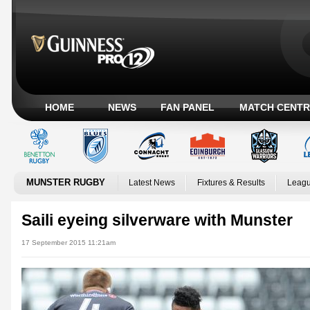
HOME
NEWS
FAN PANEL
MATCH CENTR
MUNSTER RUGBY
Latest News
Fixtures & Results
Leagu
Saili eyeing silverware with Munster
17 September 2015 11:21am