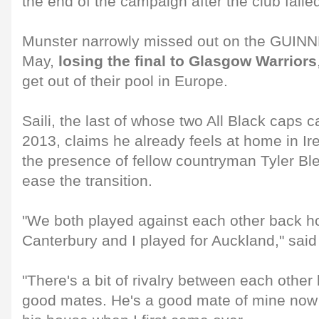
the end of the campaign after the club faile
Munster narrowly missed out on the GUINN
May,
losing the final to Glasgow Warriors
get out of their pool in Europe.
Saili, the last of whose two All Black caps
2013, claims he already feels at home in Ir
the presence of fellow countryman Tyler Bl
ease the transition.
"We both played against each other back h
Canterbury and I played for Auckland," said 
"There's a bit of rivalry between each other 
good mates. He's a good mate of mine now 