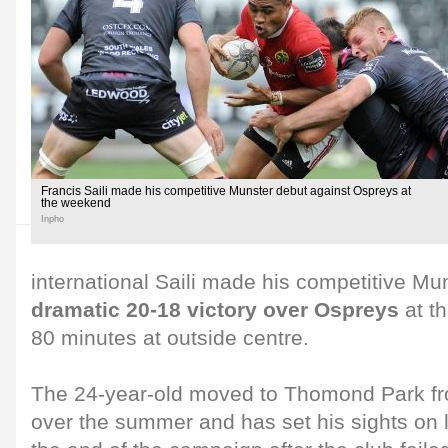
Francis Saili made his competitive Munster debut against Ospreys at
the weekend
Inpho
international Saili made his competitive Mun
dramatic 20-18 victory over Ospreys
at t
80 minutes at outside centre.
The 24-year-old moved to Thomond Park f
over the summer and has set his sights on l