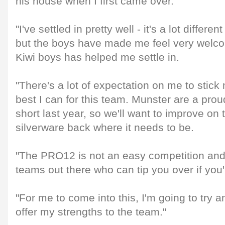
his house when I first came over.
"I've settled in pretty well - it's a lot differ
but the boys have made me feel very welc
Kiwi boys has helped me settle in.
"There's a lot of expectation on me to stic
best I can for this team. Munster are a prou
short last year, so we'll want to improve on
silverware back where it needs to be.
"The PRO12 is not an easy competition and t
teams out there who can tip you over if you
"For me to come into this, I'm going to try 
offer my strengths to the team."