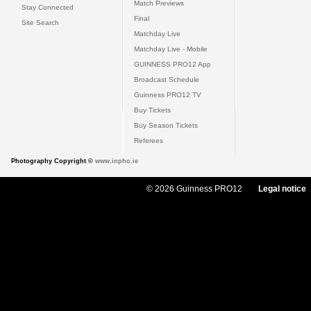
Match Previews
Stay Connected
Final
Site Search
Matchday Live
Matchday Live - Mobile
GUINNESS PRO12 App
Broadcast Schedule
Guinness PRO12 TV
Buy Tickets
Buy Season Tickets
Referees
Photography Copyright ©
www.inpho.ie
© 2026 Guinness PRO12
Legal notice