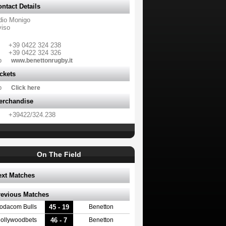
ntact Details
dio Monigo
viso
+39 0422 324 238
+39 0422 324 326
b
www.benettonrugby.it
ckets
b
Click here
erchandise
+39422/324.238
On The Field
ext Matches
revious Matches
45 - 19
odacom Bulls
Benetton
46 - 7
ollywoodbets
Benetton