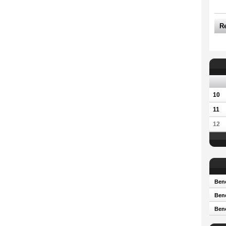
R
10
11
12
Bene
Bene
Ben