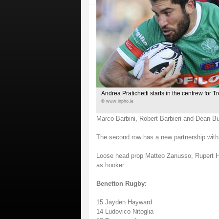
Andrea Pratichetti starts in the centrew for T
© www.inpho.ie
Marco Barbini, Robert Barbieri and Dean B
The second row has a new partnership wi
Loose head prop Matteo Zanusso, Rupert Ha
as hooker
Benetton Rugby:
15 Jayden Hayward
14 Ludovico Nitoglia