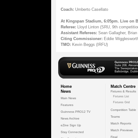
Coach:
Umberto Casellato
At Kingspan Stadium, 6:05pm. Live on 
Referee:
Lloyd Linton (SRU, 9th competiti
Assistant Referees:
Sean Gallagher, Brian
Citing Commissioner:
Eddie Wigglesworth
TMO:
Kevin Beggs (IRFU)
Guinness PRO12
Suite 208, Alexan
The Sweepstakes
Ballsbridge, Dublin
Home
Match Centre
News
Fixtures & Results
Fixtures List
Main News
Fixtures Grid
Features
Competition Table
Guinness PRO12 TV
Teams
News Archive
Match Reports
eZine Sign Up
Match Previews
Stay Connected
Final