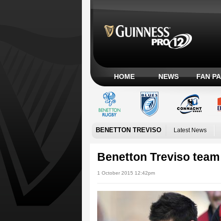
HOME
NEWS
FAN P
BENETTON TREVISO
Latest News
Benetton Treviso tea
1 October 2015 12:42pm