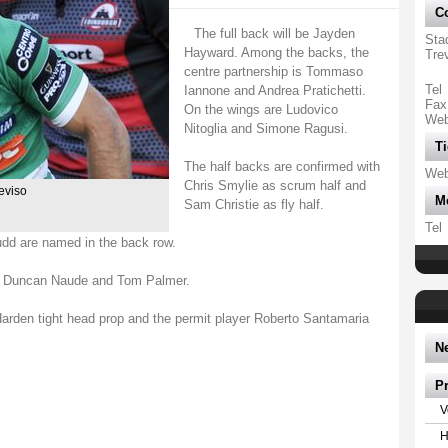
Co
The full back will be Jayden
Sta
Hayward. Among the backs, the
Tre
centre partnership is Tommaso
Tel
Iannone and Andrea Pratichetti.
Fax
On the wings are Ludovico
We
Nitoglia and Simone Ragusi.
Ti
The half backs are confirmed with
We
Chris Smylie as scrum half and
reviso
M
Sam Christie as fly half.
Tel
udd are named in the back row.
th Duncan Naude and Tom Palmer.
rden tight head prop and the permit player Roberto Santamaria
N
P
V
H