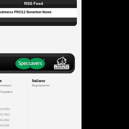
RSS Feed
uinness PRO12 Benetton News
s
Italiano
formation
Regolamento
 Suppliers
13-2014
12-2013
11-2012
10-2011