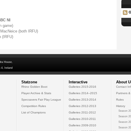
G
BBC NI
on game)
 MacNeice (both IRFU)
 (IRFU)
dra House,
 4, Ireland
Statzone
Interactive
About U
Rhino Golden Boot
Galleries 2015-2016
Contact In
Player Archive & Stats
Galleries 2014--2015
Partners &
Specsavers Fair Play League
Galleries 2013-2014
Rules
Competition Rules
Galleries 2012-2013
History
Season 20
List of Champions
Galleries 2011-2012
Season 20
Galleries 2010-2011
Season 20
Galleries 2009-2010
Season 20