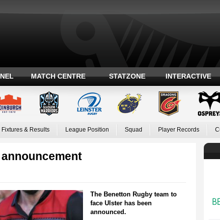
ANEL
MATCH CENTRE
STATZONE
INTERACTIVE
Fixtures & Results
League Position
Squad
Player Records
C
m announcement
The Benetton Rugby team to
face Ulster has been
announced.