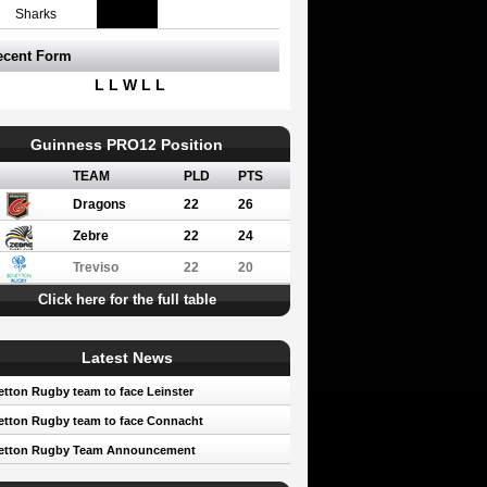
Sharks
ecent Form
L L W L L
Guinness PRO12 Position
TEAM
PLD
PTS
Dragons
22
26
Zebre
22
24
Treviso
22
20
Click here for the full table
Latest News
tton Rugby team to face Leinster
tton Rugby team to face Connacht
etton Rugby Team Announcement