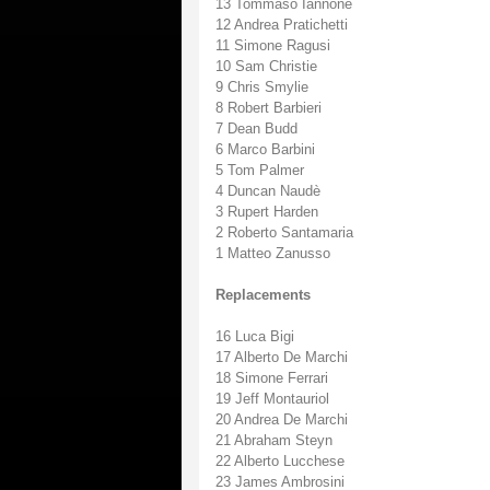
13 Tommaso Iannone
12 Andrea Pratichetti
11 Simone Ragusi
10 Sam Christie
9 Chris Smylie
8 Robert Barbieri
7 Dean Budd
6 Marco Barbini
5 Tom Palmer
4 Duncan Naudè
3 Rupert Harden
2 Roberto Santamaria
1 Matteo Zanusso
Replacements
16 Luca Bigi
17 Alberto De Marchi
18 Simone Ferrari
19 Jeff Montauriol
20 Andrea De Marchi
21 Abraham Steyn
22 Alberto Lucchese
23 James Ambrosini