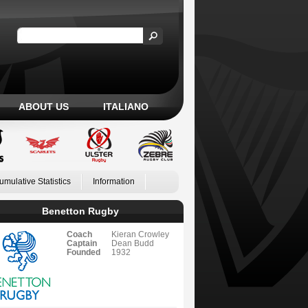
ABOUT US
ITALIANO
umulative Statistics
Information
Benetton Rugby
Coach
Kieran Crowley
Captain
Dean Budd
Founded
1932