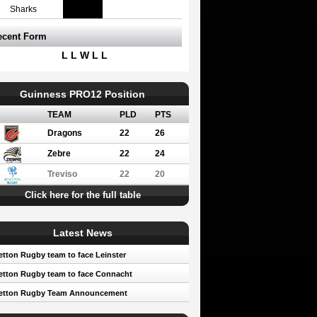
Sharks
ecent Form
L L W L L
Guinness PRO12 Position
TEAM
PLD
PTS
Dragons
22
26
Zebre
22
24
Treviso
22
20
Click here for the full table
Latest News
tton Rugby team to face Leinster
tton Rugby team to face Connacht
etton Rugby Team Announcement