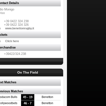
ntact Details
dio Monigo
viso
+39 0422 324 238
+39 0422 324 326
b
www.benettonrugby.it
ckets
b
Click here
erchandise
+39422/324.238
On The Field
ext Matches
revious Matches
45 - 19
odacom Bulls
Benetton
46 - 7
ollywoodbets
Benetton