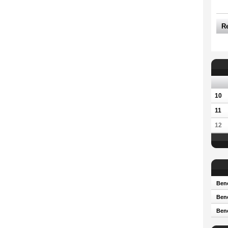
R
10
11
12
Bene
Bene
Ben