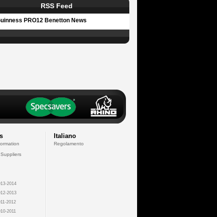
RSS Feed
uinness PRO12 Benetton News
s
Italiano
formation
Regolamento
 Suppliers
13-2014
12-2013
11-2012
10-2011