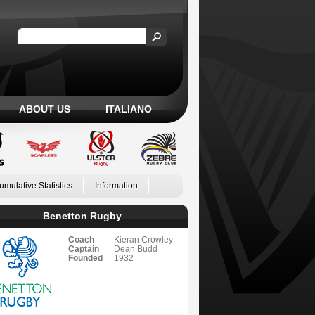
ABOUT US
ITALIANO
umulative Statistics
Information
Benetton Rugby
Coach
Kieran Crowley
Captain
Dean Budd
Founded
1932