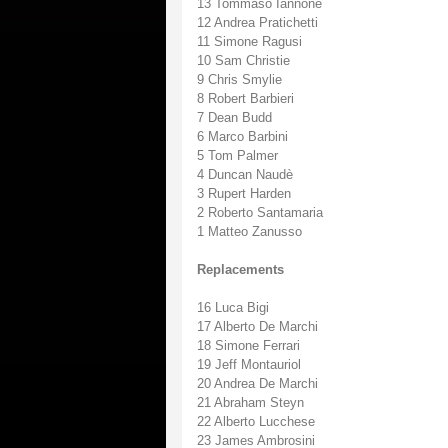
13 Tommaso Iannone
12 Andrea Pratichetti
11 Simone Ragusi
10 Sam Christie
9 Chris Smylie
8 Robert Barbieri
7 Dean Budd
6 Marco Barbini
5 Tom Palmer
4 Duncan Naudè
3 Rupert Harden
2 Roberto Santamaria
1 Matteo Zanusso
Replacements
16 Luca Bigi
17 Alberto De Marchi
18 Simone Ferrari
19 Jeff Montauriol
20 Andrea De Marchi
21 Abraham Steyn
22 Alberto Lucchese
23 James Ambrosini