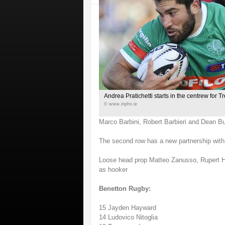
Andrea Pratichetti starts in the centrew for T
© www.inpho.ie
Marco Barbini, Robert Barbieri and Dean B
The second row has a new partnership wi
Loose head prop Matteo Zanusso, Rupert Ha
as hooker
Benetton Rugby:
15 Jayden Hayward
14 Ludovico Nitoglia