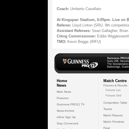
Coach:
Umberto Casellato
At Kingspan Stadium, 6:05pm. Live on 
Referee:
Lloyd Linton (SRU, 9th competiti
Assistant Referees:
Sean Gallagher, Brian
Citing Commissioner:
Eddie Wigglesworth
TMO:
Kevin Beggs (IRFU)
Guinness PRO12
Suite 208, Alexan
The Sweepstakes
Ballsbridge, Dublin
Home
Match Centre
News
Fixtures & Results
Fixtures List
Main News
Fixtures Grid
Features
Competition Table
Guinness PRO12 TV
Teams
News Archive
Match Reports
eZine Sign Up
Match Previews
Stay Connected
Final