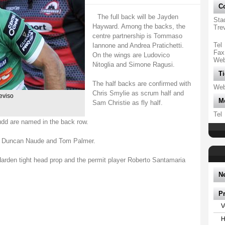
Co
The full back will be Jayden
Sta
Hayward. Among the backs, the
Tre
centre partnership is Tommaso
Tel
Iannone and Andrea Pratichetti.
Fax
On the wings are Ludovico
We
Nitoglia and Simone Ragusi.
Ti
The half backs are confirmed with
We
Chris Smylie as scrum half and
reviso
M
Sam Christie as fly half.
Tel
udd are named in the back row.
th Duncan Naude and Tom Palmer.
rden tight head prop and the permit player Roberto Santamaria
N
P
V
H