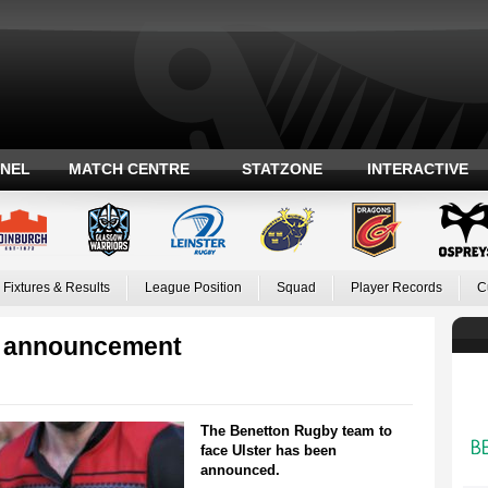
ANEL
MATCH CENTRE
STATZONE
INTERACTIVE
Fixtures & Results
League Position
Squad
Player Records
C
m announcement
The Benetton Rugby team to
face Ulster has been
announced.