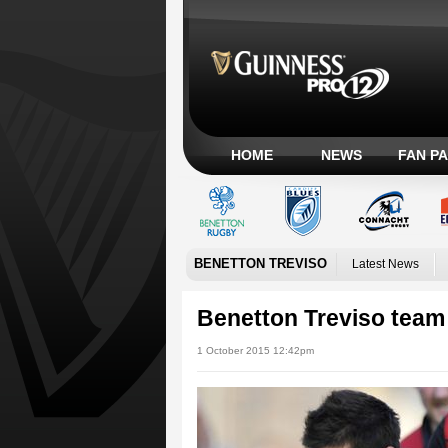
HOME
NEWS
FAN P
BENETTON TREVISO
Latest News
Benetton Treviso tea
1 October 2015 12:42pm