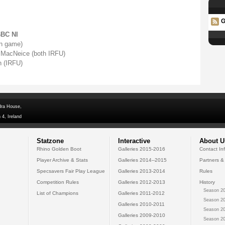
G
BBC NI
on game)
 MacNeice (both IRFU)
 (IRFU)
dra House,
 4, Ireland
Statzone
Interactive
About U
Rhino Golden Boot
Galleries 2015-2016
Contact In
Player Archive & Stats
Galleries 2014--2015
Partners &
Specsavers Fair Play League
Galleries 2013-2014
Rules
Competition Rules
Galleries 2012-2013
History
Season 20
List of Champions
Galleries 2011-2012
Season 20
Galleries 2010-2011
Season 20
Galleries 2009-2010
Season 20