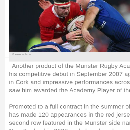
© www.inpho.ie
Another product of the Munster Rugby Ac
his competitive debut in September 2007 aga
in Cork and impressive performances across
saw him awarded the Academy Player of th
Promoted to a full contract in the summer o
has made 120 appearances in the red jersey
second row featured in the Munster side na