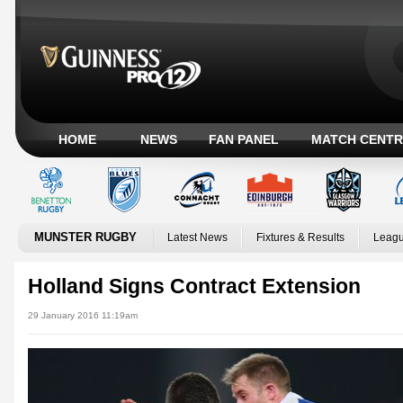
HOME
NEWS
FAN PANEL
MATCH CENTR
MUNSTER RUGBY
Latest News
Fixtures & Results
Leagu
Holland Signs Contract Extension
29 January 2016 11:19am