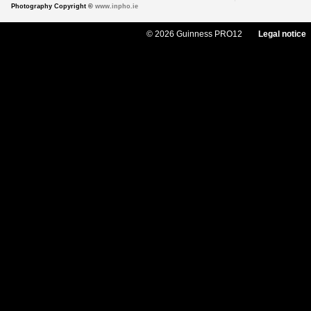
Photography Copyright ©
www.inpho.ie
© 2026 Guinness PRO12
Legal notice