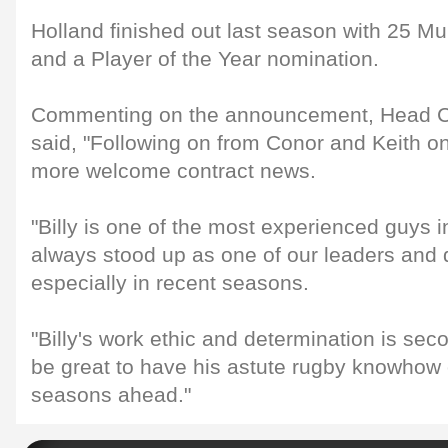
Holland finished out last season with 25 M
and a Player of the Year nomination.
Commenting on the announcement, Head C
said, "Following on from Conor and Keith o
more welcome contract news.
"Billy is one of the most experienced guys 
always stood up as one of our leaders and 
especially in recent seasons.
"Billy's work ethic and determination is seco
be great to have his astute rugby knowhow o
seasons ahead."