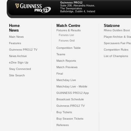
Guinness PRO12
Suite 208, Alexandra House,
The Sweepstakes
Ballsbridge, Dublin 4, Ireland
Home
Match Centre
Statzone
News
Fixtures & Results
Rhino Golden Boot
Fixtures List
Main News
Player Archive & Sta
Fixtures Grid
Features
Specsavers Fair Pl
Competition Table
Guinness PRO12 TV
Competition Rules
Teams
News Archive
List of Champions
Match Reports
eZine Sign Up
Match Previews
Stay Connected
Final
Site Search
Matchday Live
Matchday Live - Mobile
GUINNESS PRO12 App
Broadcast Schedule
Guinness PRO12 TV
Buy Tickets
Buy Season Tickets
Referees