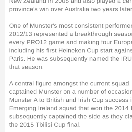
New Zealand in 2008 and also played a centr
province's win over Australia two years later
One of Munster's most consistent performer
2012/13 represented a breakthrough season f
every PRO12 game and making four Europ
including his first Heineken Cup start again
Paris. He was subsequently named the IRU
that season.
A central figure amongst the current squad,
captained Munster on a number of occasion
Munster A to British and Irish Cup success i
Emerging Ireland squad that won the 2014 
subsequently captained the side as they cla
the 2015 Tbilisi Cup final.