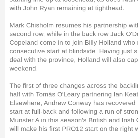
with John Ryan remaining at tighthead.
Mark Chisholm resumes his partnership wit
second row, while in the back row Jack O
Copeland come in to join Billy Holland who 
consecutive start at blindside. Having just
deal with the province, Holland will also cap
weekend.
The first of three changes across the back
half with Tomás O'Leary partnering Ian Keatl
Elsewhere, Andrew Conway has recovered fr
start at full-back and following a run of str
Munster A in this season's British and Iri
will make his first PRO12 start on the right 