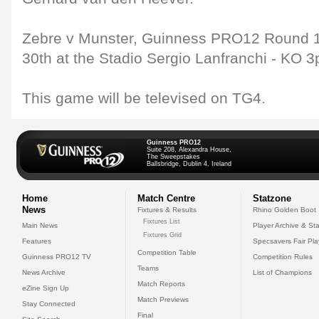
Zebre v Munster, Guinness PRO12 Round 1
30th at the Stadio Sergio Lanfranchi - KO 3
This game will be televised on TG4.
Guinness PRO12
Suite 208, Alexandra House,
The Sweepstakes
Ballsbridge, Dublin 4, Ireland
Home
Match Centre
Statzone
News
Fixtures & Results
Rhino Golden Boot
Fixtures List
Main News
Player Archive & Sta
Fixtures Grid
Features
Specsavers Fair Pl
Competition Table
Guinness PRO12 TV
Competition Rules
Teams
News Archive
List of Champions
Match Reports
eZine Sign Up
Match Previews
Stay Connected
Final