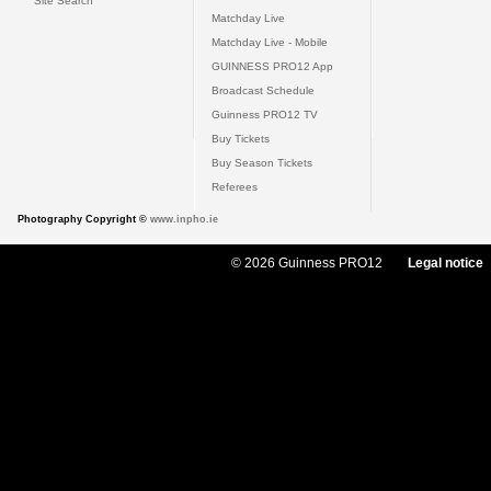
Site Search
Matchday Live
Matchday Live - Mobile
GUINNESS PRO12 App
Broadcast Schedule
Guinness PRO12 TV
Buy Tickets
Buy Season Tickets
Referees
Photography Copyright ©
www.inpho.ie
© 2026 Guinness PRO12
Legal notice