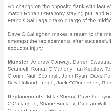
No change on the opposite flank with last 
match Ronan O'Mahony staying put, and Ro
Francis Saili again take charge of the midfie
Dave O'Callaghan makes a return to the m
amongst the replacements after successful
adductor injury.
Munster:
Andrew Conway; Darren Sweetnam,
Scannell, Ronan O'Mahony; Ian Keatley, T
Cronin, Niall Scannell, John Ryan; Dave Fo
Billy Holland - capt., Jack O'Donoghue, Ro
Replacements:
Mike Sherry, Dave Kilcoyne
O'Callaghan, Shane Buckley, Duncan Willi
Gerhard van den Heever.