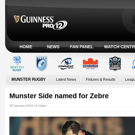
HOME
NEWS
FAN PANEL
MATCH CENTR
MUNSTER RUGBY
Latest News
Fixtures & Results
Leagu
Munster Side named for Zebre
29 January 2016 14:18pm