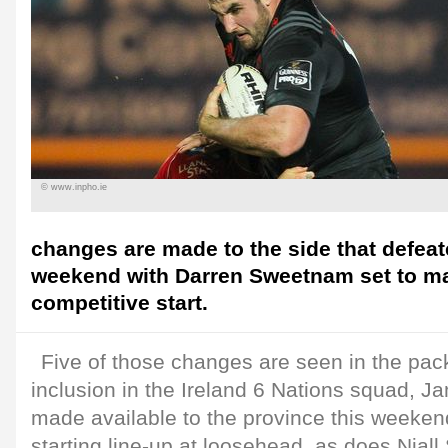
© www.inpho.ie
changes are made to the side that defeat
weekend with Darren Sweetnam set to mak
competitive start.
Five of those changes are seen in the pack
inclusion in the Ireland 6 Nations squad, 
made available to the province this weekend
starting line-up at loosehead, as does Niall