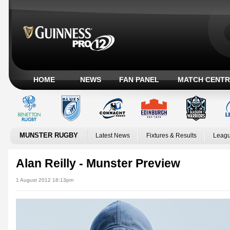
HOME
NEWS
FAN PANEL
MATCH CENTR
MUNSTER RUGBY
Latest News
Fixtures & Results
Leagu
Alan Reilly - Munster Preview
1 August 2012 18:13pm