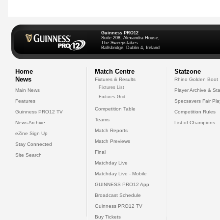
Guinness PRO12
Suite 208, Alexandra House,
The Sweepstakes
Ballsbridge, Dublin 4, Ireland
Home
Match Centre
Statzone
News
Fixtures & Results
Rhino Golden Boot
Fixtures List
Main News
Player Archive & Sta
Fixtures Grid
Features
Specsavers Fair Pl
Competition Table
Guinness PRO12 TV
Competition Rules
Teams
News Archive
List of Champions
Match Reports
eZine Sign Up
Match Previews
Stay Connected
Final
Site Search
Matchday Live
Matchday Live - Mobile
GUINNESS PRO12 App
Broadcast Schedule
Guinness PRO12 TV
Buy Tickets