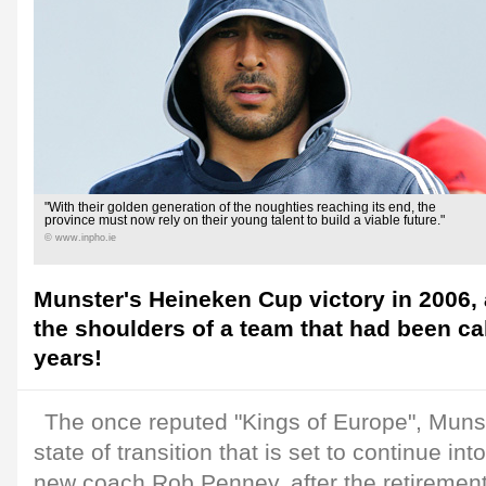
"With their golden generation of the noughties reaching its end, the
province must now rely on their young talent to build a viable future."
© www.inpho.ie
Munster's Heineken Cup victory in 2006, 
the shoulders of a team that had been ca
years!
The once reputed "Kings of Europe", Muns
state of transition that is set to continue in
new coach Rob Penney, after the retirement