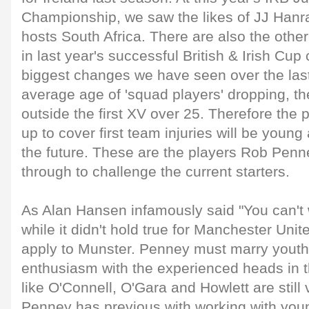
Championship, we saw the likes of JJ Hanr
hosts South Africa. There are also the othe
in last year's successful British & Irish Cu
biggest changes we have seen over the last
average age of 'squad players' dropping, th
outside the first XV over 25. Therefore the 
up to cover first team injuries will be young 
the future. These are the players Rob Penn
through to challenge the current starters.
As Alan Hansen infamously said "You can't 
while it didn't hold true for Manchester Unit
apply to Munster. Penney must marry youthf
enthusiasm with the experienced heads in 
like O'Connell, O'Gara and Howlett are still 
Penney has previous with working with you