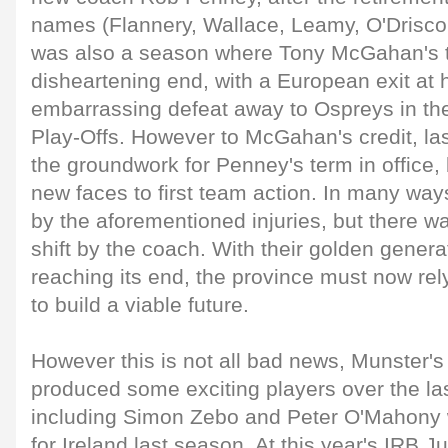
names (Flannery, Wallace, Leamy, O'Driscoll 
was also a season where Tony McGahan's 
disheartening end, with a European exit at
embarrassing defeat away to Ospreys in t
Play-Offs. However to McGahan's credit, las
the groundwork for Penney's term in office,
new faces to first team action. In many wa
by the aforementioned injuries, but there was
shift by the coach. With their golden genera
reaching its end, the province must now rely
to build a viable future.
However this is not all bad news, Munster
produced some exciting players over the la
including Simon Zebo and Peter O'Mahony
for Ireland last season. At this year's IRB J