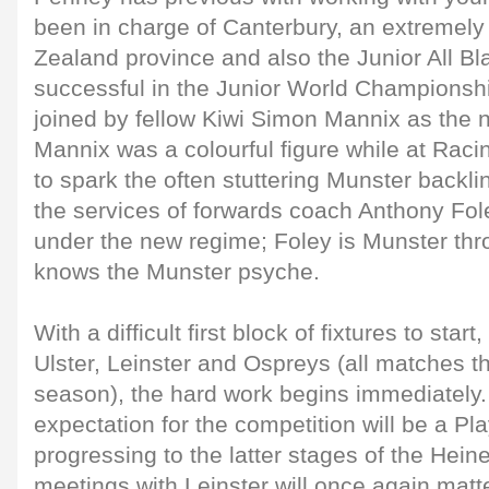
been in charge of Canterbury, an extremel
Zealand province and also the Junior All Bl
successful in the Junior World Championshi
joined by fellow Kiwi Simon Mannix as the
Mannix was a colourful figure while at Raci
to spark the often stuttering Munster backline
the services of forwards coach Anthony Fo
under the new regime; Foley is Munster th
knows the Munster psyche.
With a difficult first block of fixtures to start,
Ulster, Leinster and Ospreys (all matches t
season), the hard work begins immediatel
expectation for the competition will be a Pla
progressing to the latter stages of the Hei
meetings with Leinster will once again matt