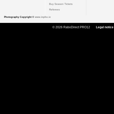
Buy Season Tickets
Referees
Photography Copyright ©
www.inpho.ie
© 2026 RaboDirect PRO12
Legal notice