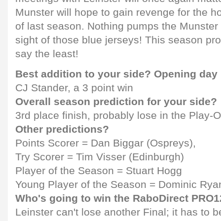
Munster will hope to gain revenge for the
of last season. Nothing pumps the Munster b
sight of those blue jerseys! This season pro
say the least!
Best addition to your side? Opening day
CJ Stander, a 3 point win
Overall season prediction for your side?
3rd place finish, probably lose in the Play-O
Other predictions?
Points Scorer = Dan Biggar (Ospreys),
Try Scorer = Tim Visser (Edinburgh)
Player of the Season = Stuart Hogg
Young Player of the Season = Dominic Ryan
Who's going to win the RaboDirect PRO
Leinster can't lose another Final; it has to b