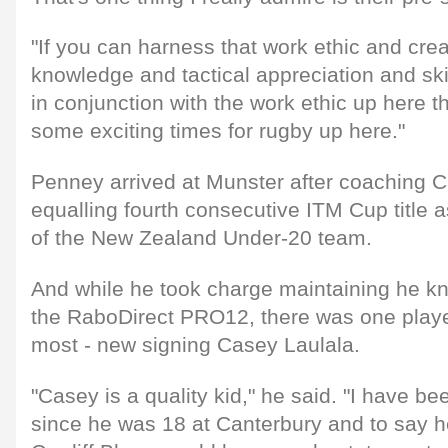
"If you can harness that work ethic and crea
knowledge and tactical appreciation and skil
in conjunction with the work ethic up here th
some exciting times for rugby up here."
Penney arrived at Munster after coaching C
equalling fourth consecutive ITM Cup title a
of the New Zealand Under-20 team.
And while he took charge maintaining he kn
the RaboDirect PRO12, there was one playe
most - new signing Casey Laulala.
"Casey is a quality kid," he said. "I have b
since he was 18 at Canterbury and to say he