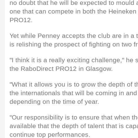
no doubt that he will be expected to mould
one that can compete in both the Heineke
PRO12.
Yet while Penney accepts the club are in a t
is relishing the prospect of fighting on two f
"I think it is a really exciting challenge," he
the RaboDirect PRO12 in Glasgow.
"What it allows you is to grow the depth of
the internationals that will be coming in and
depending on the time of year.
"Our responsibility is to ensure that when th
available that the depth of talent that is ca
continue top performances.