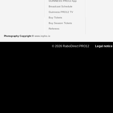
GUINNESS PRO12 App
Broadcast Schedule
Guinness PRO12 TV
Buy Tickets
Buy Season Tickets
Referees
Photography Copyright ©
www.inpho.ie
© 2026 RaboDirect PRO12
Legal notice