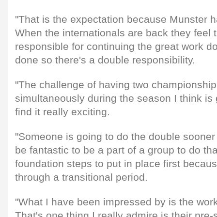
"That is the expectation because Munster h
When the internationals are back they feel 
responsible for continuing the great work 
done so there's a double responsibility.
"The challenge of having two championship
simultaneously during the season I think is g
find it really exciting.
"Someone is going to do the double sooner o
be fantastic to be a part of a group to do 
foundation steps to put in place first becau
through a transitional period.
"What I have been impressed by is the work 
That's one thing I really admire is their pre