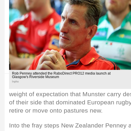
Rob Penney attended the RaboDirect PRO12 media launch at
Glasgow's Riverside Museum
Inpho
weight of expectation that Munster carry de
of their side that dominated European rugb
retire or move onto pastures new.
Into the fray steps New Zealander Penney a