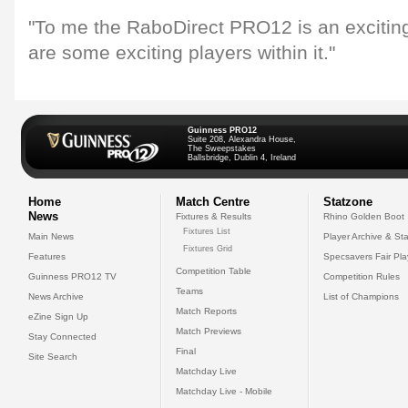
"To me the RaboDirect PRO12 is an exciti
are some exciting players within it."
Guinness PRO12
Suite 208, Alexandra House,
The Sweepstakes
Ballsbridge, Dublin 4, Ireland
Home
Match Centre
Statzone
News
Fixtures & Results
Rhino Golden Boot
Fixtures List
Main News
Player Archive & Sta
Fixtures Grid
Features
Specsavers Fair Pl
Competition Table
Guinness PRO12 TV
Competition Rules
Teams
News Archive
List of Champions
Match Reports
eZine Sign Up
Match Previews
Stay Connected
Final
Site Search
Matchday Live
Matchday Live - Mobile