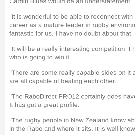
Cardiff Blues would be an understatement.
"It is wonderful to be able to reconnect with 
career as a mature leader in rugby environ
fantastic for us. I have no doubt about that.
"It will be a really interesting competition. 
who is going to win it.
"There are some really capable sides on it 
are all capable of beating each other.
"The RaboDirect PRO12 certainly does have
It has got a great profile.
"The rugby people in New Zealand know ab
in the Rabo and where it sits. It is well know