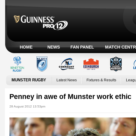
HOME
NEWS
FAN PANEL
MATCH CENTR
MUNSTER RUGBY
Latest News
Fixtures & Results
Leagu
Penney in awe of Munster work ethic
28 August 2012 13:53pm