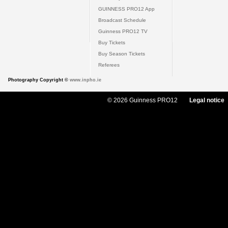
GUINNESS PRO12 App
Broadcast Schedule
Guinness PRO12 TV
Buy Tickets
Buy Season Tickets
Referees
Photography Copyright ©
www.inpho.ie
© 2026 Guinness PRO12
Legal notice