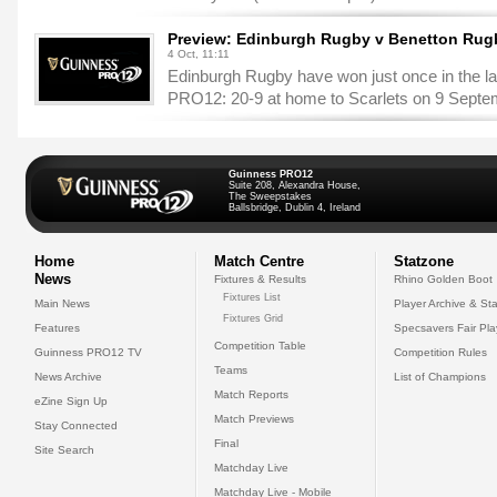
Preview: Edinburgh Rugby v Benetton Rug
4 Oct, 11:11
Edinburgh Rugby have won just once in the la
PRO12: 20-9 at home to Scarlets on 9 Septe
Guinness PRO12
Suite 208, Alexandra House,
The Sweepstakes
Ballsbridge, Dublin 4, Ireland
Home
Match Centre
Statzone
News
Fixtures & Results
Rhino Golden Boot
Fixtures List
Main News
Player Archive & Sta
Fixtures Grid
Features
Specsavers Fair Pl
Competition Table
Guinness PRO12 TV
Competition Rules
Teams
News Archive
List of Champions
Match Reports
eZine Sign Up
Match Previews
Stay Connected
Final
Site Search
Matchday Live
Matchday Live - Mobile