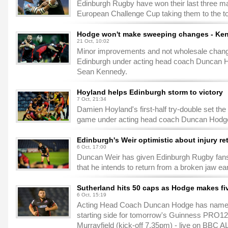
Edinburgh Rugby have won their last three ma
European Challenge Cup taking them to the top
Hodge won't make sweeping changes - Ke
21 Oct, 10:02
Minor improvements and not wholesale chang
Edinburgh under acting head coach Duncan H
Sean Kennedy.
Hoyland helps Edinburgh storm to victory
7 Oct, 21:34
Damien Hoyland's first-half try-double set the
game under acting head coach Duncan Hodge 
Edinburgh's Weir optimistic about injury re
6 Oct, 17:00
Duncan Weir has given Edinburgh Rugby fans 
that he intends to return from a broken jaw ea
Sutherland hits 50 caps as Hodge makes f
6 Oct, 15:19
Acting Head Coach Duncan Hodge has named 
starting side for tomorrow's Guinness PRO12
Murrayfield (kick-off 7.35pm) - live on BBC A