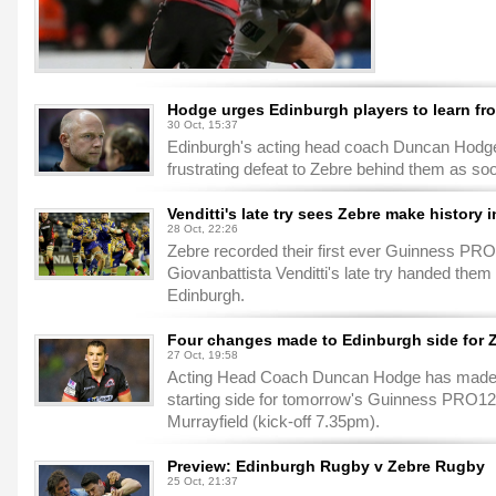
Hodge urges Edinburgh players to learn fr
30 Oct, 15:37
Edinburgh's acting head coach Duncan Hodge is
frustrating defeat to Zebre behind them as so
Venditti's late try sees Zebre make history 
28 Oct, 22:26
Zebre recorded their first ever Guinness PRO
Giovanbattista Venditti's late try handed them
Edinburgh.
Four changes made to Edinburgh side for 
27 Oct, 19:58
Acting Head Coach Duncan Hodge has made f
starting side for tomorrow's Guinness PRO12
Murrayfield (kick-off 7.35pm).
Preview: Edinburgh Rugby v Zebre Rugby
25 Oct, 21:37