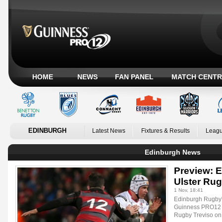
HOME
NEWS
FAN PANEL
MATCH CENTR
EDINBURGH
Latest News
Fixtures & Results
Leagu
Edinburgh News
Preview: 
Ulster Ru
1 Nov, 18:41
Edinburgh Rugby's 
Guinness PRO12 p
Rugby Treviso on 