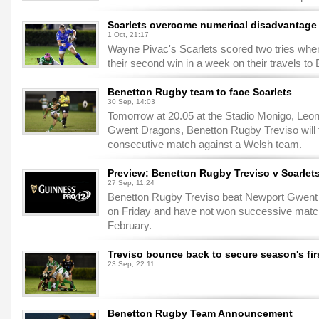
Scarlets overcome numerical disadvantage i
1 Oct, 21:17
Wayne Pivac's Scarlets scored two tries when
their second win in a week on their travels to
Benetton Rugby team to face Scarlets
30 Sep, 14:03
Tomorrow at 20.05 at the Stadio Monigo, Leoni
Gwent Dragons, Benetton Rugby Treviso will fa
consecutive match against a Welsh team.
Preview: Benetton Rugby Treviso v Scarle
27 Sep, 11:24
Benetton Rugby Treviso beat Newport Gwent 
on Friday and have not won successive mat
February.
Treviso bounce back to secure season's firs
23 Sep, 22:11
Benetton Rugby Team Announcement