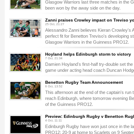
Glasgow Warriors last three matches in the 
been won by the away side on the day.
Zanni praises Crowley impact on Treviso y
25 Oct, 21:27
Alessandro Zanni believes Kieran Crowley's A
perfect fit for Benetton Treviso's developing s
Glasgow Warriors in the Guinness PRO12.
Hoyland helps Edinburgh storm to victory
7 Oct, 21:34
Damien Hoyland's first-half try-double set the
game under acting head coach Duncan Hodge 
Benetton Rugby Team Announcement
6 Oct, 13:52
This afternoon at the end of the captain's run t
reach Edinburgh, where tomorrow evening Benet
of the Guinness PRO12.
Preview: Edinburgh Rugby v Benetton Rug
4 Oct, 11:11
Edinburgh Rugby have won just once in the la
PRO12: 20-9 at home to Scarlets on 9 Septe