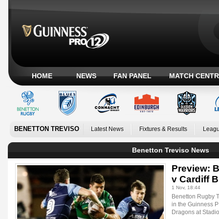
HOME
NEWS
FAN PANEL
MATCH CENTR
BENETTON TREVISO
Latest News
Fixtures & Results
Leagu
Benetton Treviso News
Preview: 
v Cardiff 
1 Nov, 18:44
Benetton Rugby Tr
in the Guinness 
Dragons at Stadi