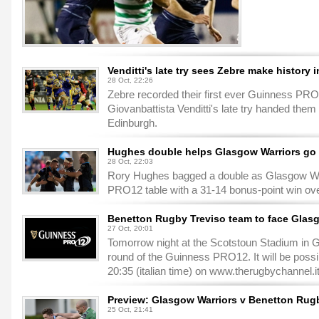
Venditti's late try sees Zebre make history 
28 Oct, 22:26
Zebre recorded their first ever Guinness PRO
Giovanbattista Venditti's late try handed them
Edinburgh.
Hughes double helps Glasgow Warriors go t
28 Oct, 22:03
Rory Hughes bagged a double as Glasgow Wa
PRO12 table with a 31-14 bonus-point win ove
Benetton Rugby Treviso team to face Glas
27 Oct, 20:01
Tomorrow night at the Scotstoun Stadium in G
round of the Guinness PRO12. It will be possib
20:35 (italian time) on www.therugbychannel.i
Preview: Glasgow Warriors v Benetton Rug
25 Oct, 21:41