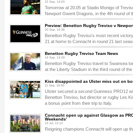
22 Sep, 14:03
Tomorrow at 20.05 at Stadio Monigo of Trevis
Newport Gwent Dragons, in the 4th round of
Preview: Benetton Rugby Treviso v Newpo
20 Sep, 14:38
Benetton Rugby Treviso's most recent victo
21 at home to Connacht in round 21 last seas
Benetton Rugby Treviso Team News
16 Sep, 13:29
Benetton Rugby Treviso travel to Swansea to
at the Liberty Stadium in the third round of 
Kiss disappointed as Ulster miss out on b
11 Sep, 16:00
Ulster secured a second Guinness PRO12 win 
Benetton Treviso, but director or rugby Les K
a bonus point from their trip to Italy.
Connacht open up against Glasgow as PRO1
Weekends'
13 Jul, 12:12
Reigning champions Connacht will open up th