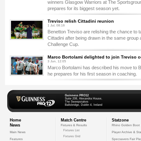
winners Glasgow Warriors at The Sportsgro
prepares for its biggest season yet.
Treviso relish Cittadini reunion
1 Jul, 08:16
Benetton Treviso are relishing the chance to 
Cittadini after being drawn in the same grou
Challenge Cup.
Marco Bortolami delighted to join Treviso c
3 Jun, 12:05
Marco Bortolami has described his move to B
he prepares for his first season in coaching.
Guinness PRO12
Suite 208, Alexandra House,
The Sweepstakes
Ballsbridge, Dublin 4, Ireland
Home
Match Centre
Statzone
News
Fixtures & Results
Rhino Golden Boot
Fixtures List
Main News
Player Archive & Sta
Fixtures Grid
Features
Specsavers Fair Pl