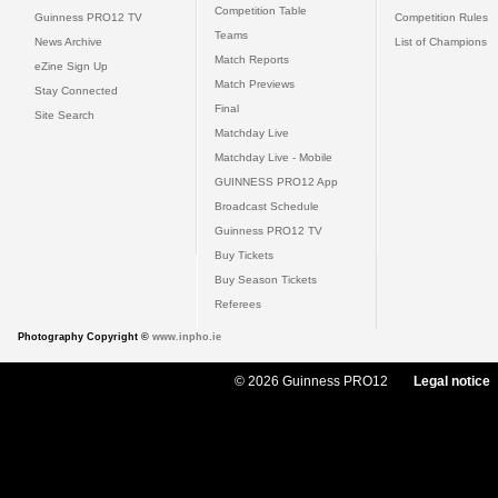
Competition Table
Guinness PRO12 TV
Competition Rules
Teams
News Archive
List of Champions
Match Reports
eZine Sign Up
Match Previews
Stay Connected
Final
Site Search
Matchday Live
Matchday Live - Mobile
GUINNESS PRO12 App
Broadcast Schedule
Guinness PRO12 TV
Buy Tickets
Buy Season Tickets
Referees
Photography Copyright ©
www.inpho.ie
© 2026 Guinness PRO12
Legal notice