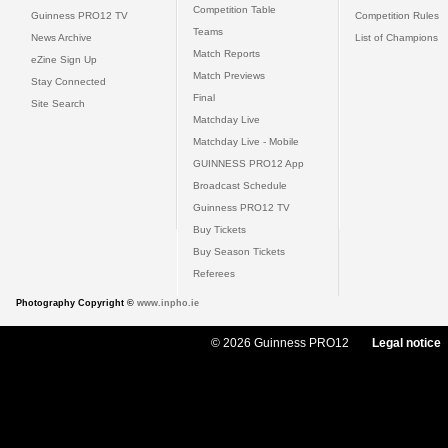
Competition Table
Guinness PRO12 TV
Competition Rules
Teams
News Archive
List of Champions
Match Reports
eZine Sign Up
Match Previews
Stay Connected
Final
Site Search
Matchday Live
Matchday Live - Mobile
GUINNESS PRO12 App
Broadcast Schedule
Guinness PRO12 TV
Buy Tickets
Buy Season Tickets
Referees
Photography Copyright ©
www.inpho.ie
© 2026 Guinness PRO12
Legal notice