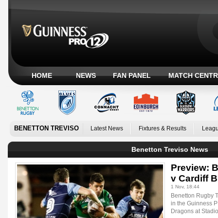
HOME
NEWS
FAN PANEL
MATCH CENTR
BENETTON TREVISO
Latest News
Fixtures & Results
Leagu
Benetton Treviso News
Preview: 
v Cardiff 
1 Nov, 18:44
Benetton Rugby Tr
in the Guinness 
Dragons at Stadi