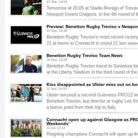
22 Sep, 14:03
Tomorrow at 20.05 at Stadio Monigo of Trevis
Newport Gwent Dragons, in the 4th round of
Preview: Benetton Rugby Treviso v Newpo
20 Sep, 14:38
Benetton Rugby Treviso's most recent victo
21 at home to Connacht in round 21 last seas
Benetton Rugby Treviso Team News
16 Sep, 13:29
Benetton Rugby Treviso travel to Swansea to
at the Liberty Stadium in the third round of 
Kiss disappointed as Ulster miss out on b
11 Sep, 16:00
Ulster secured a second Guinness PRO12 win 
Benetton Treviso, but director or rugby Les K
a bonus point from their trip to Italy.
Connacht open up against Glasgow as PRO1
Weekends'
13 Jul, 12:12
Reigning champions Connacht will open up th