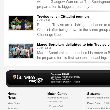
winners Glasgow Warriors at The Sportsgro
prepares for its biggest season yet.
Treviso relish Cittadini reunion
1 Jul, 08:16
Benetton Treviso are relishing the chance to 
Cittadini after being drawn in the same grou
Challenge Cup.
Marco Bortolami delighted to join Treviso c
3 Jun, 12:05
Marco Bortolami has described his move to B
he prepares for his first season in coaching.
Guinness PRO12
Suite 208, Alexandra House,
The Sweepstakes
Ballsbridge, Dublin 4, Ireland
Home
Match Centre
Statzone
News
Fixtures & Results
Rhino Golden Boot
Fixtures List
Main News
Player Archive & Sta
Fixtures Grid
Features
Specsavers Fair Pl