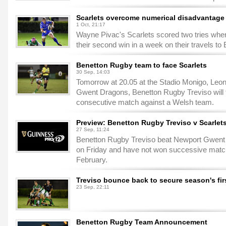
Scarlets overcome numerical disadvantage i
1 Oct, 21:17
Wayne Pivac's Scarlets scored two tries when
their second win in a week on their travels to
Benetton Rugby team to face Scarlets
30 Sep, 14:03
Tomorrow at 20.05 at the Stadio Monigo, Leoni
Gwent Dragons, Benetton Rugby Treviso will fa
consecutive match against a Welsh team.
Preview: Benetton Rugby Treviso v Scarle
27 Sep, 11:24
Benetton Rugby Treviso beat Newport Gwent 
on Friday and have not won successive mat
February.
Treviso bounce back to secure season's firs
23 Sep, 22:11
Benetton Rugby Team Announcement