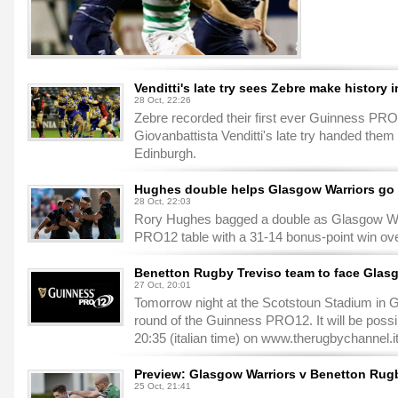
Venditti's late try sees Zebre make history 
28 Oct, 22:26
Zebre recorded their first ever Guinness PRO
Giovanbattista Venditti's late try handed them
Edinburgh.
Hughes double helps Glasgow Warriors go t
28 Oct, 22:03
Rory Hughes bagged a double as Glasgow Wa
PRO12 table with a 31-14 bonus-point win ove
Benetton Rugby Treviso team to face Glas
27 Oct, 20:01
Tomorrow night at the Scotstoun Stadium in G
round of the Guinness PRO12. It will be possib
20:35 (italian time) on www.therugbychannel.i
Preview: Glasgow Warriors v Benetton Rug
25 Oct, 21:41