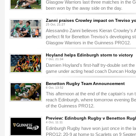
Glasgow Warriors last three matches in the 
been won by the away side on the day.
Zanni praises Crowley impact on Treviso y
25 Oct, 21:27
Alessandro Zanni believes Kieran Crowley's A
perfect fit for Benetton Treviso's developing s
Glasgow Warriors in the Guinness PRO12.
Hoyland helps Edinburgh storm to victory
7 Oct, 21:34
Damien Hoyland's first-half try-double set the
game under acting head coach Duncan Hodge 
Benetton Rugby Team Announcement
6 Oct, 13:52
This afternoon at the end of the captain's run t
reach Edinburgh, where tomorrow evening Benet
of the Guinness PRO12.
Preview: Edinburgh Rugby v Benetton Rug
4 Oct, 11:11
Edinburgh Rugby have won just once in the la
PRO12: 20-9 at home to Scarlets on 9 Septe