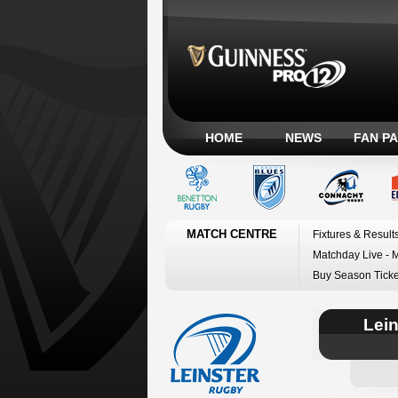
HOME
NEWS
FAN P
MATCH CENTRE
Fixtures & Result
Matchday Live - 
Buy Season Ticke
Lei