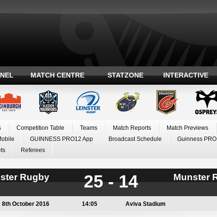
ANEL
MATCH CENTRE
STATZONE
INTERACTIVE
s
Competition Table
Teams
Match Reports
Match Previews
Mobile
GUINNESS PRO12 App
Broadcast Schedule
Guinness PRO
ts
Referees
25 - 14
nster Rugby
Munster 
8th October 2016
14:05
Aviva Stadium