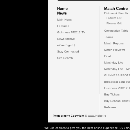
Home
Match Centre
News
Fixtures & Results
Fixtures List
Main News
Fixtures Grid
Features
Competition Table
Guinness PRO12 TV
Teams
News Archive
Match Reports
eZine Sign Up
Match Previews
Stay Connected
Final
Site Search
Matchday Live
Matchday Live - Mo
GUINNESS PRO12
Broadcast Schedul
Guinness PRO12 
Buy Tickets
Buy Season Ticket
Referees
Photography Copyright ©
www.inpho.ie
© 2026 Gui
We use cookies to give you the best online experience. By usin