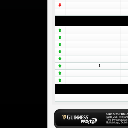
1
Guinness PRO12
Suite 208, Alexan
The Sweepstakes
Ballsbridge, Dublin