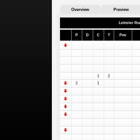
Overview
Preview
Leinster Ru
P
D
C
T
Pos
1
2
2
1