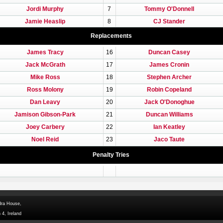
Jordi Murphy
7
Tommy O'Donnell
Jamie Heaslip
8
CJ Stander
Replacements
James Tracy
16
Duncan Casey
Jack McGrath
17
James Cronin
Mike Ross
18
Stephen Archer
Ross Molony
19
Robin Copeland
Dan Leavy
20
Jack O'Donoghue
Jamison Gibson-Park
21
Duncan Williams
Joey Carbery
22
Ian Keatley
Noel Reid
23
Jaco Taute
Penalty Tries
dra House,
 4, Ireland