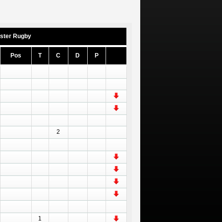
ster Rugby
Pos
T
C
D
P
2
1