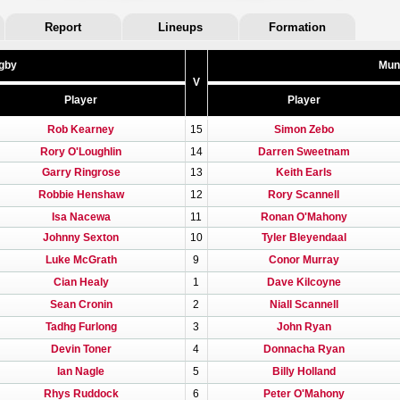
Report
Lineups
Formation
gby
Mun
V
Player
Player
Rob Kearney
15
Simon Zebo
Rory O'Loughlin
14
Darren Sweetnam
Garry Ringrose
13
Keith Earls
Robbie Henshaw
12
Rory Scannell
Isa Nacewa
11
Ronan O'Mahony
Johnny Sexton
10
Tyler Bleyendaal
Luke McGrath
9
Conor Murray
Cian Healy
1
Dave Kilcoyne
Sean Cronin
2
Niall Scannell
Tadhg Furlong
3
John Ryan
Devin Toner
4
Donnacha Ryan
Ian Nagle
5
Billy Holland
Rhys Ruddock
6
Peter O'Mahony