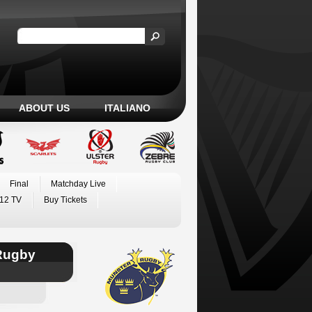
ABOUT US
ITALIANO
Final
Matchday Live
12 TV
Buy Tickets
Rugby