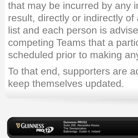
that may be incurred by any i
result, directly or indirectly 
list and each person is advis
competing Teams that a particu
scheduled prior to making an
To that end, supporters are ad
keep themselves updated.
Guinness PRO12
Suite 208, Alexandra House,
The Sweepstakes
Ballsbridge, Dublin 4, Ireland