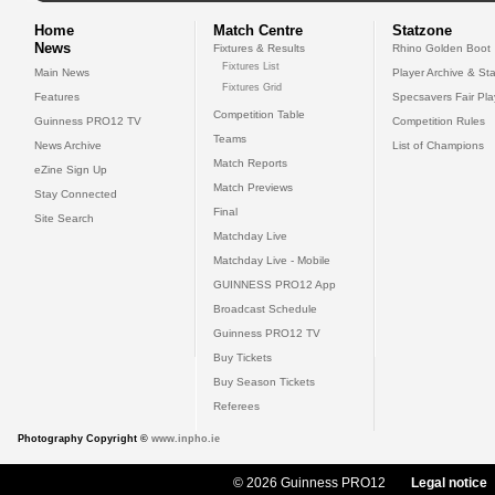
Home
Match Centre
Statzone
News
Fixtures & Results
Rhino Golden Boot
Fixtures List
Main News
Player Archive & Sta
Fixtures Grid
Features
Specsavers Fair Pl
Competition Table
Guinness PRO12 TV
Competition Rules
Teams
News Archive
List of Champions
Match Reports
eZine Sign Up
Match Previews
Stay Connected
Final
Site Search
Matchday Live
Matchday Live - Mobile
GUINNESS PRO12 App
Broadcast Schedule
Guinness PRO12 TV
Buy Tickets
Buy Season Tickets
Referees
Photography Copyright ©
www.inpho.ie
© 2026 Guinness PRO12
Legal notice