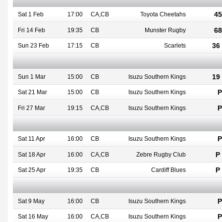
45
Sat 1 Feb
17:00
CA,CB
Toyota Cheetahs
68
Fri 14 Feb
19:35
CB
Munster Rugby
36 
Sun 23 Feb
17:15
CB
Scarlets
19 
Sun 1 Mar
15:00
CB
Isuzu Southern Kings
P
Sat 21 Mar
15:00
CB
Isuzu Southern Kings
P
Fri 27 Mar
19:15
CA,CB
Isuzu Southern Kings
P
Sat 11 Apr
16:00
CB
Isuzu Southern Kings
P 
Sat 18 Apr
16:00
CA,CB
Zebre Rugby Club
P 
Sat 25 Apr
19:35
CB
Cardiff Blues
P
Sat 9 May
16:00
CB
Isuzu Southern Kings
P
Sat 16 May
16:00
CA,CB
Isuzu Southern Kings