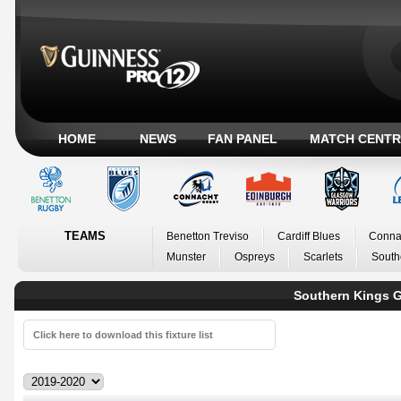
HOME
NEWS
FAN PANEL
MATCH CENTR
TEAMS
Benetton Treviso
Cardiff Blues
Conna
Munster
Ospreys
Scarlets
South
Southern Kings G
Click here to download this fixture list