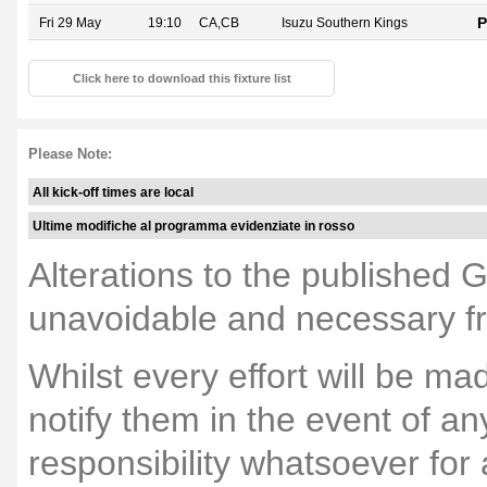
P
Fri 29 May
19:10
CA,CB
Isuzu Southern Kings
Click here to download this fixture list
Please Note:
All kick-off times are local
Ultime modifiche al programma evidenziate in rosso
Alterations to the published 
unavoidable and necessary fr
Whilst every effort will be m
notify them in the event of a
responsibility whatsoever fo