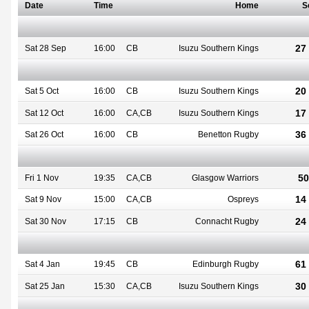
Date
Time
Home
S
27 
Sat 28 Sep
16:00
CB
Isuzu Southern Kings
20 
Sat 5 Oct
16:00
CB
Isuzu Southern Kings
17 
Sat 12 Oct
16:00
CA,CB
Isuzu Southern Kings
36 
Sat 26 Oct
16:00
CB
Benetton Rugby
50
Fri 1 Nov
19:35
CA,CB
Glasgow Warriors
14 
Sat 9 Nov
15:00
CA,CB
Ospreys
24 
Sat 30 Nov
17:15
CB
Connacht Rugby
61 
Sat 4 Jan
19:45
CB
Edinburgh Rugby
30 
Sat 25 Jan
15:30
CA,CB
Isuzu Southern Kings