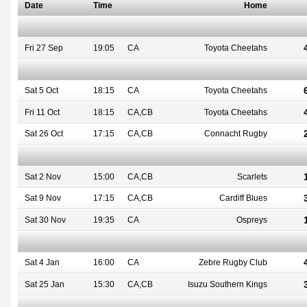
Date
Time
Home
Fri 27 Sep
19:05
CA
Toyota Cheetahs
Sat 5 Oct
18:15
CA
Toyota Cheetahs
Fri 11 Oct
18:15
CA,CB
Toyota Cheetahs
Sat 26 Oct
17:15
CA,CB
Connacht Rugby
Sat 2 Nov
15:00
CA,CB
Scarlets
Sat 9 Nov
17:15
CA,CB
Cardiff Blues
Sat 30 Nov
19:35
CA
Ospreys
Sat 4 Jan
16:00
CA
Zebre Rugby Club
Sat 25 Jan
15:30
CA,CB
Isuzu Southern Kings