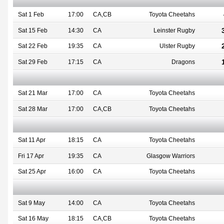
Sat 1 Feb
17:00
CA,CB
Toyota Cheetahs
Sat 15 Feb
14:30
CA
Leinster Rugby
Sat 22 Feb
19:35
CA
Ulster Rugby
Sat 29 Feb
17:15
CA
Dragons
Sat 21 Mar
17:00
CA
Toyota Cheetahs
Sat 28 Mar
17:00
CA,CB
Toyota Cheetahs
Sat 11 Apr
18:15
CA
Toyota Cheetahs
Fri 17 Apr
19:35
CA
Glasgow Warriors
Sat 25 Apr
16:00
CA
Toyota Cheetahs
Sat 9 May
14:00
CA
Toyota Cheetahs
Sat 16 May
18:15
CA,CB
Toyota Cheetahs