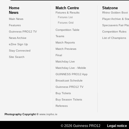
Home
Match Centre
Statzone
News
Fixtures & Results
Rhino Golden Boot
Fixtures List
Main News
Player Archive & Sta
Fixtures Grid
Features
Specsavers Fair Pl
Competition Table
Guinness PRO12 TV
Competition Rules
Teams
News Archive
List of Champions
Match Reports
eZine Sign Up
Match Previews
Stay Connected
Final
Site Search
Matchday Live
Matchday Live - Mobile
GUINNESS PRO12 App
Broadcast Schedule
Guinness PRO12 TV
Buy Tickets
Buy Season Tickets
Referees
Photography Copyright ©
www.inpho.ie
© 2026 Guinness PRO12
Legal notice