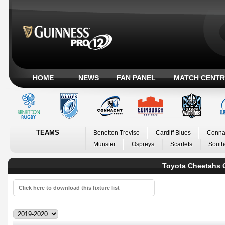
HOME
NEWS
FAN PANEL
MATCH CENTR
TEAMS
Benetton Treviso
Cardiff Blues
Conna
Munster
Ospreys
Scarlets
South
Toyota Cheetahs 
Click here to download this fixture list