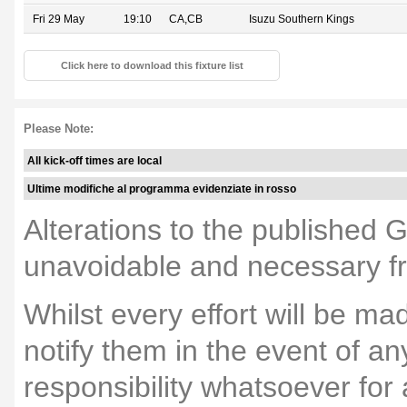
Fri 29 May
19:10
CA,CB
Isuzu Southern Kings
Click here to download this fixture list
Please Note:
All kick-off times are local
Ultime modifiche al programma evidenziate in rosso
Alterations to the published 
unavoidable and necessary fr
Whilst every effort will be m
notify them in the event of a
responsibility whatsoever fo