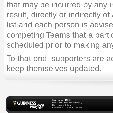
that may be incurred by any i
result, directly or indirectly 
list and each person is advis
competing Teams that a particu
scheduled prior to making an
To that end, supporters are ad
keep themselves updated.
Guinness PRO12
Suite 208, Alexandra House,
The Sweepstakes
Ballsbridge, Dublin 4, Ireland