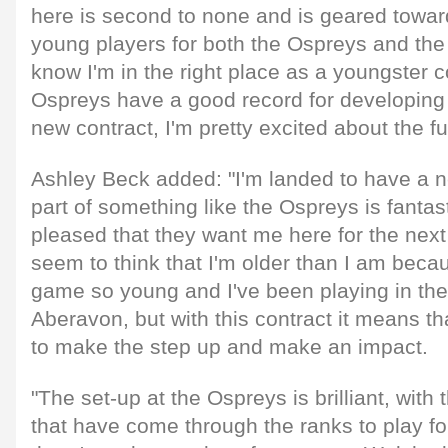
here is second to none and is geared towar
young players for both the Ospreys and the i
know I'm in the right place as a youngster 
Ospreys have a good record for developing 
new contract, I'm pretty excited about the fu
Ashley Beck added: "I'm landed to have a n
part of something like the Ospreys is fantast
pleased that they want me here for the next
seem to think that I'm older than I am becau
game so young and I've been playing in the
Aberavon, but with this contract it means th
to make the step up and make an impact.
"The set-up at the Ospreys is brilliant, with
that have come through the ranks to play fo