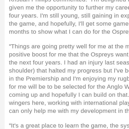
given me the opportunity to further my caree
four years. I'm still young, still gaining in 
the game, and hopefully, I'll get some game
months to show what I can do for the Ospre
"Things are going pretty well for me at the 
positive boost for me that the Ospreys want
the next four years. I had an injury last sea
shoulder) that halted my progress but I've b
in the Premiership and I'm enjoying my rug
for me will be to be selected for the Anglo
coming up and hopefully I can build on tha
wingers here, working with international pla
can only help me with my development in th
"It's a great place to learn the game, the sy