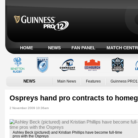
HOME
NEWS
FAN PANEL
MATCH CENTR
NEWS
Main News
Features
Guinness PRO1
Ospreys hand pro contracts to homeg
2 November 2009 10:36am
Ashley Beck (pictured) and Kristian Phillips have become full-time
pros with the Ospreys