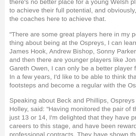
there's no better place for a young Welsh pl
to achieve their full potential, and obviously
the coaches here to achieve that.
"There are some great players here in my pos
thing about being at the Ospreys, I can lear
James Hook, Andrew Bishop, Sonny Parke
and then there are younger players like Jo
Gareth Owen, I can only be a better player 
In a few years, I'd like to be able to think tha
footsteps and become a regular with the Os
Speaking about Beck and Phillips, Osprey
Holley, said: "Having monitored the pair of
just 13 or 14, I'm delighted that they have p
careers to this stage, and have been rewarde
professional contracts. They have shown thei