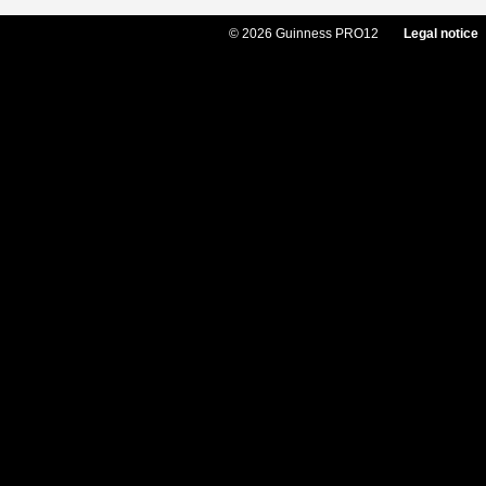
© 2026 Guinness PRO12
Legal notice