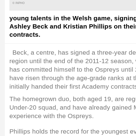
© INPHO
young talents in the Welsh game, signi
Ashley Beck and Kristian Phillips on their
contracts.
Beck, a centre, has signed a three-year dea
region until the end of the 2011-12 season, 
has committed himself to the Ospreys until
have risen through the age-grade ranks at 
initially handed their first Academy contrac
The homegrown duo, both aged 19, are regu
Under-20 squad, and have already gained
experience with the Ospreys.
Phillips holds the record for the youngest ev