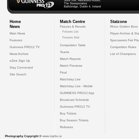
Suite 208, Alexandra House,
The Sweepstakes
Ballsbridge, Dublin 4, Ireland
Home
Match Centre
Statzone
News
Fixtures & Results
Rhino Golden Boot
Fixtures List
Main News
Player Archive & Sta
Fixtures Grid
Features
Specsavers Fair Pl
Competition Table
Guinness PRO12 TV
Competition Rules
Teams
News Archive
List of Champions
Match Reports
eZine Sign Up
Match Previews
Stay Connected
Final
Site Search
Matchday Live
Matchday Live - Mobile
GUINNESS PRO12 App
Broadcast Schedule
Guinness PRO12 TV
Buy Tickets
Buy Season Tickets
Referees
Photography Copyright ©
www.inpho.ie