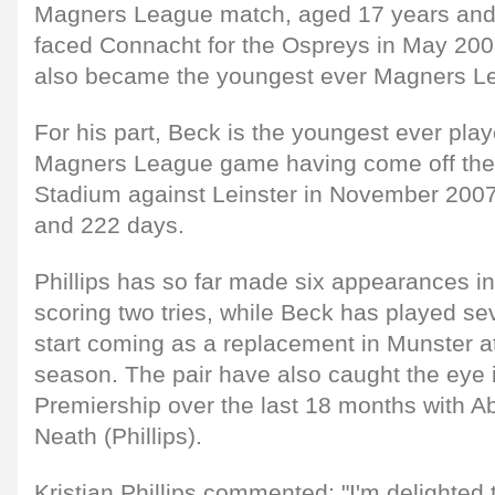
Magners League match, aged 17 years an
faced Connacht for the Ospreys in May 200
also became the youngest ever Magners Le
For his part, Beck is the youngest ever playe
Magners League game having come off the 
Stadium against Leinster in November 2007
and 222 days.
Phillips has so far made six appearances in
scoring two tries, while Beck has played seve
start coming as a replacement in Munster at
season. The pair have also caught the eye 
Premiership over the last 18 months with 
Neath (Phillips).
Kristian Phillips commented: "I'm delighted