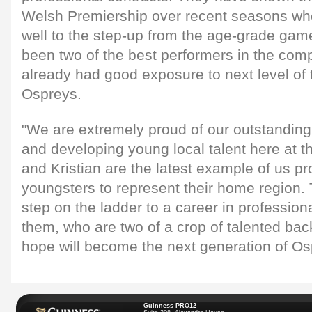
Welsh Premiership over recent seasons wh
well to the step-up from the age-grade gam
been two of the best performers in the comp
already had good exposure to next level of
Ospreys.
"We are extremely proud of our outstanding 
and developing young local talent here at 
and Kristian are the latest example of us pr
youngsters to represent their home region. Th
step on the ladder to a career in professiona
them, who are two of a crop of talented bac
hope will become the next generation of Os
Guinness PRO12