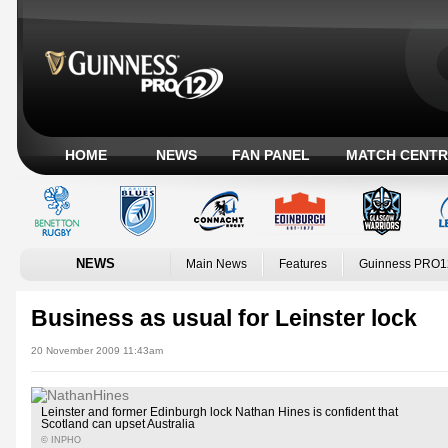
HOME
NEWS
FAN PANEL
MATCH CENTR
NEWS
Main News
Features
Guinness PRO1
Business as usual for Leinster lock
20 November 2009 11:43am
Leinster and former Edinburgh lock Nathan Hines is confident that
Scotland can upset Australia
© INPHO