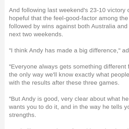
And following last weekend's 23-10 victory o
hopeful that the feel-good-factor among the
followed by wins against both Australia and
next two weekends.
"I think Andy has made a big difference," a
"Everyone always gets something different
the only way we'll know exactly what people 
with the results after these three games.
"But Andy is good, very clear about what h
wants you to do it, and in the way he tells y
strengths.