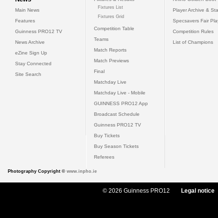
Fixtures List
Main News
Player Archive & Sta
Fixtures Grid
Features
Specsavers Fair Pl
Competition Table
Guinness PRO12 TV
Competition Rules
Teams
News Archive
List of Champions
Match Reports
eZine Sign Up
Match Previews
Stay Connected
Final
Site Search
Matchday Live
Matchday Live - Mobile
GUINNESS PRO12 App
Broadcast Schedule
Guinness PRO12 TV
Buy Tickets
Buy Season Tickets
Referees
Photography Copyright ©
www.inpho.ie
© 2026 Guinness PRO12
Legal notice