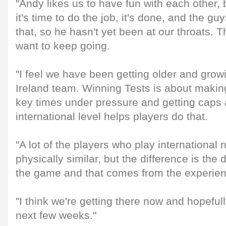
"Andy likes us to have fun with each other,
it's time to do the job, it's done, and the g
that, so he hasn't yet been at our throats. 
want to keep going.
"I feel we have been getting older and growi
Ireland team. Winning Tests is about making
key times under pressure and getting caps
international level helps players do that.
"A lot of the players who play international
physically similar, but the difference is the
the game and that comes from the experienc
"I think we're getting there now and hopefull
next few weeks."