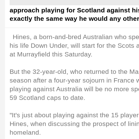
approach playing for Scotland against his
exactly the same way he would any other 
Hines, a born-and-bred Australian who spen
his life Down Under, will start for the Scots
at Murrayfield this Saturday.
But the 32-year-old, who returned to the M
season after a four-year sojourn in France w
playing against Australia will be no more sp
59 Scotland caps to date.
"It's just about playing against the 15 playe
Hines, when discussing the prospect of lini
homeland.