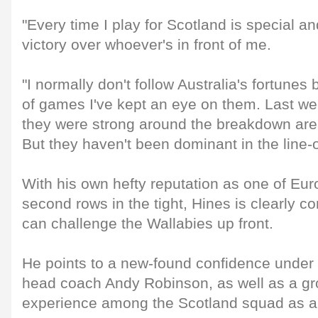
"Every time I play for Scotland is special an
victory over whoever's in front of me.
"I normally don't follow Australia's fortunes 
of games I've kept an eye on them. Last we
they were strong around the breakdown are
But they haven't been dominant in the line-o
With his own hefty reputation as one of Eu
second rows in the tight, Hines is clearly co
can challenge the Wallabies up front.
He points to a new-found confidence under 
head coach Andy Robinson, as well as a gro
experience among the Scotland squad as a