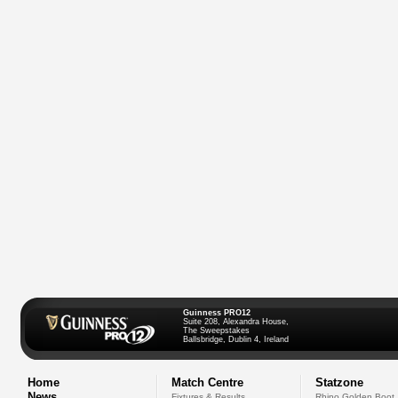
Guinness PRO12
Suite 208, Alexandra House,
The Sweepstakes
Ballsbridge, Dublin 4, Ireland
Home
Match Centre
Statzone
News
Fixtures & Results
Rhino Golden Boot