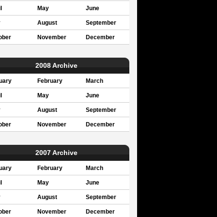
l
May
June
y
August
September
ober
November
December
2008 Archive
uary
February
March
l
May
June
y
August
September
ober
November
December
2007 Archive
uary
February
March
l
May
June
y
August
September
ober
November
December