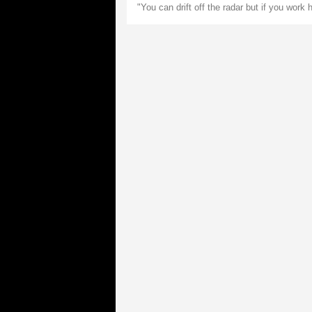
"You can drift off the radar but if you work