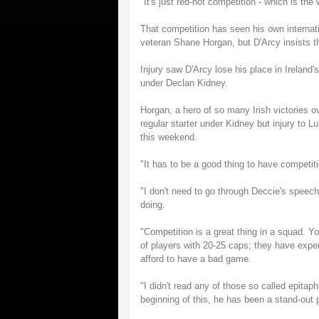
"It's just red-hot competition - which is the
That competition has seen his own internati
veteran Shane Horgan, but D'Arcy insists tha
Injury saw D'Arcy lose his place in Ireland'
under Declan Kidney.
Horgan, a hero of so many Irish victories 
regular starter under Kidney but injury to 
this weekend.
"It has to be a good thing to have competi
"I don't need to go through Deccie's speech
doing.
"Competition is a great thing in a squad. Yo
of players with 20-25 caps; they have exper
afford to have a bad game.
"I didn't read any of those so called epitap
beginning of this, he has been a stand-out 