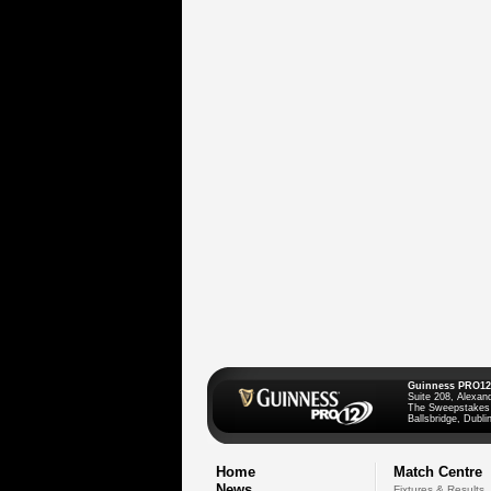
Guinness PRO12
Suite 208, Alexan
The Sweepstakes
Ballsbridge, Dublin
Home
Match Centre
News
Fixtures & Results