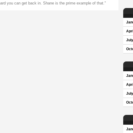
 hard you can get back in. Shane is the prime example of that."
Jan
Apri
Jul
Oct
Jan
Apri
Jul
Oct
Jan