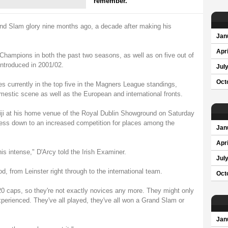
remember.
and Slam glory nine months ago, a decade after making his
Jan
Apri
hampions in both the past two seasons, as well as on five out of
ntroduced in 2001/02.
Jul
Oct
es currently in the top five in the Magners League standings,
omestic scene as well as the European and international fronts.
 Fiji at his home venue of the Royal Dublin Showground on Saturday
cess down to an increased competition for places among the
Jan
Apri
his intense," D'Arcy told the Irish Examiner.
Jul
d, from Leinster right through to the international team.
Oct
0 caps, so they're not exactly novices any more. They might only
experienced. They've all played, they've all won a Grand Slam or
Jan