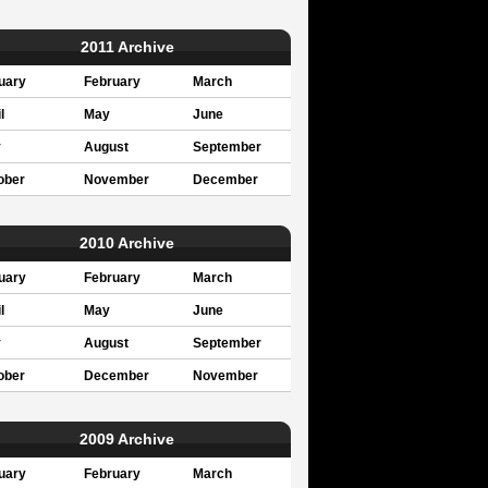
2011 Archive
uary
February
March
l
May
June
y
August
September
ober
November
December
2010 Archive
uary
February
March
l
May
June
y
August
September
ober
December
November
2009 Archive
uary
February
March