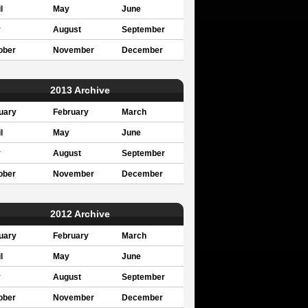
l
May
June
y
August
September
ober
November
December
2013 Archive
uary
February
March
l
May
June
y
August
September
ober
November
December
2012 Archive
uary
February
March
l
May
June
y
August
September
ober
November
December