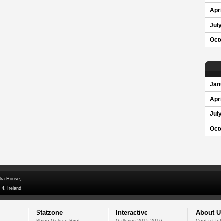
Apri
Jul
Oct
Jan
Apri
Jul
Oct
dra House,
 4, Ireland
Statzone
Interactive
About U
Rhino Golden Boot
Galleries 2015-2016
Contact In