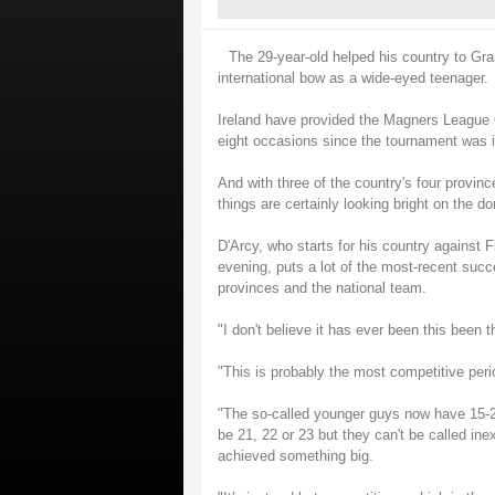
The 29-year-old helped his country to Gr
international bow as a wide-eyed teenager.
Ireland have provided the Magners League C
eight occasions since the tournament was i
And with three of the country's four provinc
things are certainly looking bright on the d
D'Arcy, who starts for his country against
evening, puts a lot of the most-recent suc
provinces and the national team.
"I don't believe it has ever been this been t
"This is probably the most competitive perio
"The so-called younger guys now have 15-2
be 21, 22 or 23 but they can't be called in
achieved something big.