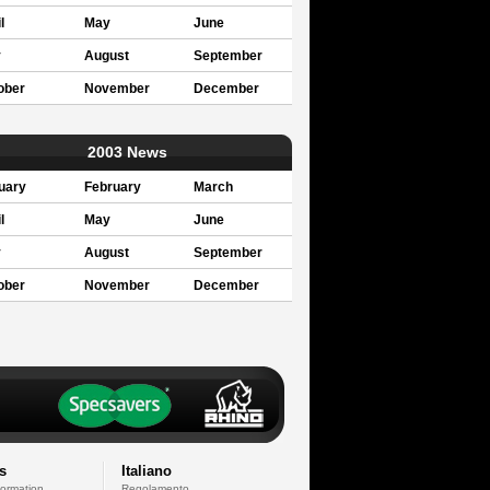
l
May
June
y
August
September
ober
November
December
2003 News
uary
February
March
l
May
June
y
August
September
ober
November
December
s
Italiano
formation
Regolamento