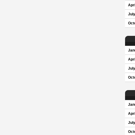
Apri
Jul
Oct
Jan
Apri
Jul
Oct
Jan
Apri
Jul
Oct