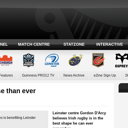
ANEL
MATCH CENTRE
STATZONE
INTERACTIVE
Features
Guinness PRO12 TV
News Archive
eZine Sign Up
S
se than ever
Leinster centre Gordon D'Arcy
s is benefiting Leinster
believes Irish rugby is in the
best shape he can ever