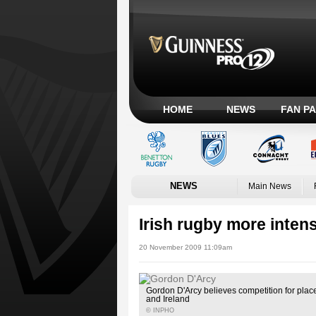
HOME
NEWS
FAN P
NEWS
Main News
Irish rugby more inten
20 November 2009 11:09am
Gordon D'Arcy believes competition for place
and Ireland
© INPHO