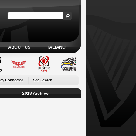
ABOUT US
ITALIANO
tay Connected
Site Search
2018 Archive