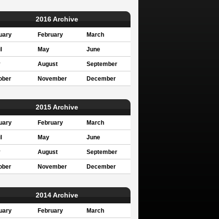
2016 Archive
uary
February
March
l
May
June
y
August
September
ober
November
December
2015 Archive
uary
February
March
l
May
June
y
August
September
ober
November
December
2014 Archive
uary
February
March