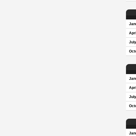
Jan
Apri
Jul
Oct
Jan
Apri
Jul
Oct
Jan