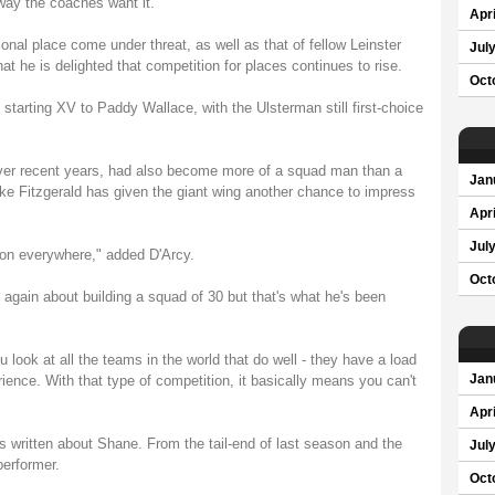
 way the coaches want it."
Apri
onal place come under threat, as well as that of fellow Leinster
Jul
t he is delighted that competition for places continues to rise.
Oct
s starting XV to Paddy Wallace, with the Ulsterman still first-choice
over recent years, had also become more of a squad man than a
Jan
Luke Fitzgerald has given the giant wing another chance to impress
Apri
Jul
tion everywhere," added D'Arcy.
Oct
 again about building a squad of 30 but that's what he's been
u look at all the teams in the world that do well - they have a load
ience. With that type of competition, it basically means you can't
Jan
Apri
hs written about Shane. From the tail-end of last season and the
Jul
performer.
Oct