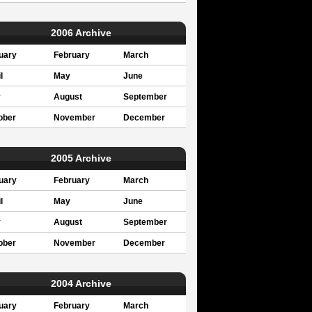
2006 Archive
uary
February
March
l
May
June
y
August
September
ober
November
December
2005 Archive
uary
February
March
l
May
June
y
August
September
ober
November
December
2004 Archive
uary
February
March