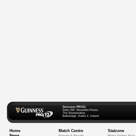
Guinness PRO12
Suite 208, Alexandra House,
The Sweepstakes
Ballsbridge, Dublin 4, Ireland
Home
Match Centre
Statzone
News
Fixtures & Results
Rhino Golden Boot