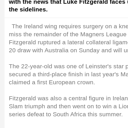
with the news that Luke Fitzgerald faces
the sidelines.
The Ireland wing requires surgery on a kn
miss the remainder of the Magners League
Fitzgerald ruptured a lateral collateral ligam
20 draw with Australia on Sunday and will 
The 22-year-old was one of Leinster's star 
secured a third-place finish in last year's
claimed a first European crown.
Fitzgerald was also a central figure in Irela
Slam triumph and then went on to win a Lio
series defeat to South Africa this summer.