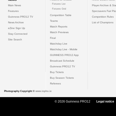
Fixtures List
Main News
Player Archive & Sta
Fixtures Grid
Features
Specsavers Fair Pl
Competition Table
Guinness PRO12 TV
Competition Rules
Teams
News Archive
List of Champions
Match Reports
eZine Sign Up
Match Previews
Stay Connected
Final
Site Search
Matchday Live
Matchday Live - Mobile
GUINNESS PRO12 App
Broadcast Schedule
Guinness PRO12 TV
Buy Tickets
Buy Season Tickets
Referees
Photography Copyright ©
www.inpho.ie
© 2026 Guinness PRO12
Legal notice