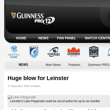
HOME
NEWS
FAN PANEL
MATCH CENTR
NEWS
Main News
Features
Guinness PRO1
Huge blow for Leinster
17 November 2009 10:48am
Leinster's Luke Fitzgerald could be out of action for up to six months