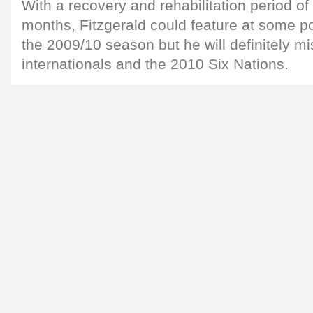
With a recovery and rehabilitation period of
months, Fitzgerald could feature at some po
the 2009/10 season but he will definitely m
internationals and the 2010 Six Nations.