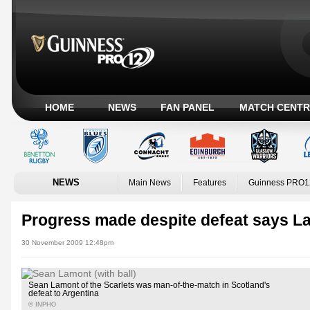
HOME
NEWS
FAN PANEL
MATCH CENTR
NEWS
Main News
Features
Guinness PRO1
Progress made despite defeat says L
30 November 2009 12:48pm
Sean Lamont of the Scarlets was man-of-the-match in Scotland's
defeat to Argentina
© INPHO