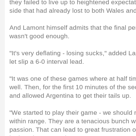
they failed to live up to heightened expect
side that had already lost to both Wales an
And Lamont himself admits that the final p
wasn't good enough.
"It's very deflating - losing sucks," added L
let slip a 6-0 interval lead.
"It was one of these games where at half ti
well. Then, for the first 10 minutes of the 
and allowed Argentina to get their tails up.
"We started to play their game - we should 
within range. They are a tenacious bunch w
passion. That can lead to great frustration o