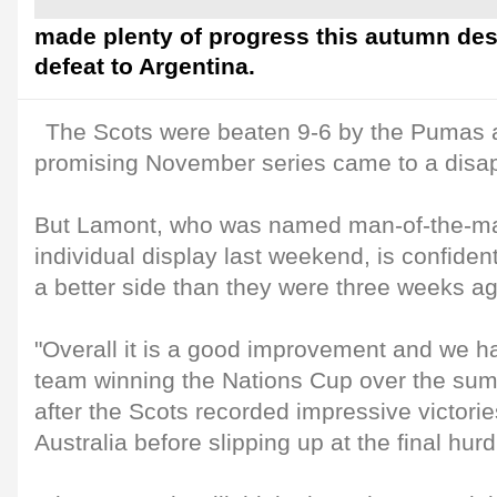
made plenty of progress this autumn des
defeat to Argentina.
The Scots were beaten 9-6 by the Pumas a
promising November series came to a disap
But Lamont, who was named man-of-the-mat
individual display last weekend, is confiden
a better side than they were three weeks ag
"Overall it is a good improvement and we ha
team winning the Nations Cup over the sum
after the Scots recorded impressive victorie
Australia before slipping up at the final hurd