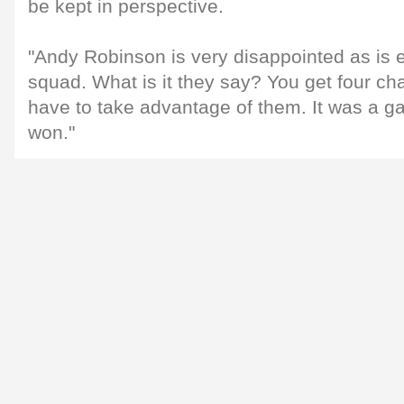
be kept in perspective.
"Andy Robinson is very disappointed as is 
squad. What is it they say? You get four 
have to take advantage of them. It was a 
won."