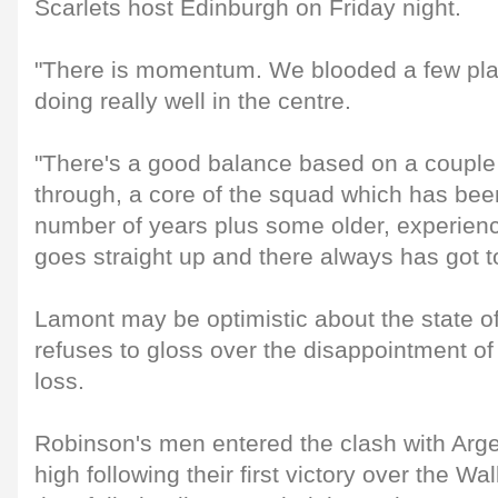
Scarlets host Edinburgh on Friday night.
"There is momentum. We blooded a few pla
doing really well in the centre.
"There's a good balance based on a coupl
through, a core of the squad which has bee
number of years plus some older, experienc
goes straight up and there always has got t
Lamont may be optimistic about the state of
refuses to gloss over the disappointment of 
loss.
Robinson's men entered the clash with Arge
high following their first victory over the Wa