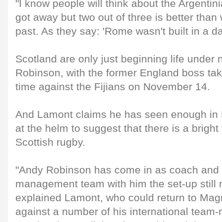
"I know people will think about the Argenti
got away but two out of three is better than
past. As they say: 'Rome wasn't built in a da
Scotland are only just beginning life unde
Robinson, with the former England boss taki
time against the Fijians on November 14.
And Lamont claims he has seen enough in 
at the helm to suggest that there is a bright
Scottish rugby.
"Andy Robinson has come in as coach and 
management team with him the set-up still 
explained Lamont, who could return to Mag
against a number of his international team