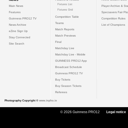
Fixtures List
Main News
Player Archive & Sta
Fixtures Grid
Features
Specsavers Fair Pl
Competition Table
Guinness PRO12 TV
Competition Rules
Teams
News Archive
List of Champions
Match Reports
eZine Sign Up
Match Previews
Stay Connected
Final
Site Search
Matchday Live
Matchday Live - Mobile
GUINNESS PRO12 App
Broadcast Schedule
Guinness PRO12 TV
Buy Tickets
Buy Season Tickets
Referees
Photography Copyright ©
www.inpho.ie
© 2026 Guinness PRO12
Legal notice