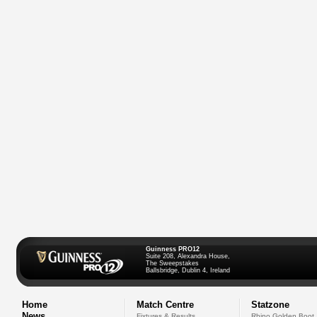
Guinness PRO12
Suite 208, Alexandra House,
The Sweepstakes
Ballsbridge, Dublin 4, Ireland
Home
Match Centre
Statzone
News
Fixtures & Results
Rhino Golden Boot