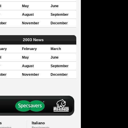
l
May
June
y
August
September
ober
November
December
2003 News
uary
February
March
l
May
June
y
August
September
ober
November
December
s
Italiano
formation
Regolamento