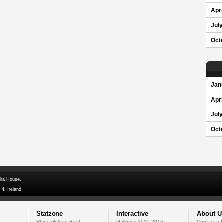
Apri
Jul
Oct
Jan
Apri
Jul
Oct
dra House,
 4, Ireland
Statzone
Interactive
About U
Rhino Golden Boot
Galleries 2015-2016
Contact In