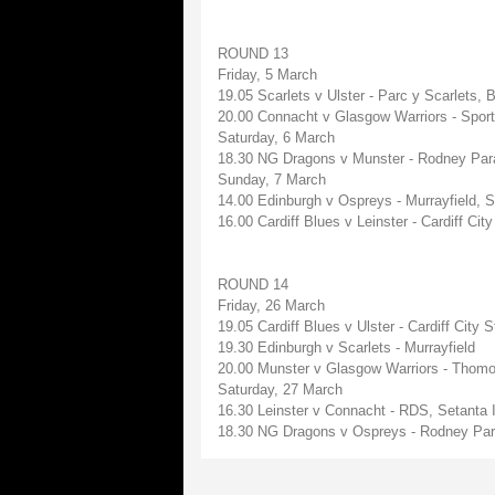
ROUND 13
Friday, 5 March
19.05 Scarlets v Ulster - Parc y Scarlets,
20.00 Connacht v Glasgow Warriors - Sport
Saturday, 6 March
18.30 NG Dragons v Munster - Rodney Par
Sunday, 7 March
14.00 Edinburgh v Ospreys - Murrayfield, 
16.00 Cardiff Blues v Leinster - Cardiff C
ROUND 14
Friday, 26 March
19.05 Cardiff Blues v Ulster - Cardiff Cit
19.30 Edinburgh v Scarlets - Murrayfield
20.00 Munster v Glasgow Warriors - Thomo
Saturday, 27 March
16.30 Leinster v Connacht - RDS, Setanta I
18.30 NG Dragons v Ospreys - Rodney Par