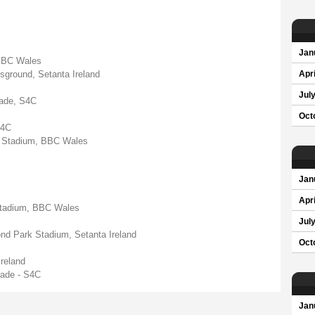
Jan
 BBC Wales
sground, Setanta Ireland
Apri
Jul
ade, S4C
Oct
S4C
ity Stadium, BBC Wales
Jan
Apri
y Stadium, BBC Wales
Jul
nd Park Stadium, Setanta Ireland
Oct
reland
ade - S4C
Jan