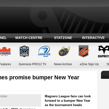
ANEL
MATCH CENTRE
STATZONE
INTERACTIVE
Features
Guinness PRO12 TV
News Archive
eZine Sign Up
S
mes promise bumper New Year
Magners League fans can look
forward to a bumper New Year
as the tournament heads