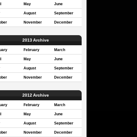
l
May
June
y
August
September
ober
November
December
2013 Archive
uary
February
March
l
May
June
y
August
September
ober
November
December
2012 Archive
uary
February
March
l
May
June
y
August
September
ober
November
December