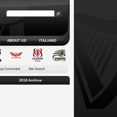
ABOUT US
ITALIANO
tay Connected
Site Search
2018 Archive