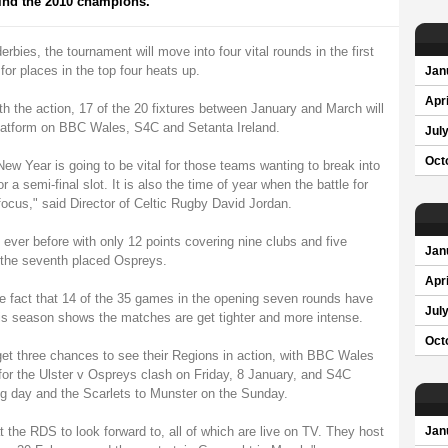
find the 2010 champions.
erbies, the tournament will move into four vital rounds in the first
or places in the top four heats up.
Jan
Apri
h the action, 17 of the 20 fixtures between January and March will
platform on BBC Wales, S4C and Setanta Ireland.
Jul
Oct
New Year is going to be vital for those teams wanting to break into
r a semi-final slot. It is also the time of year when the battle for
cus," said Director of Celtic Rugby David Jordan.
 ever before with only 12 points covering nine clubs and five
Jan
d the seventh placed Ospreys.
Apri
e fact that 14 of the 35 games in the opening seven rounds have
Jul
his season shows the matches are get tighter and more intense.
Oct
et three chances to see their Regions in action, with BBC Wales
or the Ulster v Ospreys clash on Friday, 8 January, and S4C
ing day and the Scarlets to Munster on the Sunday.
 the RDS to look forward to, all of which are live on TV. They host
Jan