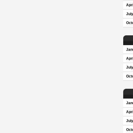
Apri
Jul
Oct
Jan
Apri
Jul
Oct
Jan
Apri
Jul
Oct