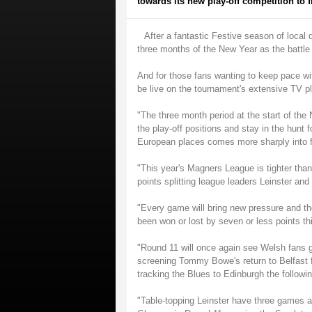
towards its new play-off competition to 
After a fantastic Festive season of local d
three months of the New Year as the battle f
And for those fans wanting to keep pace wit
be live on the tournament's extensive TV 
"The three month period at the start of the 
the play-off positions and stay in the hunt fo
European places comes more sharply into fo
"This year's Magners League is tighter than
points splitting league leaders Leinster an
"Every game will bring new pressure and th
been won or lost by seven or less points t
"Round 11 will once again see Welsh fans g
screening Tommy Bowe's return to Belfast f
tracking the Blues to Edinburgh the follow
"Table-topping Leinster have three games at