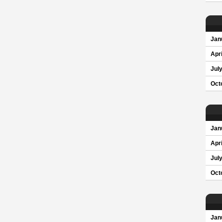
Jan
Apri
Jul
Oct
Jan
Apri
Jul
Oct
Jan