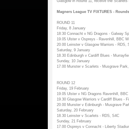
Glasgow in Round 11, receive the Scarlets 
Magners League TV FIXTURES - Rounds
ROUND 11
Friday, 8 January
18:30 Connacht v NG Dragons - Galway Sp
19.05 Ulster v Ospreys - Ravenhill, BBC W
20.00 Leinster v Glasgow Warriors - RDS, S
Saturday, 9 January
18.30 Edinburgh v Cardiff Blues - Murrayfi
Sunday, 10 January
17.00 Munster v Scarlets - Musgrave Park
ROUND 12
Friday, 19 February
19.05 Ulster v NG Dragons Ravenhill, BBC
19.30 Glasgow Warriors v Cardiff Blues - Fir
20.00 Munster v Edinburgh - Musgrave Park
Saturday, 20 February
18.30 Leinster v Scarlets - RDS, S4C
Sunday, 21 February
17.00 Ospreys v Connacht - Liberty Stadi