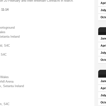
on 20 February and then entertain Connacht in March."
Apri
 11-14
Jul
Oct
ortsground
ales
etanta Ireland
Jan
eld, S4C
Apri
Jul
, S4C
Oct
 Wales
hill Arena
Jan
, Setanta Ireland
Apri
Jul
Oct
um, S4C