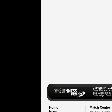
Guinness PRO12
Suite 208, Alexan
The Sweepstakes
Ballsbridge, Dublin
Home
Match Centre
News
Fixtures & Results