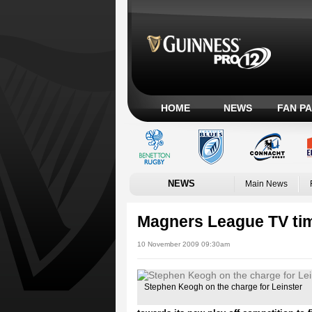
HOME
NEWS
FAN P
NEWS
Main News
Magners League TV ti
10 November 2009 09:30am
Stephen Keogh on the charge for Leinster