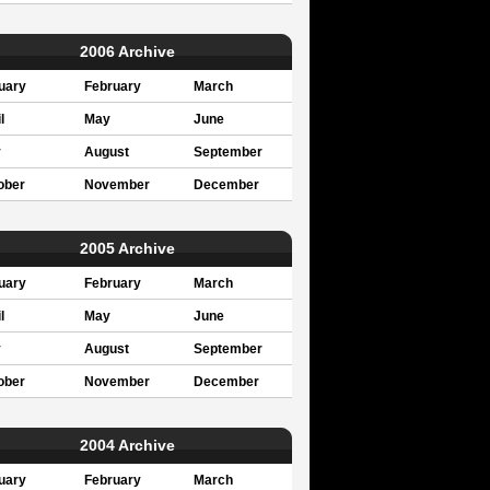
2006 Archive
uary
February
March
l
May
June
y
August
September
ober
November
December
2005 Archive
uary
February
March
l
May
June
y
August
September
ober
November
December
2004 Archive
uary
February
March