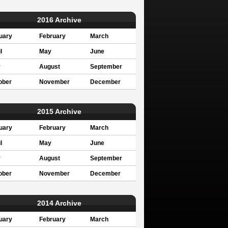
2016 Archive
uary
February
March
l
May
June
y
August
September
ober
November
December
2015 Archive
uary
February
March
l
May
June
y
August
September
ober
November
December
2014 Archive
uary
February
March