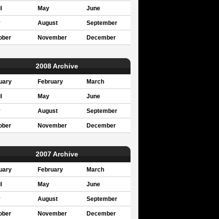
l
May
June
y
August
September
ober
November
December
2008 Archive
uary
February
March
l
May
June
y
August
September
ober
November
December
2007 Archive
uary
February
March
l
May
June
y
August
September
ober
November
December