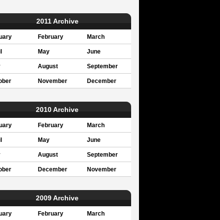
2011 Archive
uary
February
March
l
May
June
y
August
September
ober
November
December
2010 Archive
uary
February
March
l
May
June
y
August
September
ober
December
November
2009 Archive
uary
February
March