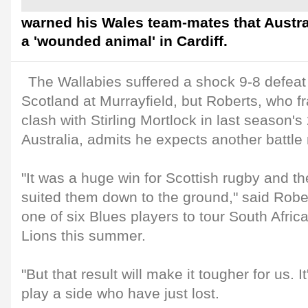
warned his Wales team-mates that Australi
a 'wounded animal' in Cardiff.
The Wallabies suffered a shock 9-8 defeat
Scotland at Murrayfield, but Roberts, who fra
clash with Stirling Mortlock in last season'
Australia, admits he expects another battle
"It was a huge win for Scottish rugby and t
suited them down to the ground," said Robe
one of six Blues players to tour South Africa 
Lions this summer.
"But that result will make it tougher for us. I
play a side who have just lost.