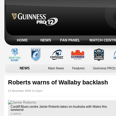
HOME
NEWS
FAN PANEL
MATCH CENTR
NEWS
Main News
Features
Guinness PRO1
Roberts warns of Wallaby backlash
23 November 2009 12:11pm
Cardiff Blues centre Jamie Roberts takes on Australia with Wales this
weekend
© INPHO