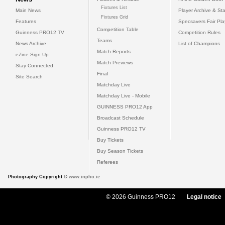
Fixtures List
Main News
Player Archive & Sta
Fixtures Grid
Features
Specsavers Fair Pl
Competition Table
Guinness PRO12 TV
Competition Rules
Teams
News Archive
List of Champions
Match Reports
eZine Sign Up
Match Previews
Stay Connected
Final
Site Search
Matchday Live
Matchday Live - Mobile
GUINNESS PRO12 App
Broadcast Schedule
Guinness PRO12 TV
Buy Tickets
Buy Season Tickets
Referees
Photography Copyright ©
www.inpho.ie
© 2026 Guinness PRO12
Legal notice