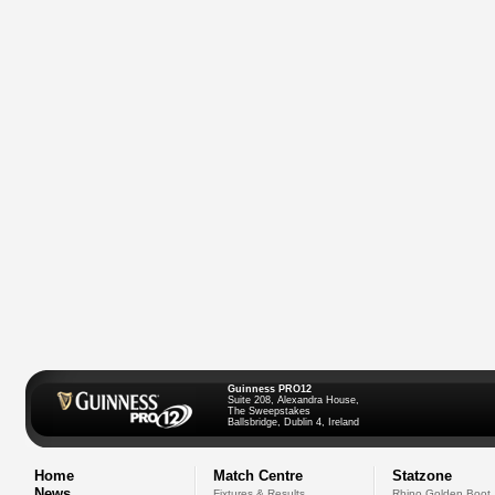
Guinness PRO12
Suite 208, Alexandra House,
The Sweepstakes
Ballsbridge, Dublin 4, Ireland
Home
Match Centre
Statzone
News
Fixtures & Results
Rhino Golden Boot