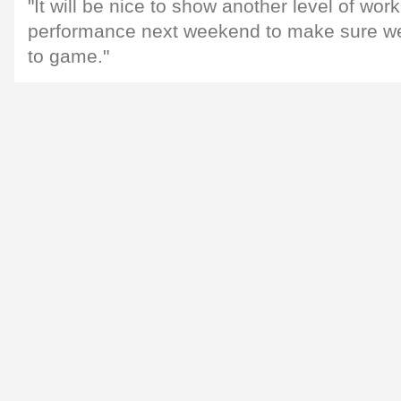
"It will be nice to show another level of work
performance next weekend to make sure w
to game."