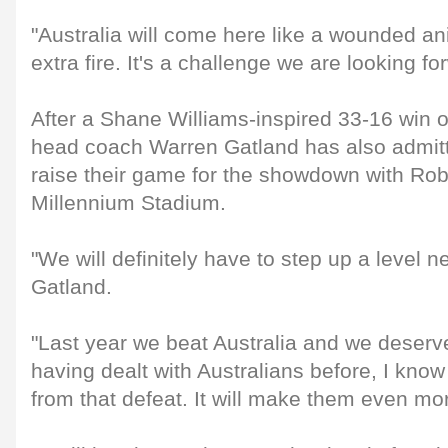
"Australia will come here like a wounded an
extra fire. It's a challenge we are looking fo
After a Shane Williams-inspired 33-16 win 
head coach Warren Gatland has also admitt
raise their game for the showdown with Ro
Millennium Stadium.
"We will definitely have to step up a level n
Gatland.
"Last year we beat Australia and we deserve
having dealt with Australians before, I know
from that defeat. It will make them even mo