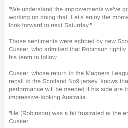
"We understand the improvements we've got
working on doing that. Let's enjoy the mome
look forward to next Saturday."
Those sentiments were echoed by new Scot
Cusiter, who admitted that Robinson rightly
his team to follow.
Cusiter, whose return to the Magners Leagu
recall to the Scotland No9 jersey, knows th
performance will be needed if his side are
impressive-looking Australia.
"He (Robinson) was a bit frustrated at the 
Cusiter.