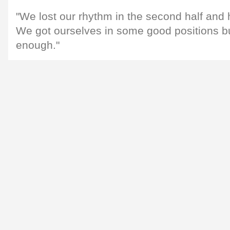
"We lost our rhythm in the second half and 
We got ourselves in some good positions but
enough."