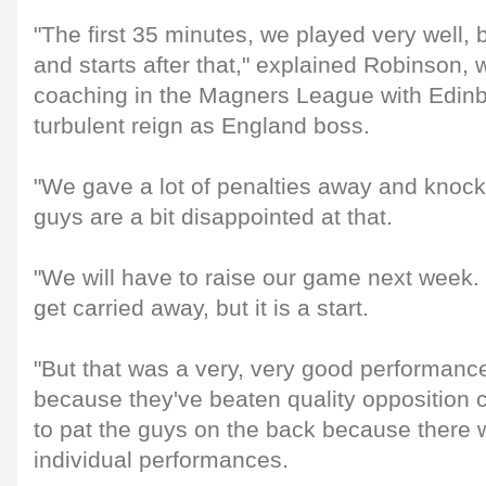
"The first 35 minutes, we played very well, b
and starts after that," explained Robinson,
coaching in the Magners League with Edinb
turbulent reign as England boss.
"We gave a lot of penalties away and knock
guys are a bit disappointed at that.
"We will have to raise our game next week.
get carried away, but it is a start.
"But that was a very, very good performanc
because they've beaten quality opposition 
to pat the guys on the back because there w
individual performances.