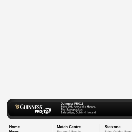
Guinness PRO12
Suite 208, Alexandra House,
The Sweepstakes
Ballsbridge, Dublin 4, Ireland
Home
Match Centre
Statzone
News
Fixtures & Results
Rhino Golden Boot