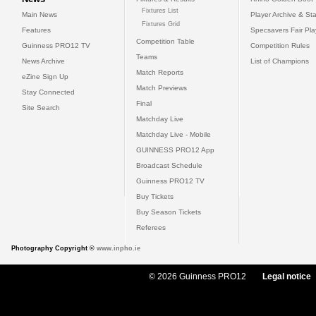
Fixtures List
Main News
Player Archive & Sta
Fixtures Grid
Features
Specsavers Fair Pl
Competition Table
Guinness PRO12 TV
Competition Rules
Teams
News Archive
List of Champions
Match Reports
eZine Sign Up
Match Previews
Stay Connected
Final
Site Search
Matchday Live
Matchday Live - Mobile
GUINNESS PRO12 App
Broadcast Schedule
Guinness PRO12 TV
Buy Tickets
Buy Season Tickets
Referees
Photography Copyright ©
www.inpho.ie
© 2026 Guinness PRO12
Legal notice