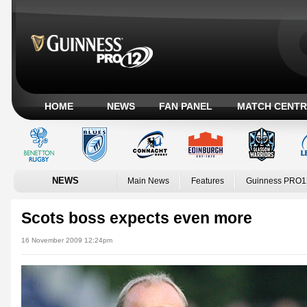
HOME
NEWS
FAN PANEL
MATCH CENTR
NEWS
Main News
Features
Guinness PRO1
Scots boss expects even more
16 November 2009 12:24pm