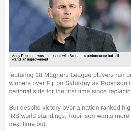
Andy Robinson was impressed with Scotland's performance but still
wants an improvement
featuring 18 Magners League players ran o
winners over Fiji on Saturday as Robinson 
national side for the first time since repla
But despite victory over a nation ranked hi
IRB world standings, Robinson wants more 
next time out.