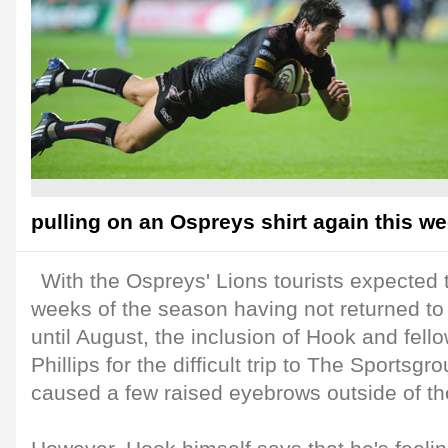
pulling on an Ospreys shirt again this w
With the Ospreys' Lions tourists expected t
weeks of the season having not returned to
until August, the inclusion of Hook and fell
Phillips for the difficult trip to The Sportsgr
caused a few raised eyebrows outside of t