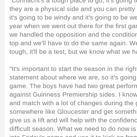
"Connacht's a tough place to go, it's going t
they are a physical side and you can prett
it's going to be windy and it's going to be wet
year when we went out there for the first g
we handled the opposition and the conditio
top and we'll have to do the same again. We
tough, it'll be a test, but we know what we h
"It's important to start the season in the ri
statement about where we are, so it's going 
game. The boys have had two great perfor
against Guinness Premiership sides. I know 
and match with a lot of changes during the
somewhere like Gloucester and get somethin
give us a lift and will help with the confide
difficult season. What we need to do now is