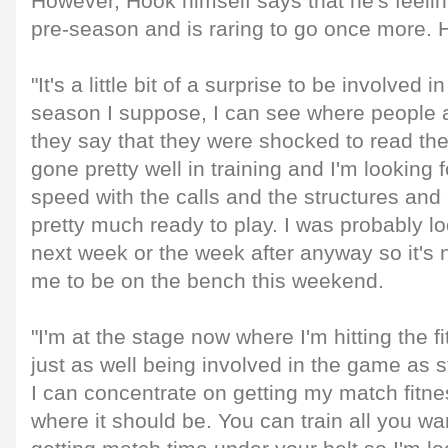
However, Hook himself says that he's feelin
pre-season and is raring to go once more.
"It's a little bit of a surprise to be involved i
season I suppose, I can see where people
they say that they were shocked to read the
gone pretty well in training and I'm looking f
speed with the calls and the structures and 
pretty much ready to play. I was probably lo
next week or the week after anyway so it's n
me to be on the bench this weekend.
"I'm at the stage now where I'm hitting the f
just as well being involved in the game as st
I can concentrate on getting my match fitn
where it should be. You can train all you wan