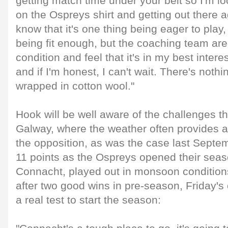
getting match time under your belt so I'm lo
on the Ospreys shirt and getting out there a
know that it's one thing being eager to play, 
being fit enough, but the coaching team ar
condition and feel that it's in my best intere
and if I'm honest, I can't wait. There's noth
wrapped in cotton wool."
Hook will be well aware of the challenges t
Galway, where the weather often provides a
the opposition, as was the case last Sept
11 points as the Ospreys opened their seas
Connacht, played out in monsoon conditions
after two good wins in pre-season, Friday's 
a real test to start the season: