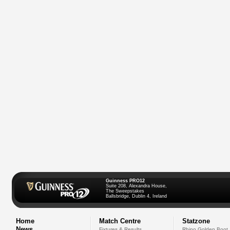
Guinness PRO12
Suite 208, Alexandra House,
The Sweepstakes
Ballsbridge, Dublin 4, Ireland
Home
Match Centre
Statzone
News
Fixtures & Results
Rhino Golden Boot