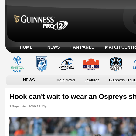
HOME
NEWS
FAN PANEL
MATCH CENTR
NEWS
Main News
Features
Guinness PRO1
Hook can't wait to wear an Ospreys sh
3 September 2009 12:23pm