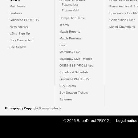
Fixtures List
Main News
Player Archive & Sta
Fixtures Grid
Features
Specsavers Fair Pl
Competition Table
Guinness PRO12 TV
Competition Rules
Teams
News Archive
List of Champions
Match Reports
eZine Sign Up
Match Previews
Stay Connected
Final
Site Search
Matchday Live
Matchday Live - Mobile
GUINNESS PRO12 App
Broadcast Schedule
Guinness PRO12 TV
Buy Tickets
Buy Season Tickets
Referees
Photography Copyright ©
www.inpho.ie
© 2026 RaboDirect PRO12
Legal notice