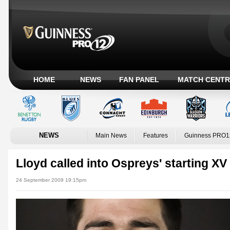
HOME
NEWS
FAN PANEL
MATCH CENTR
NEWS
Main News
Features
Guinness PRO1
Lloyd called into Ospreys' starting XV
24 September 2009 19:15pm