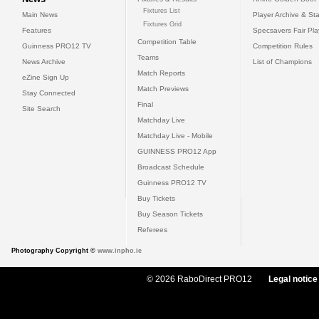
Fixtures List
Main News
Player Archive & Sta
Fixtures Grid
Features
Specsavers Fair Pl
Competition Table
Guinness PRO12 TV
Competition Rules
Teams
News Archive
List of Champions
Match Reports
eZine Sign Up
Match Previews
Stay Connected
Final
Site Search
Matchday Live
Matchday Live - Mobile
GUINNESS PRO12 App
Broadcast Schedule
Guinness PRO12 TV
Buy Tickets
Buy Season Tickets
Referees
Photography Copyright ©
www.inpho.ie
© 2026 RaboDirect PRO12
Legal notice