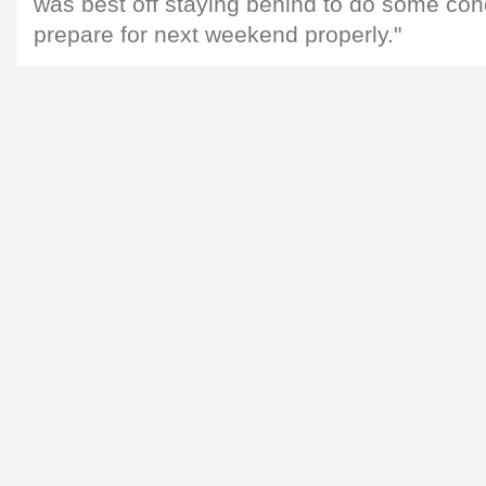
was best off staying behind to do some con
prepare for next weekend properly."