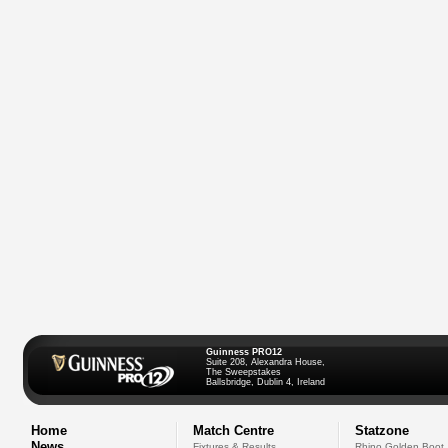
Guinness PRO12
Suite 208, Alexandra House,
The Sweepstakes
Ballsbridge, Dublin 4, Ireland
Home
Match Centre
Statzone
News
Fixtures & Results
Rhino Golden Boot