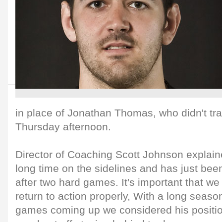
in place of Jonathan Thomas, who didn't tra
Thursday afternoon.
Director of Coaching Scott Johnson explain
long time on the sidelines and has just been
after two hard games. It's important that w
return to action properly, With a long sea
games coming up we considered his position 