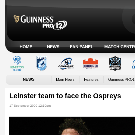
HOME
NEWS
FAN PANEL
MATCH CENTR
NEWS
Main News
Features
Guinness PRO1
Leinster team to face the Ospreys
17 September 2009 12:10pm