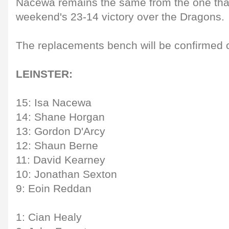
Nacewa remains the same from the one that 
weekend's 23-14 victory over the Dragons.
The replacements bench will be confirmed cl
LEINSTER:
15: Isa Nacewa
14: Shane Horgan
13: Gordon D'Arcy
12: Shaun Berne
11: David Kearney
10: Jonathan Sexton
9: Eoin Reddan
1: Cian Healy