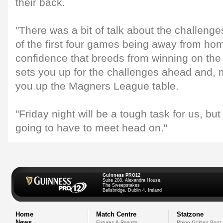
their back.
"There was a bit of talk about the challenge
of the first four games being away from ho
confidence that breeds from winning on the 
sets you up for the challenges ahead and, m
you up the Magners League table.
"Friday night will be a tough task for us, but
going to have to meet head on."
Guinness PRO12
Suite 208, Alexandra House,
The Sweepstakes
Ballsbridge, Dublin 4, Ireland
Home
Match Centre
Statzone
News
Fixtures & Results
Rhino Golden Boot