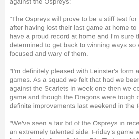
against the Ospreys:
"The Ospreys will prove to be a stiff test fo
after having lost their last game at home to 
have a proud record at home and I'm sure th
determined to get back to winning ways so w
focused and wary of them.
"I'm definitely pleased with Leinster's form af
games. As a squad we felt that had we been 
against the Scarlets in week one then we c
game and though the Dragons were tough 
definite improvements last weekend in the
"We've seen a fair bit of the Ospreys in rec
an extremely talented side. Friday's game w