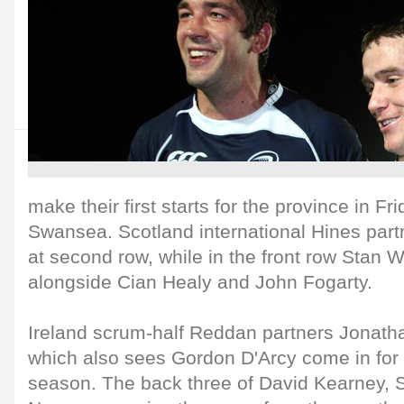
make their first starts for the province in Fr
Swansea. Scotland international Hines part
at second row, while in the front row Stan W
alongside Cian Healy and John Fogarty.
Ireland scrum-half Reddan partners Jonatha
which also sees Gordon D'Arcy come in for hi
season. The back three of David Kearney,