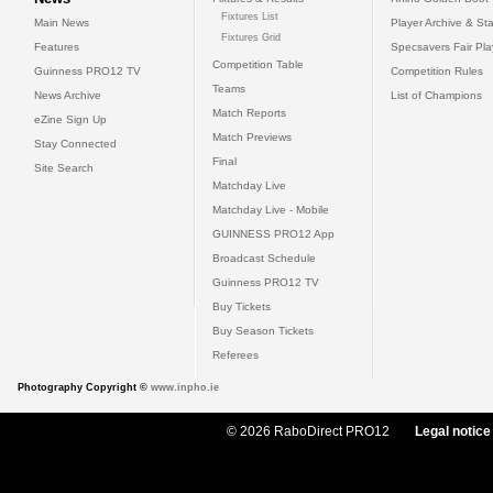
Fixtures List
Main News
Player Archive & Sta
Fixtures Grid
Features
Specsavers Fair Pl
Competition Table
Guinness PRO12 TV
Competition Rules
Teams
News Archive
List of Champions
Match Reports
eZine Sign Up
Match Previews
Stay Connected
Final
Site Search
Matchday Live
Matchday Live - Mobile
GUINNESS PRO12 App
Broadcast Schedule
Guinness PRO12 TV
Buy Tickets
Buy Season Tickets
Referees
Photography Copyright ©
www.inpho.ie
© 2026 RaboDirect PRO12
Legal notice