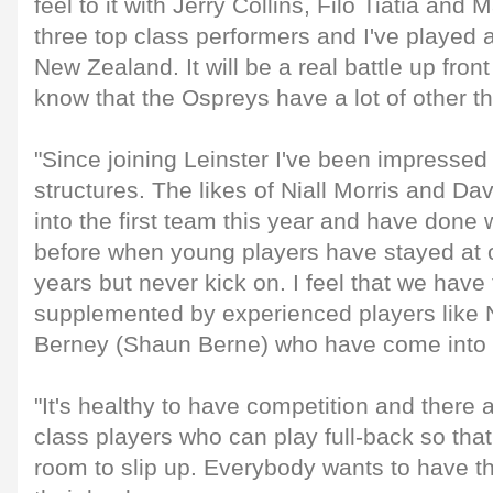
feel to it with Jerry Collins, Filo Tiatia and
three top class performers and I've played 
New Zealand. It will be a real battle up fro
know that the Ospreys have a lot of other th
"Since joining Leinster I've been impresse
structures. The likes of Niall Morris and 
into the first team this year and have done 
before when young players have stayed at cl
years but never kick on. I feel that we have 
supplemented by experienced players like 
Berney (Shaun Berne) who have come into t
"It's healthy to have competition and there a
class players who can play full-back so tha
room to slip up. Everybody wants to have t