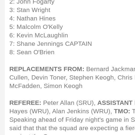
2: John Fogarty
3: Stan Wright
4: Nathan Hines
5: Malcolm O'Kelly
6: Kevin McLaughlin
7: Shane Jennings CAPTAIN
8: Sean O'Brien
REPLACEMENTS FROM:
Bernard Jackman
Cullen, Devin Toner, Stephen Keogh, Chris
McFadden, Simon Keogh
REFEREE:
Peter Allan (SRU),
ASSISTANT
Hayes (WRU), Alan Jenkins (WRU),
TMO:
T
Speaking ahead of Friday night's game i
said that that the squad are expecting a fier