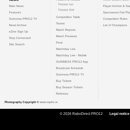
Fixtures List
Main News
Player Archive & Sta
Fixtures Grid
Features
Specsavers Fair Pl
Competition Table
Guinness PRO12 TV
Competition Rules
Teams
News Archive
List of Champions
Match Reports
eZine Sign Up
Match Previews
Stay Connected
Final
Site Search
Matchday Live
Matchday Live - Mobile
GUINNESS PRO12 App
Broadcast Schedule
Guinness PRO12 TV
Buy Tickets
Buy Season Tickets
Referees
Photography Copyright ©
www.inpho.ie
© 2026 RaboDirect PRO12
Legal notice