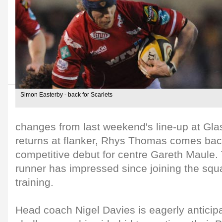
Simon Easterby - back for Scarlets
changes from last weekend's line-up at Gl
returns at flanker, Rhys Thomas comes back
competitive debut for centre Gareth Maule.
runner has impressed since joining the squ
training.
Head coach Nigel Davies is eagerly anticip