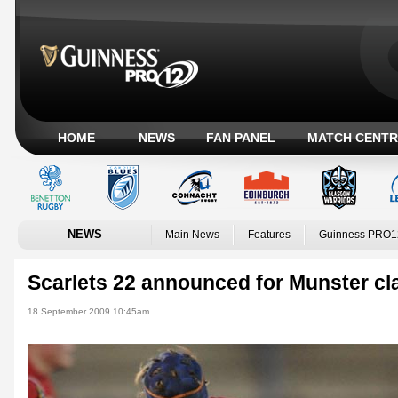
HOME
NEWS
FAN PANEL
MATCH CENTR
NEWS
Main News
Features
Guinness PRO1
Scarlets 22 announced for Munster cl
18 September 2009 10:45am