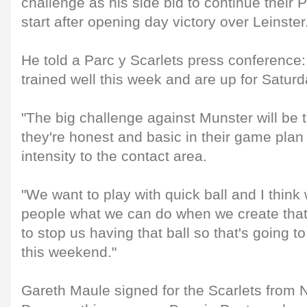
challenge as his side bid to continue their 
start after opening day victory over Leinster
He told a Parc y Scarlets press conference
trained well this week and are up for Saturd
"The big challenge against Munster will be th
they're honest and basic in their game plan
intensity to the contact area.
"We want to play with quick ball and I think 
people what we can do when we create that,
to stop us having that ball so that's going t
this weekend."
Gareth Maule signed for the Scarlets from