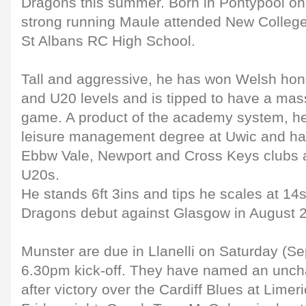
Dragons this summer. Born in Pontypool o
strong running Maule attended New College 
St Albans RC High School.
Tall and aggressive, he has won Welsh hon
and U20 levels and is tipped to have a mass
game. A product of the academy system, he 
leisure management degree at Uwic and ha
Ebbw Vale, Newport and Cross Keys clubs 
U20s.
He stands 6ft 3ins and tips he scales at 14
Dragons debut against Glasgow in August 
Munster are due in Llanelli on Saturday (Se
6.30pm kick-off. They have named an unc
after victory over the Cardiff Blues at Lim