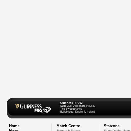
Guinness PRO12
Suite 208, Alexandra House,
The Sweepstakes
Ballsbridge, Dublin 4, Ireland
Home
Match Centre
Statzone
News
Fixtures & Results
Rhino Golden Boot