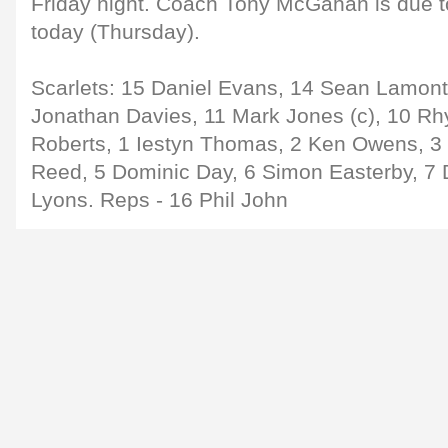
Friday night. Coach Tony McGahan is due t
today (Thursday).
Scarlets: 15 Daniel Evans, 14 Sean Lamont
Jonathan Davies, 11 Mark Jones (c), 10 Rhy
Roberts, 1 Iestyn Thomas, 2 Ken Owens, 
Reed, 5 Dominic Day, 6 Simon Easterby, 7 
Lyons. Reps - 16 Phil John