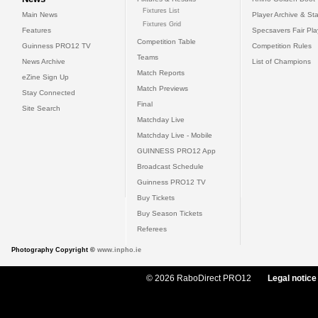
Fixtures List
Main News
Player Archive & Sta
Fixtures Grid
Features
Specsavers Fair Pl
Competition Table
Guinness PRO12 TV
Competition Rules
Teams
News Archive
List of Champions
Match Reports
eZine Sign Up
Match Previews
Stay Connected
Final
Site Search
Matchday Live
Matchday Live - Mobile
GUINNESS PRO12 App
Broadcast Schedule
Guinness PRO12 TV
Buy Tickets
Buy Season Tickets
Referees
Photography Copyright ©
www.inpho.ie
© 2026 RaboDirect PRO12
Legal notice