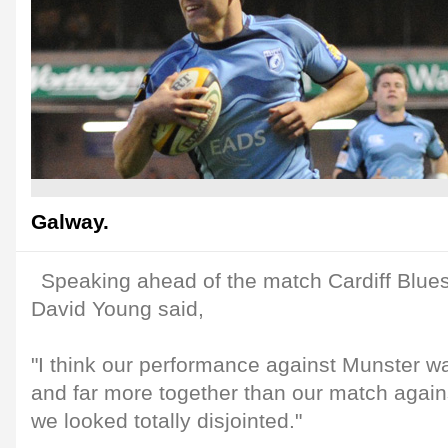
Galway.
Speaking ahead of the match Cardiff Blues
David Young said,
"I think our performance against Munster wa
and far more together than our match agai
we looked totally disjointed."