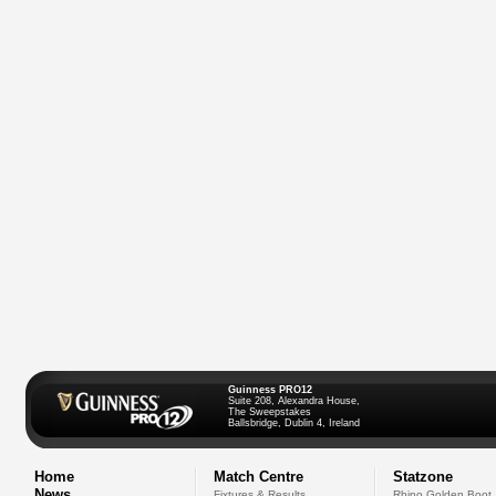
Guinness PRO12
Suite 208, Alexandra House,
The Sweepstakes
Ballsbridge, Dublin 4, Ireland
Home
Match Centre
Statzone
News
Fixtures & Results
Rhino Golden Boot