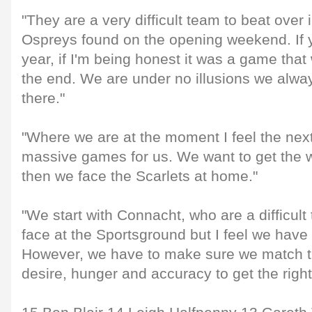
"They are a very difficult team to beat over 
Ospreys found on the opening weekend. If y
year, if I'm being honest it was a game that
the end. We are under no illusions we always 
there."
"Where we are at the moment I feel the nex
massive games for us. We want to get the w
then we face the Scarlets at home."
"We start with Connacht, who are a difficult
face at the Sportsground but I feel we have
However, we have to make sure we match tha
desire, hunger and accuracy to get the right 