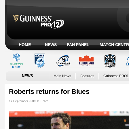
HOME
NEWS
FAN PANEL
MATCH CENTR
NEWS
Main News
Features
Guinness PRO1
Roberts returns for Blues
17 September 2009 11:07am