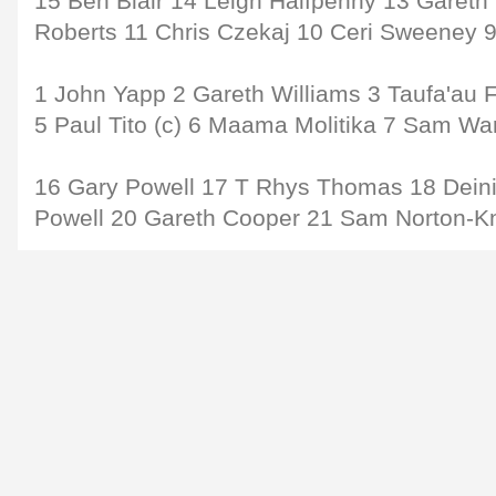
15 Ben Blair 14 Leigh Halfpenny 13 Garet
Roberts 11 Chris Czekaj 10 Ceri Sweeney 
1 John Yapp 2 Gareth Williams 3 Taufa'au F
5 Paul Tito (c) 6 Maama Molitika 7 Sam Wa
16 Gary Powell 17 T Rhys Thomas 18 Deini
Powell 20 Gareth Cooper 21 Sam Norton-K