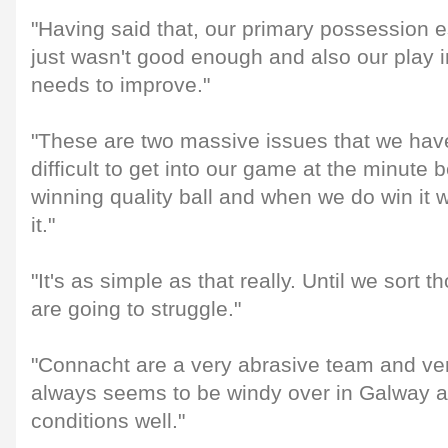
"Having said that, our primary possession es
just wasn't good enough and also our play i
needs to improve."
"These are two massive issues that we have
difficult to get into our game at the minute
winning quality ball and when we do win it 
it."
"It's as simple as that really. Until we sort 
are going to struggle."
"Connacht are a very abrasive team and ver
always seems to be windy over in Galway a
conditions well."