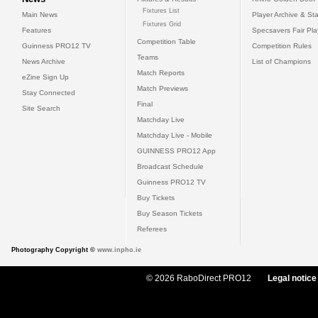
Fixtures List
Main News
Player Archive & Sta
Fixtures Grid
Features
Specsavers Fair Pl
Competition Table
Guinness PRO12 TV
Competition Rules
Teams
News Archive
List of Champions
Match Reports
eZine Sign Up
Match Previews
Stay Connected
Final
Site Search
Matchday Live
Matchday Live - Mobile
GUINNESS PRO12 App
Broadcast Schedule
Guinness PRO12 TV
Buy Tickets
Buy Season Tickets
Referees
Photography Copyright ©
www.inpho.ie
© 2026 RaboDirect PRO12
Legal notice