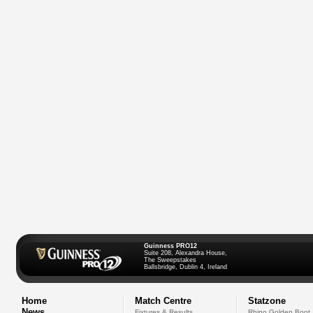
Guinness PRO12
Suite 208, Alexandra House,
The Sweepstakes
Ballsbridge, Dublin 4, Ireland
Home
Match Centre
Statzone
News
Fixtures & Results
Rhino Golden Boot