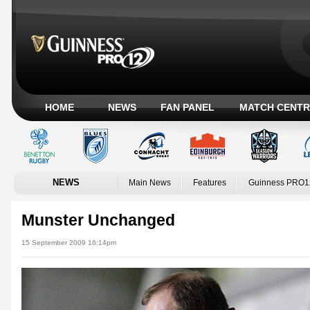
HOME
NEWS
FAN PANEL
MATCH CENTR
NEWS
Main News
Features
Guinness PRO1
Munster Unchanged
15 September 2009 16:14pm