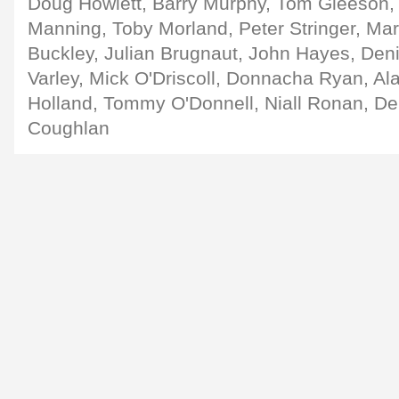
Doug Howlett, Barry Murphy, Tom Gleeson, 
Manning, Toby Morland, Peter Stringer, Ma
Buckley, Julian Brugnaut, John Hayes, Den
Varley, Mick O'Driscoll, Donnacha Ryan, Ala
Holland, Tommy O'Donnell, Niall Ronan, D
Coughlan