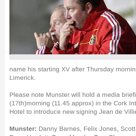
name his starting XV after Thursday morning
Limerick.
Please note Munster will hold a media brie
(17th)morning (11.45 approx) in the Cork Int
Hotel to introduce new signing Jean de Villi
Munster:
Danny Barnes, Felix Jones, Scott