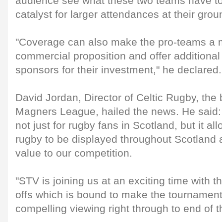
audience see what these two teams have to 
catalyst for larger attendances at their grou
"Coverage can also make the pro-teams a m
commercial proposition and offer additional
sponsors for their investment," he declared.
David Jordan, Director of Celtic Rugby, the
Magners League, hailed the news. He said: 
not just for rugby fans in Scotland, but it 
rugby to be displayed throughout Scotland a
value to our competition.
"STV is joining us at an exciting time with th
offs which is bound to make the tournamen
compelling viewing right through to end of 