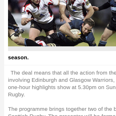
season.
The deal means that all the action from t
involving Edinburgh and Glasgow Warriors, 
one-hour highlights show at 5.30pm on Su
Rugby.
The programme brings together two of the 