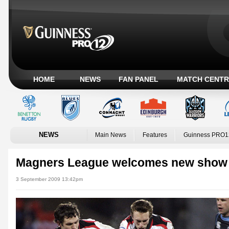
HOME
NEWS
FAN PANEL
MATCH CENTR
NEWS
Main News
Features
Guinness PRO1
Magners League welcomes new show
3 September 2009 13:42pm