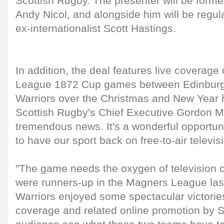
Scottish Rugby. The presenter will be forme
Andy Nicol, and alongside him will be regul
ex-internationalist Scott Hastings.
In addition, the deal features live coverag
League 1872 Cup games between Edinbur
Warriors over the Christmas and New Year h
Scottish Rugby's Chief Executive Gordon Mc
tremendous news. It's a wonderful opportun
to have our sport back on free-to-air televis
"The game needs the oxygen of television 
were runners-up in the Magners League la
Warriors enjoyed some spectacular victories
coverage and related online promotion by S