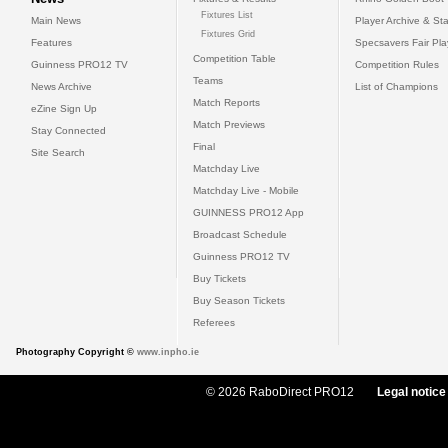
Fixtures List
Main News
Player Archive & Sta
Fixtures Grid
Features
Specsavers Fair Pl
Competition Table
Guinness PRO12 TV
Competition Rules
Teams
News Archive
List of Champions
Match Reports
eZine Sign Up
Match Previews
Stay Connected
Final
Site Search
Matchday Live
Matchday Live - Mobile
GUINNESS PRO12 App
Broadcast Schedule
Guinness PRO12 TV
Buy Tickets
Buy Season Tickets
Referees
Photography Copyright ©
www.inpho.ie
© 2026 RaboDirect PRO12
Legal notice