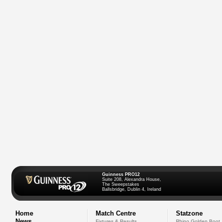
Guinness PRO12
Suite 208, Alexandra House,
The Sweepstakes
Ballsbridge, Dublin 4, Ireland
Home
Match Centre
Statzone
News
Fixtures & Results
Rhino Golden Boot