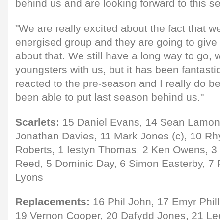
behind us and are looking forward to this s
"We are really excited about the fact that 
energised group and they are going to give it
about that. We still have a long way to go, 
youngsters with us, but it has been fantast
reacted to the pre-season and I really do b
been able to put last season behind us."
Scarlets:
15 Daniel Evans, 14 Sean Lamont,
Jonathan Davies, 11 Mark Jones (c), 10 Rhy
Roberts, 1 Iestyn Thomas, 2 Ken Owens, 
Reed, 5 Dominic Day, 6 Simon Easterby, 7 
Lyons
Replacements:
16 Phil John, 17 Emyr Phil
19 Vernon Cooper, 20 Dafydd Jones, 21 Le