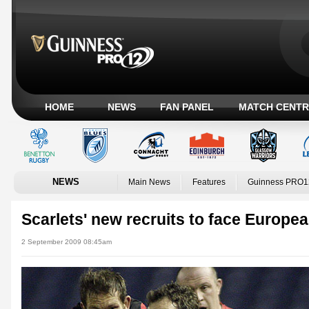
HOME
NEWS
FAN PANEL
MATCH CENTR
NEWS
Main News
Features
Guinness PRO1
Scarlets' new recruits to face Europ
2 September 2009 08:45am