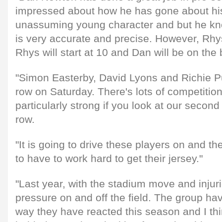
impressed about how he has gone about his
unassuming young character and but he kn
is very accurate and precise. However, Rhys 
Rhys will start at 10 and Dan will be on the
"Simon Easterby, David Lyons and Richie Pu
row on Saturday. There's lots of competition
particularly strong if you look at our secon
row.
"It is going to drive these players on and t
to have to work hard to get their jersey."
"Last year, with the stadium move and injuri
pressure on and off the field. The group ha
way they have reacted this season and I thin