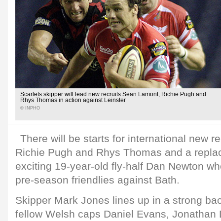
Scarlets skipper will lead new recruits Sean Lamont, Richie Pugh and
Rhys Thomas in action against Leinster
© INPHO
There will be starts for international new 
Richie Pugh and Rhys Thomas and a replac
exciting 19-year-old fly-half Dan Newton w
pre-season friendlies against Bath.
Skipper Mark Jones lines up in a strong bac
fellow Welsh caps Daniel Evans, Jonathan 