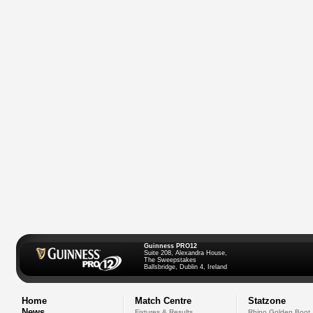
Guinness PRO12
Suite 208, Alexandra House,
The Sweepstakes
Ballsbridge, Dublin 4, Ireland
Home
Match Centre
Statzone
News
Fixtures & Results
Rhino Golden Boot