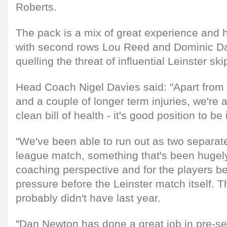
Roberts.
The pack is a mix of great experience and h
with second rows Lou Reed and Dominic Day
quelling the threat of influential Leinster sk
Head Coach Nigel Davies said: "Apart from 
and a couple of longer term injuries, we're al
clean bill of health - it's good position to be 
"We've been able to run out as two separate
league match, something that's been hugely
coaching perspective and for the players be
pressure before the Leinster match itself. T
probably didn't have last year.
"Dan Newton has done a great job in pre-se