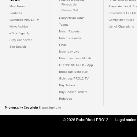
Fixtures List
Main News
Player Archive & Sta
Fixtures Grid
Features
Specsavers Fair Pl
Competition Table
Guinness PRO12 TV
Competition Rules
Teams
News Archive
List of Champions
Match Reports
eZine Sign Up
Match Previews
Stay Connected
Final
Site Search
Matchday Live
Matchday Live - Mobile
GUINNESS PRO12 App
Broadcast Schedule
Guinness PRO12 TV
Buy Tickets
Buy Season Tickets
Referees
Photography Copyright ©
www.inpho.ie
© 2026 RaboDirect PRO12
Legal notice