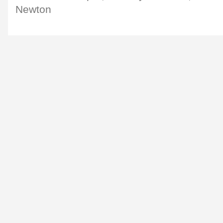
Newton