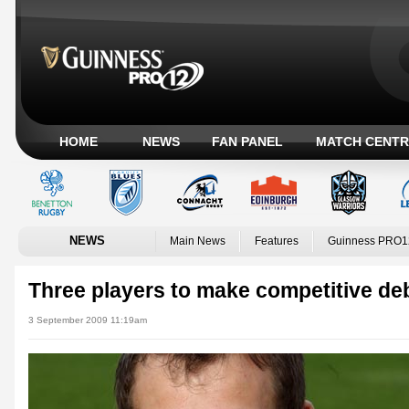
HOME
NEWS
FAN PANEL
MATCH CENTR
NEWS
Main News
Features
Guinness PRO1
Three players to make competitive de
3 September 2009 11:19am