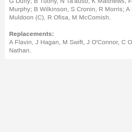
G Duffy; B Tuohy, N Ta'auso, K Matthews, F 
Murphy; B Wilkinson, S Cronin, R Morris; A
Muldoon (C), R Ofisa, M McComish.
Replacements:
A Flavin, J Hagan, M Swift, J O'Connor, C O
Nathan.