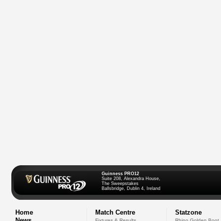
Guinness PRO12
Suite 208, Alexandra House,
The Sweepstakes
Ballsbridge, Dublin 4, Ireland
Home
Match Centre
Statzone
News
Fixtures & Results
Rhino Golden Boot