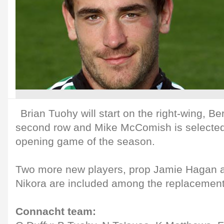
Brian Tuohy will start on the right-wing, Be
second row and Mike McComish is selected 
opening game of the season.
Two more new players, prop Jamie Hagan a
Nikora are included among the replacement
Connacht team: