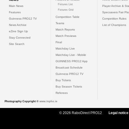
Fixtures List
Main News
Player Archive & Sta
Fixtures Grid
Features
Specsavers Fair Pl
Competition Table
Guinness PRO12 TV
Competition Rules
Teams
News Archive
List of Champions
Match Reports
eZine Sign Up
Match Previews
Stay Connected
Final
Site Search
Matchday Live
Matchday Live - Mobile
GUINNESS PRO12 App
Broadcast Schedule
Guinness PRO12 TV
Buy Tickets
Buy Season Tickets
Referees
Photography Copyright ©
www.inpho.ie
© 2026 RaboDirect PRO12
Legal notice