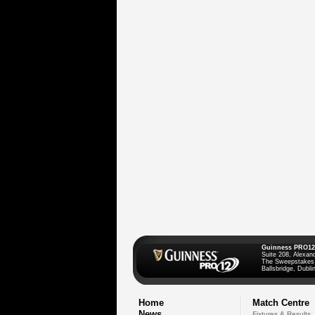
Guinness PRO12
Suite 208, Alexan
The Sweepstakes
Ballsbridge, Dublin
Home
Match Centre
News
Fixtures & Results