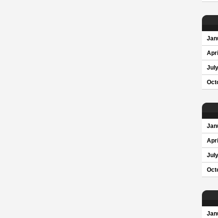
Jan
Apri
Jul
Oct
Jan
Apri
Jul
Oct
Jan