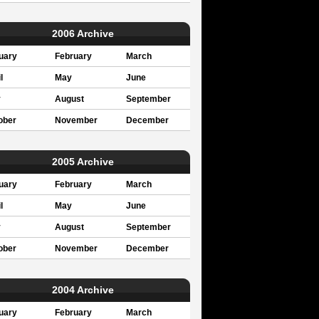
2006 Archive
uary
February
March
l
May
June
y
August
September
ober
November
December
2005 Archive
uary
February
March
l
May
June
y
August
September
ober
November
December
2004 Archive
uary
February
March