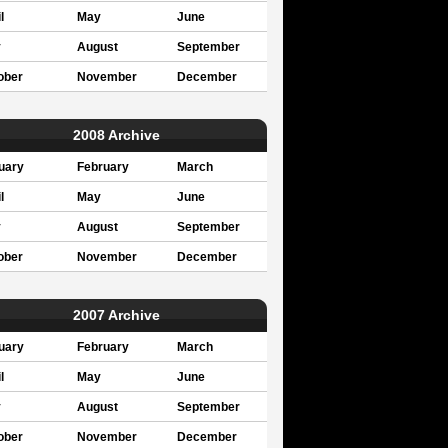
l
May
June
y
August
September
ober
November
December
2008 Archive
uary
February
March
l
May
June
y
August
September
ober
November
December
2007 Archive
uary
February
March
l
May
June
y
August
September
ober
November
December