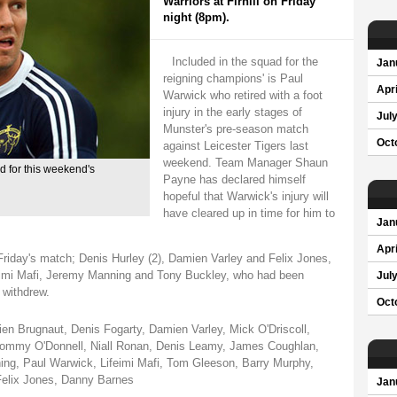
Warriors at Firhill on Friday
night (8pm).
Included in the squad for the
Jan
reigning champions' is Paul
Apri
Warwick who retired with a foot
injury in the early stages of
Jul
Munster's pre-season match
Oct
against Leicester Tigers last
weekend. Team Manager Shaun
 for this weekend's
Payne has declared himself
hopeful that Warwick's injury will
have cleared up in time for him to
Jan
Apri
 Friday's match; Denis Hurley (2), Damien Varley and Felix Jones,
ifeimi Mafi, Jeremy Manning and Tony Buckley, who had been
Jul
 withdrew.
Oct
en Brugnaut, Denis Fogarty, Damien Varley, Mick O'Driscoll,
 Tommy O'Donnell, Niall Ronan, Denis Leamy, James Coughlan,
ing, Paul Warwick, Lifeimi Mafi, Tom Gleeson, Barry Murphy,
Felix Jones, Danny Barnes
Jan