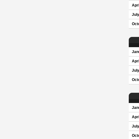
Apri
Jul
Oct
Jan
Apri
Jul
Oct
Jan
Apri
Jul
Oct