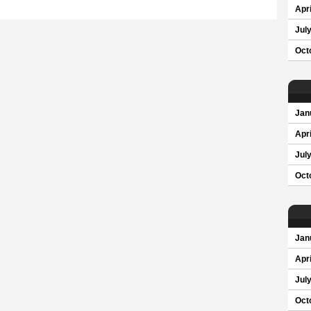
Apri
Jul
Oct
Jan
Apri
Jul
Oct
Jan
Apri
Jul
Oct