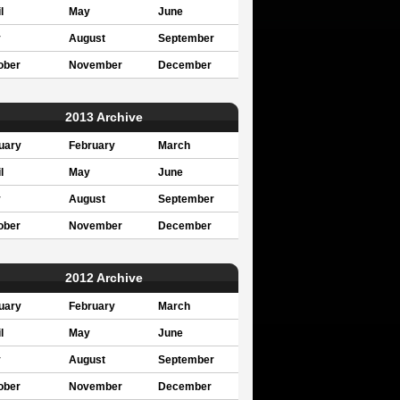
l
May
June
y
August
September
ober
November
December
2013 Archive
uary
February
March
l
May
June
y
August
September
ober
November
December
2012 Archive
uary
February
March
l
May
June
y
August
September
ober
November
December