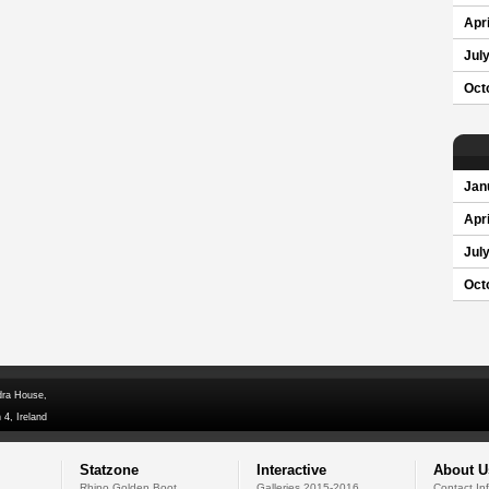
Apri
Jul
Oct
Jan
Apri
Jul
Oct
dra House,
 4, Ireland
Statzone
Interactive
About U
Rhino Golden Boot
Galleries 2015-2016
Contact In