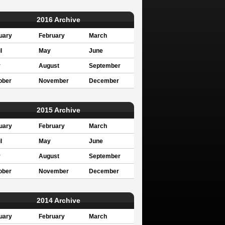
2016 Archive
uary
February
March
l
May
June
y
August
September
ober
November
December
2015 Archive
uary
February
March
l
May
June
y
August
September
ober
November
December
2014 Archive
uary
February
March