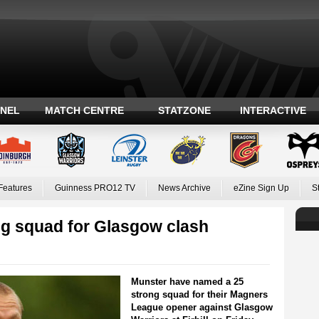
ANEL
MATCH CENTRE
STATZONE
INTERACTIVE
Features
Guinness PRO12 TV
News Archive
eZine Sign Up
S
g squad for Glasgow clash
Munster have named a 25
strong squad for their Magners
League opener against Glasgow