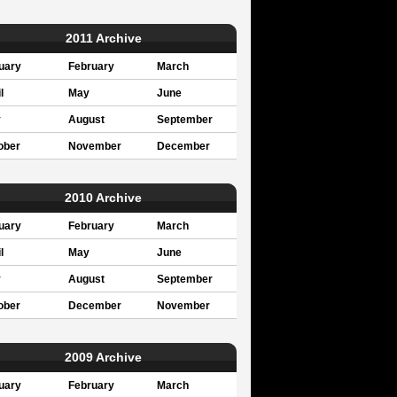
2011 Archive
uary
February
March
l
May
June
y
August
September
ober
November
December
2010 Archive
uary
February
March
l
May
June
y
August
September
ober
December
November
2009 Archive
uary
February
March