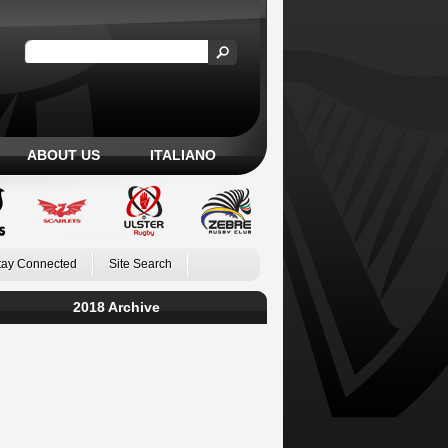
ABOUT US
ITALIANO
tay Connected
Site Search
2018 Archive