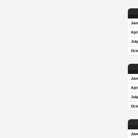
Jan
Apri
Jul
Oct
Jan
Apri
Jul
Oct
Jan