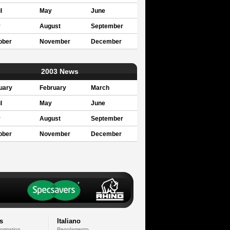
l
May
June
y
August
September
ober
November
December
2003 News
uary
February
March
l
May
June
y
August
September
ober
November
December
s
Italiano
formation
Regolamento