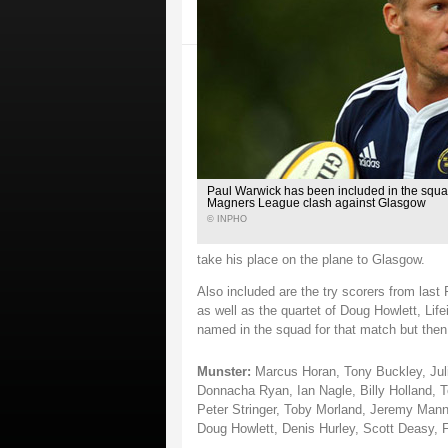
Paul Warwick has been included in the squad
Magners League clash against Glasgow
© INPHO
take his place on the plane to Glasgow.
Also included are the try scorers from last
as well as the quartet of Doug Howlett, L
named in the squad for that match but then
Munster:
Marcus Horan, Tony Buckley, Juli
Donnacha Ryan, Ian Nagle, Billy Holland,
Peter Stringer, Toby Morland, Jeremy Mann
Doug Howlett, Denis Hurley, Scott Deasy, 