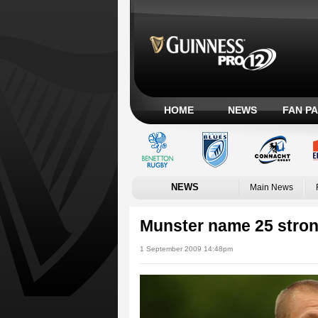
HOME
NEWS
FAN P
NEWS
Main News
Munster name 25 stron
1 September 2009 14:48pm