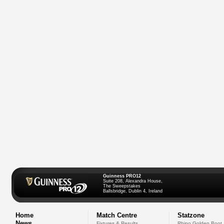
Guinness PRO12
Suite 208, Alexandra House,
The Sweepstakes
Ballsbridge, Dublin 4, Ireland
Home
Match Centre
Statzone
News
Fixtures & Results
Rhino Golden Boot