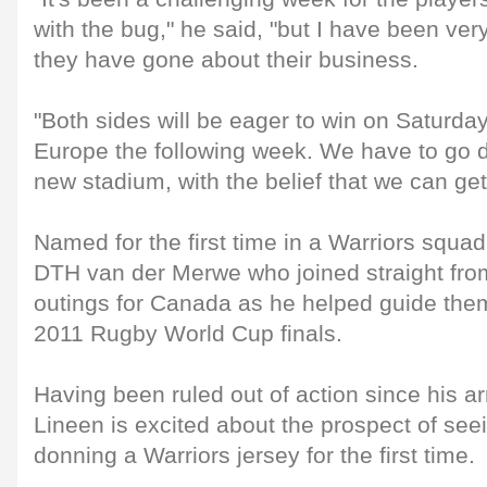
with the bug," he said, "but I have been ve
they have gone about their business.
"Both sides will be eager to win on Saturday
Europe the following week. We have to go do
new stadium, with the belief that we can get 
Named for the first time in a Warriors squa
DTH van der Merwe who joined straight fro
outings for Canada as he helped guide them
2011 Rugby World Cup finals.
Having been ruled out of action since his ar
Lineen is excited about the prospect of se
donning a Warriors jersey for the first time.