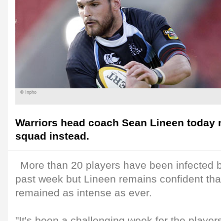
© Inpho
Warriors head coach Sean Lineen today
squad instead.
More than 20 players have been infected b
past week but Lineen remains confident tha
remained as intense as ever.
"It's been a challenging week for the play