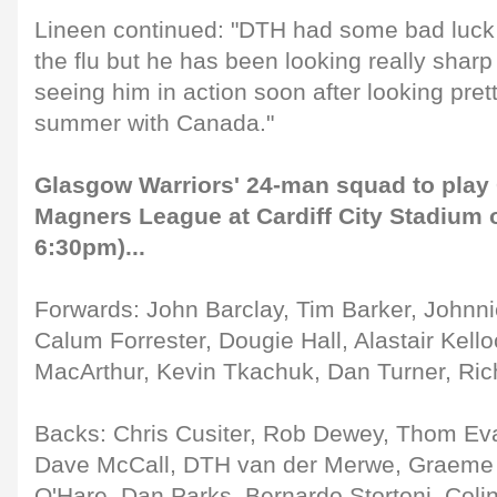
Lineen continued: "DTH had some bad luck 
the flu but he has been looking really sharp
seeing him in action soon after looking pret
summer with Canada."
Glasgow Warriors' 24-man squad to play C
Magners League at Cardiff City Stadium o
6:30pm)...
Forwards: John Barclay, Tim Barker, Johnni
Calum Forrester, Dougie Hall, Alastair Kell
MacArthur, Kevin Tkachuk, Dan Turner, Ric
Backs: Chris Cusiter, Rob Dewey, Thom Eva
Dave McCall, DTH van der Merwe, Graeme 
O'Hare, Dan Parks, Bernardo Stortoni, Col