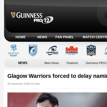
HOME
NEWS
FAN PANEL
MATCH CENTR
NEWS
Main News
Features
Guinness PRO1
Glagow Warriors forced to delay namin
30 September 2009 16:10pm