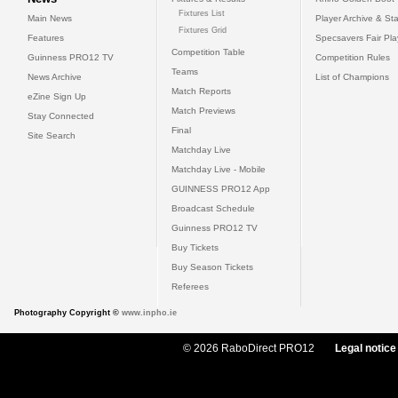
Fixtures List
Main News
Player Archive & Sta
Fixtures Grid
Features
Specsavers Fair Pl
Competition Table
Guinness PRO12 TV
Competition Rules
Teams
News Archive
List of Champions
Match Reports
eZine Sign Up
Match Previews
Stay Connected
Final
Site Search
Matchday Live
Matchday Live - Mobile
GUINNESS PRO12 App
Broadcast Schedule
Guinness PRO12 TV
Buy Tickets
Buy Season Tickets
Referees
Photography Copyright ©
www.inpho.ie
© 2026 RaboDirect PRO12
Legal notice