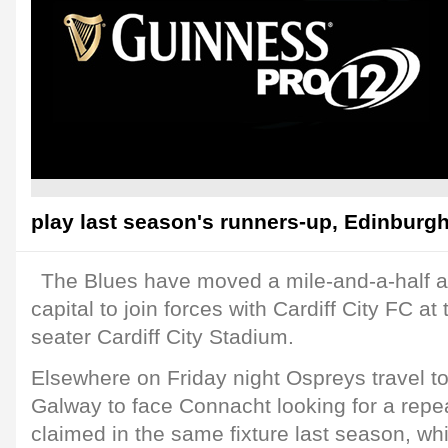
play last season's runners-up, Edinburgh
The Blues have moved a mile-and-a-half 
capital to join forces with Cardiff City FC at
seater Cardiff City Stadium.
Elsewhere on Friday night Ospreys travel t
Galway to face Connacht looking for a repea
claimed in the same fixture last season, w