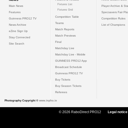
Fixtures List
Main News
Player Archive & Sta
Fixtures Grid
Features
Specsavers Fair Pl
Competition Table
Guinness PRO12 TV
Competition Rules
Teams
News Archive
List of Champions
Match Reports
eZine Sign Up
Match Previews
Stay Connected
Final
Site Search
Matchday Live
Matchday Live - Mobile
GUINNESS PRO12 App
Broadcast Schedule
Guinness PRO12 TV
Buy Tickets
Buy Season Tickets
Referees
Photography Copyright ©
www.inpho.ie
© 2026 RaboDirect PRO12
Legal notice