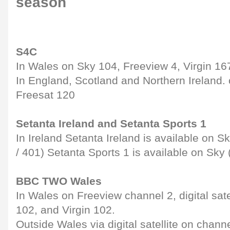
season
S4C
In Wales on Sky 104, Freeview 4, Virgin 16
In England, Scotland and Northern Ireland.
Freesat 120
Setanta Ireland and Setanta Sports 1
In Ireland Setanta Ireland is available on 
/ 401) Setanta Sports 1 is available on Sk
BBC TWO Wales
In Wales on Freeview channel 2, digital sate
102, and Virgin 102.
Outside Wales via digital satellite on chann