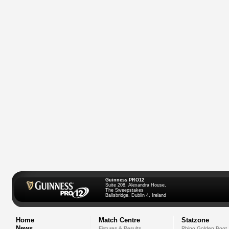
Guinness PRO12
Suite 208, Alexandra House,
The Sweepstakes
Ballsbridge, Dublin 4, Ireland
Home
Match Centre
Statzone
News
Fixtures & Results
Rhino Golden Boot