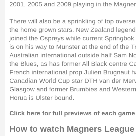
2001, 2005 and 2009 playing in the Magne
There will also be a sprinkling of top overse
the home grown stars. New Zealand legend 
joined the Ospreys while current Springbok 
is on his way to Munster at the end of the Tr
Australian international outside half Sam N
the Blues, as has former All Black centre C
French international prop Julien Brugnaut 
Canadian World Cup star DTH van der Merw
Glasgow and former Brumbies and Western 
Horua is Ulster bound.
Click here for full previews of each game
How to watch Magners League