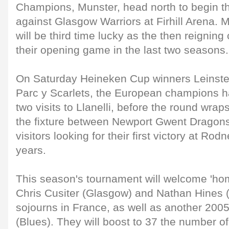
Champions, Munster, head north to begin the
against Glasgow Warriors at Firhill Arena. M
will be third time lucky as the then reignin
their opening game in the last two seasons.
On Saturday Heineken Cup winners Leinster 
Parc y Scarlets, the European champions ha
two visits to Llanelli, before the round wra
the fixture between Newport Gwent Dragons 
visitors looking for their first victory at Ro
years.
This season's tournament will welcome 'home
Chris Cusiter (Glasgow) and Nathan Hines (
sojourns in France, as well as another 200
(Blues). They will boost to 37 the number o