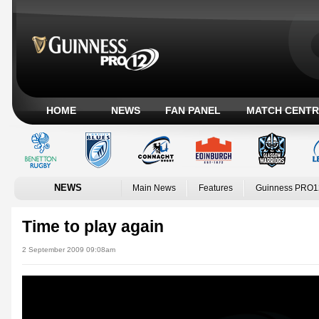
HOME
NEWS
FAN PANEL
MATCH CENTR
NEWS
Main News
Features
Guinness PRO1
Time to play again
2 September 2009 09:08am