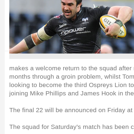
makes a welcome return to the squad after
months through a groin problem, whilst To
looking to become the third Ospreys Lion to 
joining Mike Phillips and James Hook in the
The final 22 will be announced on Friday at
The squad for Saturday's match has been c