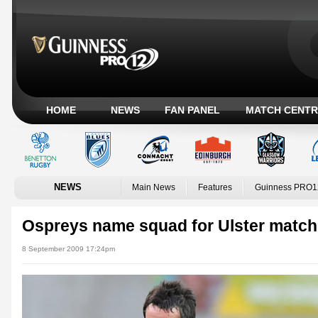
HOME
NEWS
FAN PANEL
MATCH CENTR
NEWS
Main News
Features
Guinness PRO1
Ospreys name squad for Ulster match
8 September 2009 17:24pm