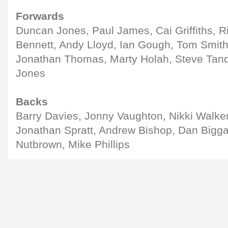
Forwards
Duncan Jones, Paul James, Cai Griffiths, 
Bennett, Andy Lloyd, Ian Gough, Tom Smith,
Jonathan Thomas, Marty Holah, Steve Tandy
Jones
Backs
Barry Davies, Jonny Vaughton, Nikki Walk
Jonathan Spratt, Andrew Bishop, Dan Bigg
Nutbrown, Mike Phillips