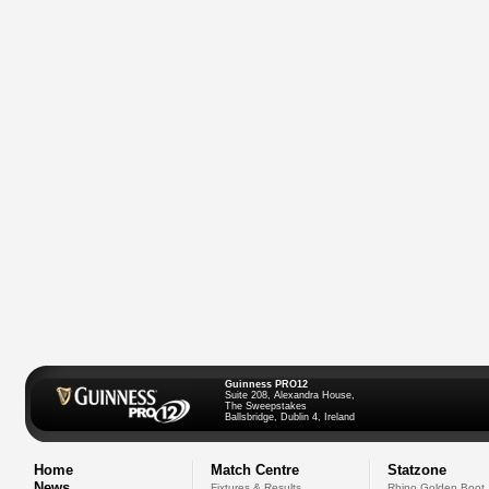
Guinness PRO12
Suite 208, Alexandra House,
The Sweepstakes
Ballsbridge, Dublin 4, Ireland
Home
Match Centre
Statzone
News
Fixtures & Results
Rhino Golden Boot