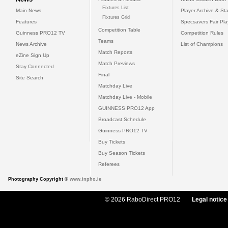
Fixtures List
Main News
Player Archive & Sta
Fixtures Grid
Features
Specsavers Fair Pl
Competition Table
Guinness PRO12 TV
Competition Rules
Teams
News Archive
List of Champions
Match Reports
eZine Sign Up
Match Previews
Stay Connected
Final
Site Search
Matchday Live
Matchday Live - Mobile
GUINNESS PRO12 App
Broadcast Schedule
Guinness PRO12 TV
Buy Tickets
Buy Season Tickets
Referees
Photography Copyright ©
www.inpho.ie
© 2026 RaboDirect PRO12
Legal notice