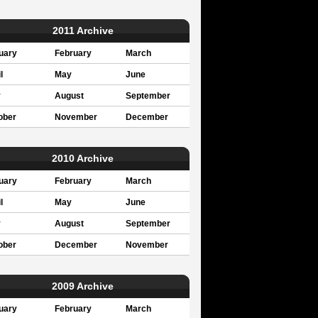
2011 Archive
uary
February
March
l
May
June
y
August
September
ober
November
December
2010 Archive
uary
February
March
l
May
June
y
August
September
ober
December
November
2009 Archive
uary
February
March