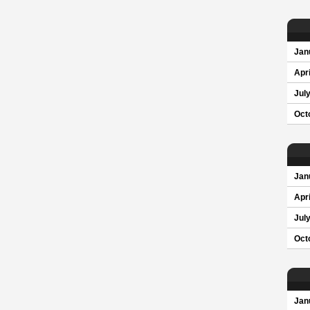
Jan
Apri
Jul
Oct
Jan
Apri
Jul
Oct
Jan