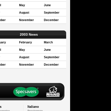
l
May
June
y
August
September
ober
November
December
2003 News
uary
February
March
l
May
June
y
August
September
ober
November
December
s
Italiano
formation
Regolamento