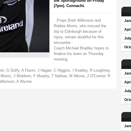
the Sportsground on Friday
(7pm). Connacht.
Props Brett Wilkinson and
Jan
Robbie Morris, who missed the
Apri
trip to Edinburgh because of
injury, remain doubtful for this
Jul
encounter.
Oct
Coach Michael Bradley hopes to
finalise his team on Thursday
morning.
in, G Duffy, A Flavin, J Hagan, C Higgins, I Keatley, R Loughney,
Jan
rris, J Muldoon, F Murphy, T Nathan, M Nikora, J O'Connor, R
Wilkinson, A Wynne.
Apri
Jul
Oct
Jan