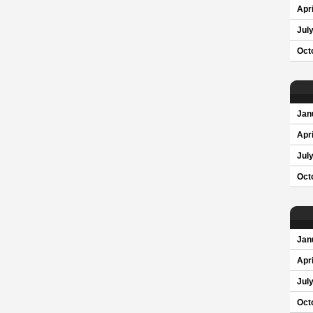
Apri
Jul
Oct
Jan
Apri
Jul
Oct
Jan
Apri
Jul
Oct