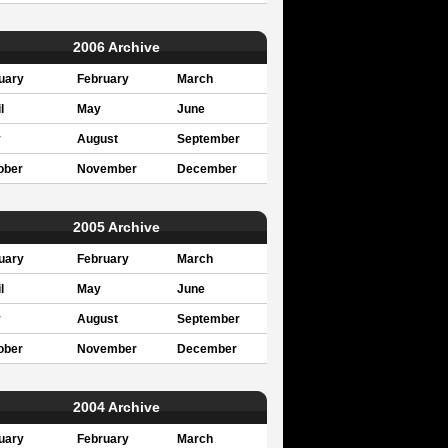
2006 Archive
uary
February
March
l
May
June
y
August
September
ober
November
December
2005 Archive
uary
February
March
l
May
June
y
August
September
ober
November
December
2004 Archive
uary
February
March