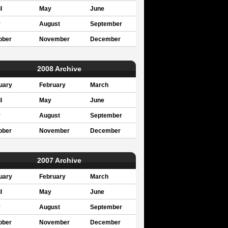
l
May
June
y
August
September
ober
November
December
2008 Archive
uary
February
March
l
May
June
y
August
September
ober
November
December
2007 Archive
uary
February
March
l
May
June
y
August
September
ober
November
December