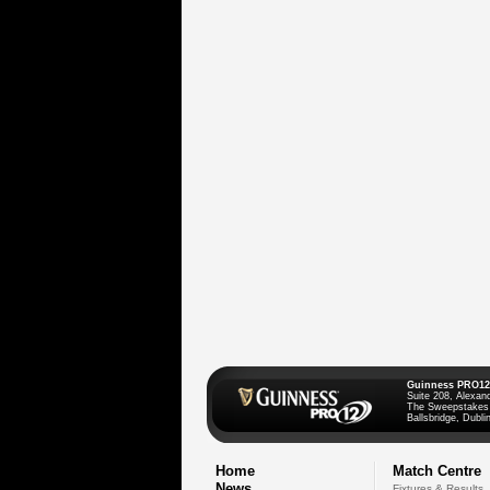
Guinness PRO12
Suite 208, Alexan
The Sweepstakes
Ballsbridge, Dublin
Home
Match Centre
News
Fixtures & Results