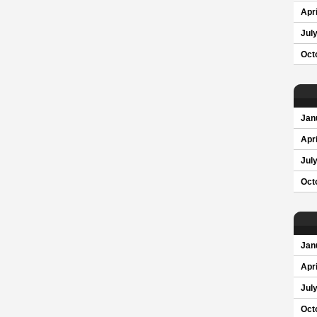
Apri
Jul
Oct
Jan
Apri
Jul
Oct
Jan
Apri
Jul
Oct