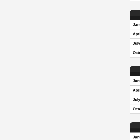
Jan
Apri
Jul
Oct
Jan
Apri
Jul
Oct
Jan