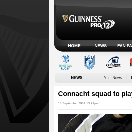
HOME
NEWS
FAN P
NEWS
Main News
Connacht squad to play
16 September 2009 13:29pm