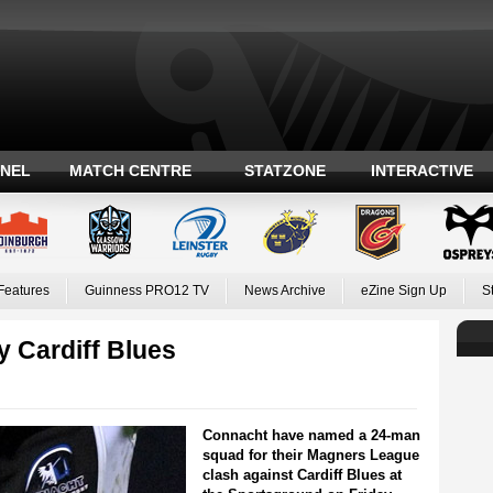
ANEL
MATCH CENTRE
STATZONE
INTERACTIVE
Features
Guinness PRO12 TV
News Archive
eZine Sign Up
S
 Cardiff Blues
Connacht have named a 24-man
squad for their Magners League
clash against Cardiff Blues at