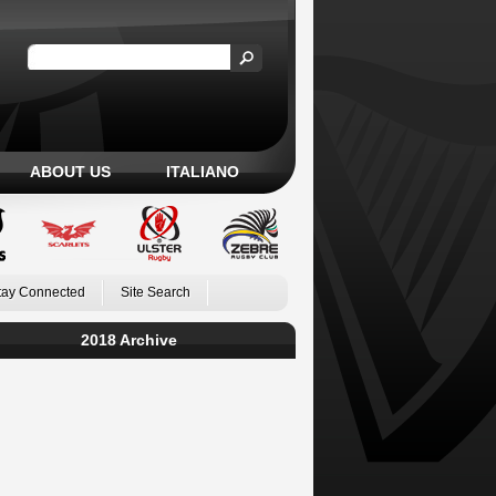
ABOUT US
ITALIANO
tay Connected
Site Search
2018 Archive