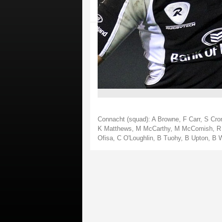
Connacht (squad): A Browne, F Carr, S Cron
K Matthews, M McCarthy, M McComish, R Mo
Ofisa, C O'Loughlin, B Tuohy, B Upton, B 