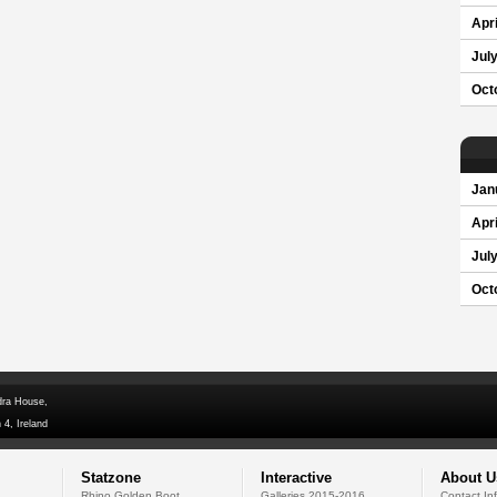
Apri
Jul
Oct
Jan
Apri
Jul
Oct
dra House,
 4, Ireland
Statzone
Interactive
About U
Rhino Golden Boot
Galleries 2015-2016
Contact In