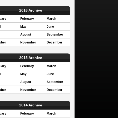
2016 Archive
uary
February
March
l
May
June
y
August
September
ober
November
December
2015 Archive
uary
February
March
l
May
June
y
August
September
ober
November
December
2014 Archive
uary
February
March