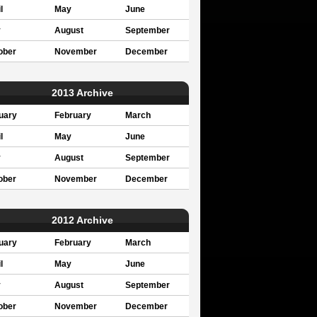
l
May
June
y
August
September
ober
November
December
2013 Archive
uary
February
March
l
May
June
y
August
September
ober
November
December
2012 Archive
uary
February
March
l
May
June
y
August
September
ober
November
December