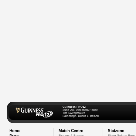
Guinness PRO12
Suite 208, Alexandra House,
The Sweepstakes
Ballsbridge, Dublin 4, Ireland
Home
Match Centre
Statzone
News
Fixtures & Results
Rhino Golden Boot