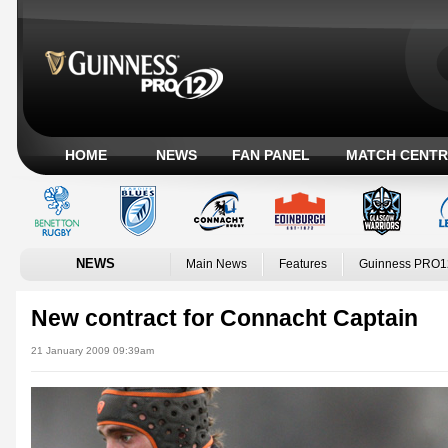
HOME
NEWS
FAN PANEL
MATCH CENTR
NEWS
Main News
Features
Guinness PRO1
New contract for Connacht Captain
21 January 2009 09:39am