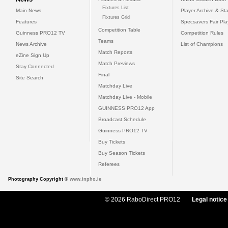
Fixtures List
Main News
Player Archive & Sta
Fixtures Grid
Features
Specsavers Fair Pl
Competition Table
Guinness PRO12 TV
Competition Rules
Teams
News Archive
List of Champions
Match Reports
eZine Sign Up
Match Previews
Stay Connected
Final
Site Search
Matchday Live
Matchday Live - Mobile
GUINNESS PRO12 App
Broadcast Schedule
Guinness PRO12 TV
Buy Tickets
Buy Season Tickets
Referees
Photography Copyright ©
www.inpho.ie
© 2026 RaboDirect PRO12
Legal notice