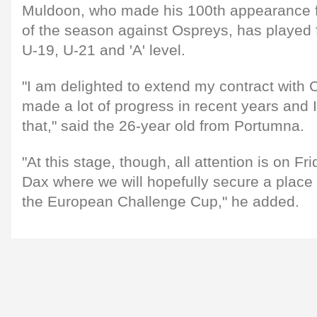
Muldoon, who made his 100th appearance for
of the season against Ospreys, has played f
U-19, U-21 and 'A' level.
"I am delighted to extend my contract with
made a lot of progress in recent years and I
that," said the 26-year old from Portumna.
"At this stage, though, all attention is on F
Dax where we will hopefully secure a place i
the European Challenge Cup," he added.