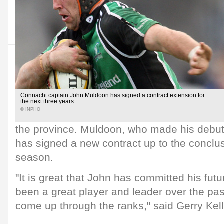
Connacht captain John Muldoon has signed a contract extension for
the next three years
© INPHO
the province. Muldoon, who made his debut
has signed a new contract up to the conclu
season.
"It is great that John has committed his fu
been a great player and leader over the pa
come up through the ranks," said Gerry Kell