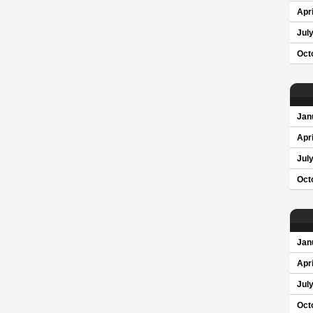
Apri
Jul
Oct
Jan
Apri
Jul
Oct
Jan
Apri
Jul
Oct