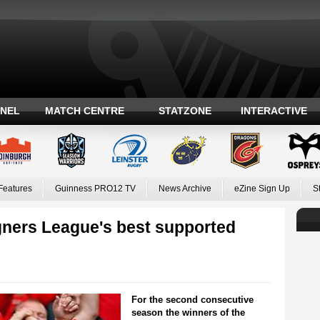
ANEL
MATCH CENTRE
STATZONE
INTERACTIVE
Features
Guinness PRO12 TV
News Archive
eZine Sign Up
S
ners League's best supported
For the second consecutive
season the winners of the