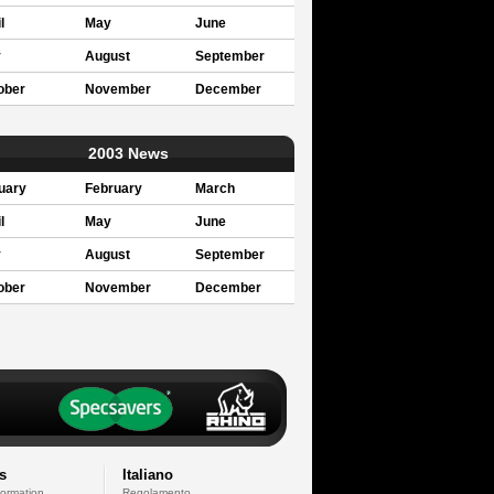
l
May
June
y
August
September
ober
November
December
2003 News
uary
February
March
l
May
June
y
August
September
ober
November
December
s
Italiano
formation
Regolamento