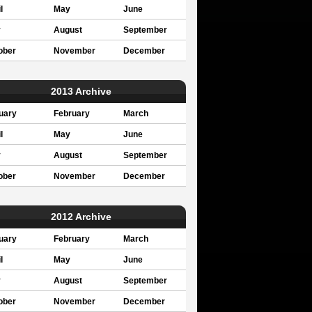
l
May
June
y
August
September
ober
November
December
2013 Archive
uary
February
March
l
May
June
y
August
September
ober
November
December
2012 Archive
uary
February
March
l
May
June
y
August
September
ober
November
December