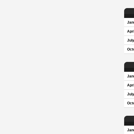
Jan
Apri
Jul
Oct
Jan
Apri
Jul
Oct
Jan