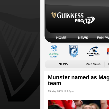
HOME
NEWS
FAN P
NEWS
Main News
Munster named as Mag
team
15 May 2009 12:00pm