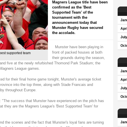
Magners League title have been
confirmed as the 'Best
Supported Team' of the
tournament with the
Jan
announcement today that
Munster Rugby have secured
Apri
the accolade.
Jul
Oct
Munster have been playing in
front of packed houses at both
best supported team
their grounds during the season,
 and five at the newly refurbished Thomond Park Stadium; the
r Magners League games.
Jan
ed for their final home game tonight, Munster's average ticket
Apri
ovince into the top three, along with Stade Francais and
Jul
gby throughout Europe.
Oct
d: "The success that Munster have experienced on the pitch has
 that they are the Magners League's 'Best Supported Team' for
nd the scenes and the fact that Munster's loyal fans are turning
Jan