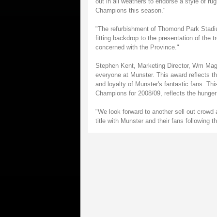
out in all weathers to endorse a style of 
Champions this season."
"The refurbishment of Thomond Park Stadium
fitting backdrop to the presentation of the 
concerned with the Province."
Stephen Kent, Marketing Director, Wm Magne
everyone at Munster. This award reflects the
and loyalty of Munster's fantastic fans. 
Champions for 2008/09, reflects the hunger
"We look forward to another sell out crowd 
title with Munster and their fans following 