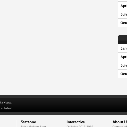
Apri
Jul
Oct
Jan
Apri
Jul
Oct
dra House,
 4, Ireland
Statzone
Interactive
About U
Rhino Golden Boot
Galleries 2015-2016
Contact In