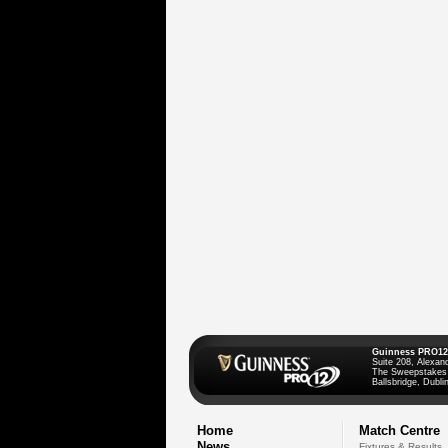
Guinness PRO12
Suite 208, Alexan
The Sweepstakes
Ballsbridge, Dublin
Home
Match Centre
News
Fixtures & Results