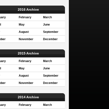
2016 Archive
uary
February
March
l
May
June
y
August
September
ober
November
December
2015 Archive
uary
February
March
l
May
June
y
August
September
ober
November
December
2014 Archive
uary
February
March