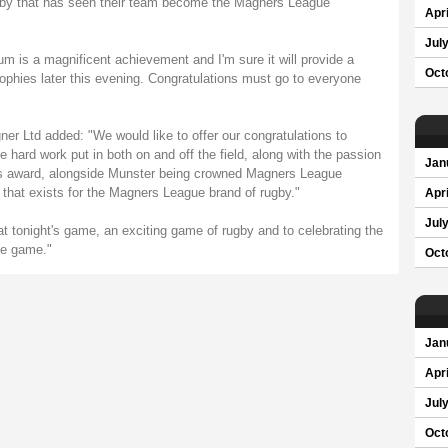
rugby that has seen their team become the Magners League
Apri
Jul
 is a magnificent achievement and I'm sure it will provide a
Oct
trophies later this evening. Congratulations must go to everyone
r Ltd added: "We would like to offer our congratulations to
 hard work put in both on and off the field, along with the passion
Jan
This award, alongside Munster being crowned Magners League
 that exists for the Magners League brand of rugby."
Apri
Jul
at tonight's game, an exciting game of rugby and to celebrating the
the game."
Oct
Jan
Apri
Jul
Oct