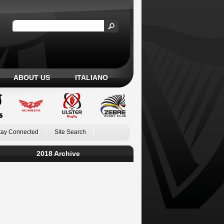
ABOUT US
ITALIANO
tay Connected
Site Search
2018 Archive