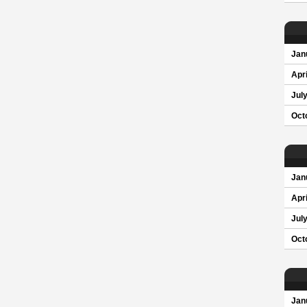
Jan
Apri
Jul
Oct
Jan
Apri
Jul
Oct
Jan