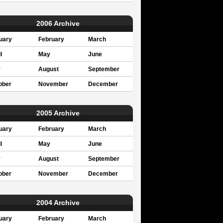
2006 Archive
uary
February
March
l
May
June
y
August
September
ober
November
December
2005 Archive
uary
February
March
l
May
June
y
August
September
ober
November
December
2004 Archive
uary
February
March