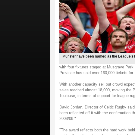
Munster have been named as the League's 
with four fixtures staged at Musgrave Park
Province has sold over 160,000 tickets fo
With another capacity sell out crowd expect
sales reached almost 18,000, moving the Pr
Toulouse, in terms of support for league ru
David Jordan, Director of Celtic Rugby sai
been reflected off it with the confirmation
2008/09."
"The award reflects both the hard work behi