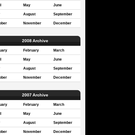
l
May
June
y
August
September
ober
November
December
2008 Archive
uary
February
March
l
May
June
y
August
September
ober
November
December
2007 Archive
uary
February
March
l
May
June
y
August
September
ober
November
December