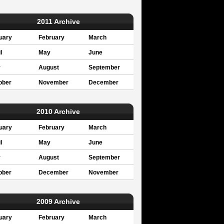
2011 Archive
uary
February
March
l
May
June
y
August
September
ober
November
December
2010 Archive
uary
February
March
l
May
June
y
August
September
ober
December
November
2009 Archive
uary
February
March