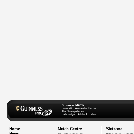
Guinness PRO12
Suite 208, Alexandra House,
The Sweepstakes
Ballsbridge, Dublin 4, Ireland
Home
Match Centre
Statzone
News
Fixtures & Results
Rhino Golden Boot