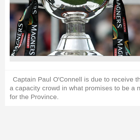
Captain Paul O'Connell is due to receive th
a capacity crowd in what promises to be a n
for the Province.