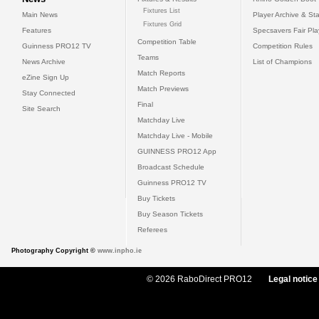
Fixtures List
Main News
Player Archive & Sta
Fixtures Grid
Features
Specsavers Fair Pl
Competition Table
Guinness PRO12 TV
Competition Rules
Teams
News Archive
List of Champions
Match Reports
eZine Sign Up
Match Previews
Stay Connected
Final
Site Search
Matchday Live
Matchday Live - Mobile
GUINNESS PRO12 App
Broadcast Schedule
Guinness PRO12 TV
Buy Tickets
Buy Season Tickets
Referees
Photography Copyright ©
www.inpho.ie
© 2026 RaboDirect PRO12
Legal notice