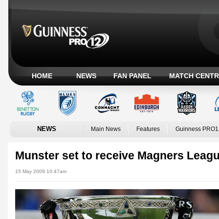
HOME
NEWS
FAN PANEL
MATCH CENTR
NEWS
Main News
Features
Guinness PRO1
Munster set to receive Magners Leag
15 May 2009 10:47am